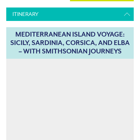
ITINERARY
MEDITERRANEAN ISLAND VOYAGE:
SICILY, SARDINIA, CORSICA, AND ELBA
– WITH SMITHSONIAN JOURNEYS