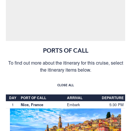
PORTS OF CALL
To find out more about the itinerary for this cruise, select
the itinerary items below.
CLOSE ALL
DAY
PORT OF CALL
ARRIVAL
DEPARTURE
1
Embark
5:30 PM
Nice, France