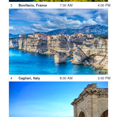
3
7:00 AM
4:00 PM
Bonifacio, France
4
8:00 AM
3:00 PM
Cagliari, Italy