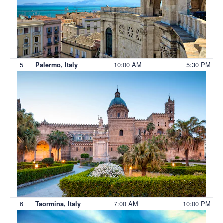
5
10:00 AM
5:30 PM
Palermo, Italy
6
7:00 AM
10:00 PM
Taormina, Italy