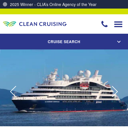
Charting a Course for a Cleaner Ocean – Our Partnership with ReSea
CRUISE SEARCH