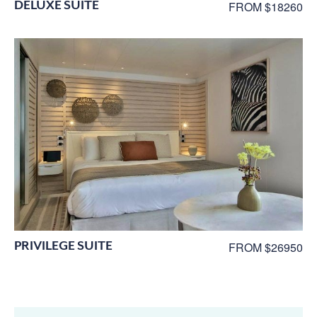
DELUXE SUITE
FROM $18260
PRIVILEGE SUITE
FROM $26950