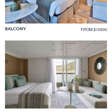
BALCONY
FROM $10930