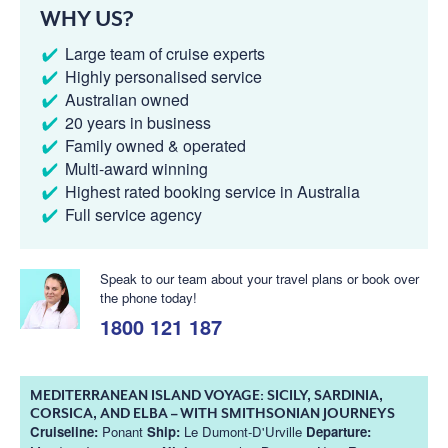
WHY US?
Large team of cruise experts
Highly personalised service
Australian owned
20 years in business
Family owned & operated
Multi-award winning
Highest rated booking service in Australia
Full service agency
Speak to our team about your travel plans or book over
the phone today!
1800 121 187
MEDITERRANEAN ISLAND VOYAGE: SICILY, SARDINIA,
CORSICA, AND ELBA – WITH SMITHSONIAN JOURNEYS
Cruiseline:
Ponant
Ship:
Le Dumont-D'Urville
Departure: