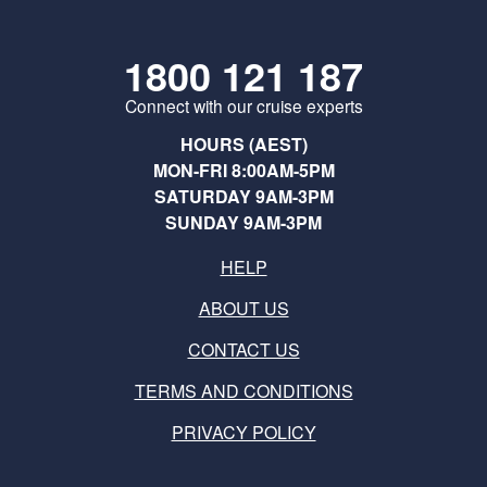
1800 121 187
Connect with our cruise experts
HOURS (AEST)
MON-FRI 8:00AM-5PM
SATURDAY 9AM-3PM
SUNDAY 9AM-3PM
HELP
ABOUT US
CONTACT US
TERMS AND CONDITIONS
PRIVACY POLICY