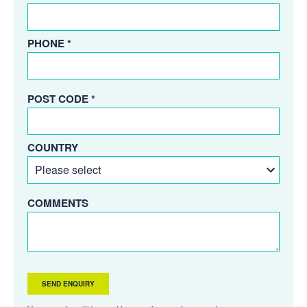
PHONE *
POST CODE *
COUNTRY
COMMENTS