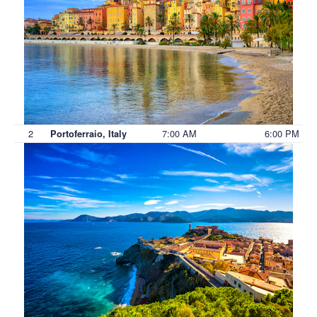
2
7:00 AM
6:00 PM
Portoferraio, Italy