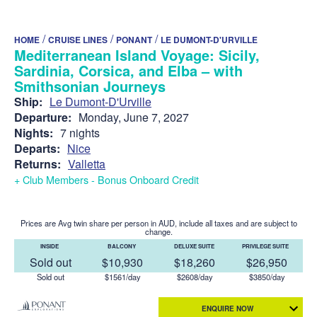
/
/
/
HOME
CRUISE LINES
PONANT
LE DUMONT-D'URVILLE
Mediterranean Island Voyage: Sicily,
Sardinia, Corsica, and Elba – with
Smithsonian Journeys
Ship:
Le Dumont-D'Urville
Departure:
Monday, June 7, 2027
Nights:
7 nights
Departs:
Nice
Returns:
Valletta
+ Club Members - Bonus Onboard Credit
Prices are Avg twin share per person in AUD, include all taxes and are subject to
change.
INSIDE
BALCONY
DELUXE SUITE
PRIVILEGE SUITE
Sold out
$10,930
$18,260
$26,950
Sold out
$1561/day
$2608/day
$3850/day
ENQUIRE NOW