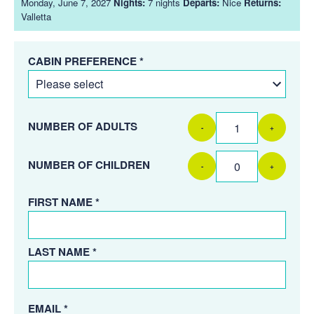
Monday, June 7, 2027
Nights:
7 nights
Departs:
Nice
Returns:
Valletta
CABIN PREFERENCE *
NUMBER OF ADULTS
-
+
NUMBER OF CHILDREN
-
+
FIRST NAME *
LAST NAME *
EMAIL *