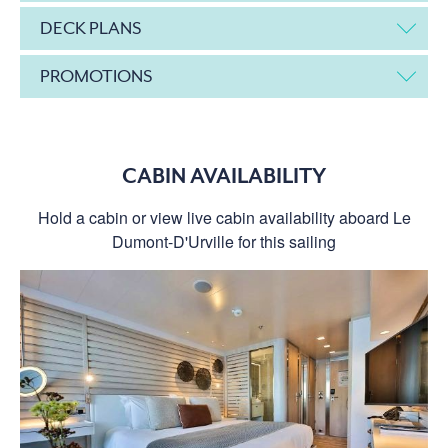
DECK PLANS
PROMOTIONS
CABIN AVAILABILITY
Hold a cabin or view live cabin availability aboard Le
Dumont-D'Urville for this sailing