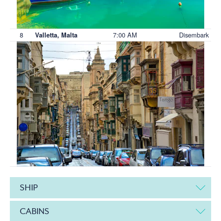
8
7:00 AM
Disembark
Valletta, Malta
SHIP
CABINS