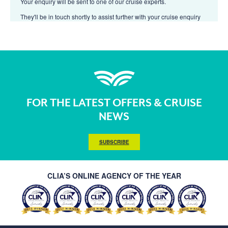
Your enquiry will be sent to one of our cruise experts.
They'll be in touch shortly to assist further with your cruise enquiry
FOR THE LATEST OFFERS & CRUISE
NEWS
SUBSCRIBE
CLIA’S ONLINE AGENCY OF THE YEAR