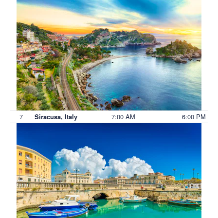
7
7:00 AM
6:00 PM
Siracusa, Italy