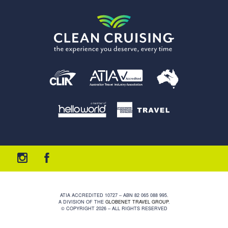
ATIA ACCREDITED 10727 – ABN 82 065 088 995.
A DIVISION OF THE
GLOBENET TRAVEL GROUP
.
© COPYRIGHT 2026 – ALL RIGHTS RESERVED