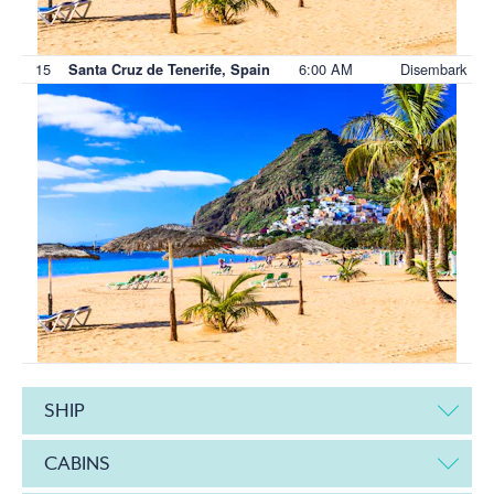
15
6:00 AM
Disembark
Santa Cruz de Tenerife, Spain
SHIP
CABINS