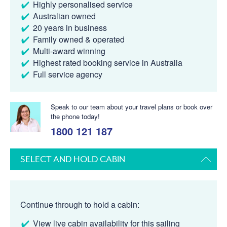
Highly personalised service
Australian owned
20 years in business
Family owned & operated
Multi-award winning
Highest rated booking service in Australia
Full service agency
Speak to our team about your travel plans or book over
the phone today!
1800 121 187
SELECT AND HOLD CABIN
Continue through to hold a cabin:
View live cabin availability for this sailing