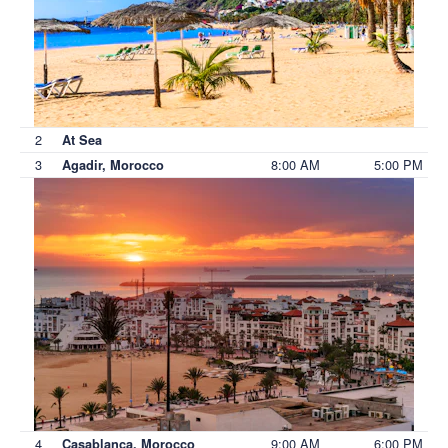
2
At Sea
3
8:00 AM
5:00 PM
Agadir, Morocco
4
9:00 AM
6:00 PM
Casablanca, Morocco