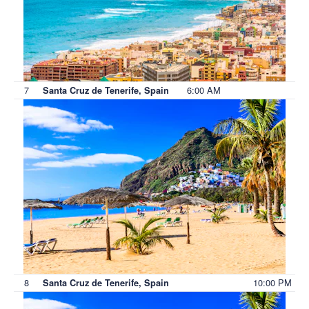
7
6:00 AM
Santa Cruz de Tenerife, Spain
8
10:00 PM
Santa Cruz de Tenerife, Spain