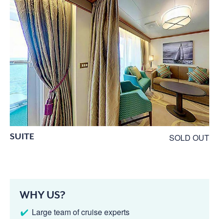
SUITE
SOLD OUT
WHY US?
Large team of cruise experts