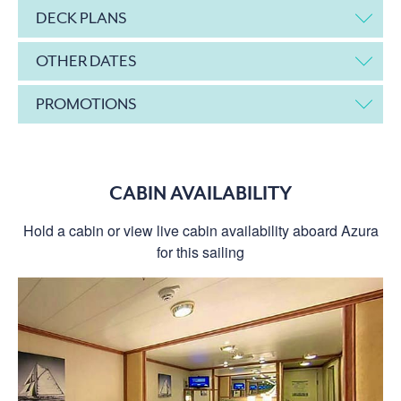
DECK PLANS
OTHER DATES
PROMOTIONS
CABIN AVAILABILITY
Hold a cabin or view live cabin availability aboard Azura
for this sailing