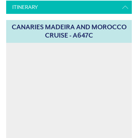
ITINERARY
CANARIES MADEIRA AND MOROCCO
CRUISE - A647C