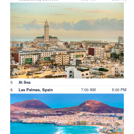
5
At Sea
6
7:00 AM
5:00 PM
Las Palmas, Spain