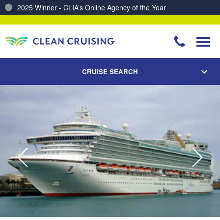
Charting a Course for a Cleaner Ocean – Our Partnership with ReSea
CRUISE SEARCH