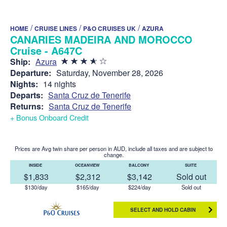
/
/
/
HOME
CRUISE LINES
P&O CRUISES UK
AZURA
CANARIES MADEIRA AND MOROCCO
Cruise - A647C
Ship:
Azura
Departure:
Saturday, November 28, 2026
Nights:
14 nights
Departs:
Santa Cruz de Tenerife
Returns:
Santa Cruz de Tenerife
+ Bonus Onboard Credit
Prices are Avg twin share per person in AUD, include all taxes and are subject to
change.
INSIDE
OCEANVIEW
BALCONY
SUITE
$1,833
$2,312
$3,142
Sold out
$130/day
$165/day
$224/day
Sold out
SELECT AND HOLD CABIN