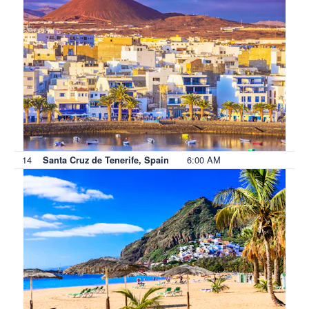
14
6:00 AM
Santa Cruz de Tenerife, Spain