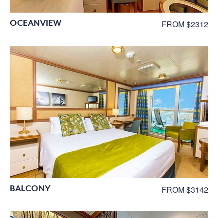
OCEANVIEW
FROM $2312
BALCONY
FROM $3142