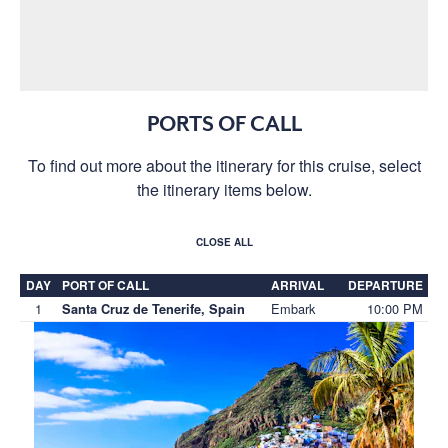
PORTS OF CALL
To find out more about the itinerary for this cruise, select
the itinerary items below.
CLOSE ALL
DAY
PORT OF CALL
ARRIVAL
DEPARTURE
1
Embark
10:00 PM
Santa Cruz de Tenerife, Spain