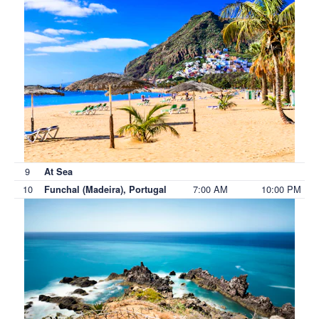
9
At Sea
10
7:00 AM
10:00 PM
Funchal (Madeira), Portugal