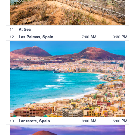
11
At Sea
12
7:00 AM
9:30 PM
Las Palmas, Spain
13
8:00 AM
5:00 PM
Lanzarote, Spain