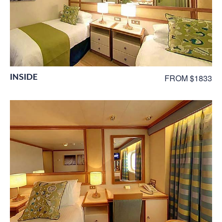
INSIDE
FROM $1833