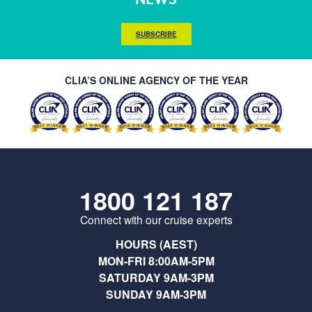
SUBSCRIBE
CLIA’S ONLINE AGENCY OF THE YEAR
1800 121 187
Connect with our cruise experts
HOURS (AEST)
MON-FRI 8:00AM-5PM
SATURDAY 9AM-3PM
SUNDAY 9AM-3PM