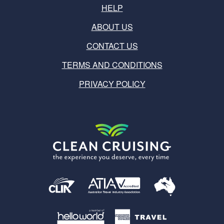
HELP
ABOUT US
CONTACT US
TERMS AND CONDITIONS
PRIVACY POLICY