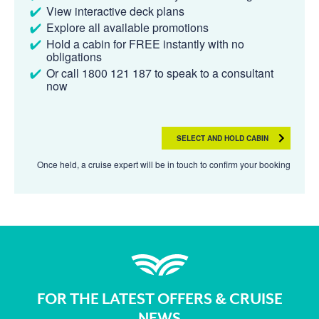
View interactive deck plans
Explore all available promotions
Hold a cabin for FREE instantly with no
obligations
Or call 1800 121 187 to speak to a consultant
now
SELECT AND HOLD CABIN
Once held, a cruise expert will be in touch to confirm your booking
FOR THE LATEST OFFERS & CRUISE
NEWS