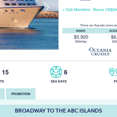
+ Club Members - Bonus US$200/
Prices are Avg twin share pe
INSIDE
OCE
$5,920
$6
$394/day
$42
15
6
TS
SEA DAYS
P
PROMOTION
BROADWAY TO THE ABC ISLANDS