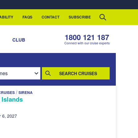
ABILITY
FAQS
CONTACT
SUBSCRIBE
1800 121 187
S
CLUB
Connect with our cruise experts
SEARCH CRUISES
/
CRUISES
SIRENA
 Islands
 6, 2027