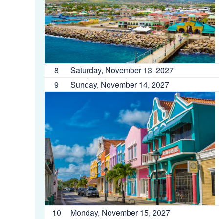
8
Saturday, November 13, 2027
9
Sunday, November 14, 2027
10
Monday, November 15, 2027