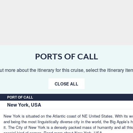
PORTS OF CALL
ut more about the itinerary for this cruise, select the itinerary it
CLOSE ALL
PORT OF CALL
New York, USA
New York is situated on the Atlantic coast of NE United States. With its w
and being the most linguistically diverse city in the world, the Big Apple’
it. The City of New York is a densely packed mass of humanity and all thi
special kind of person.
Read more about New York, USA