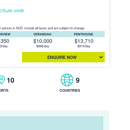
Suite credit
r person in AUD, include all taxes and are subject to change.
ANVIEW
VERANDAH
PENTHOUSE
,350
$10,000
$13,710
3/day
$666/day
$914/day
ENQUIRE NOW
10
9
ORTS
COUNTRIES