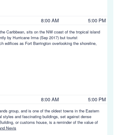
8:00 AM
5:00 PM
 the Caribbean, sits on the NW coast of the tropical island
ntly by Hurricane Irma (Sep 2017) but tourist
uch edifices as Fort Barrington overlooking the shoreline,
8:00 AM
5:00 PM
ands group, and is one of the oldest towns in the Eastern
al styles and fascinating buildings, set against dense
uilding, or customs house, is a reminder of the value of
and Nevis