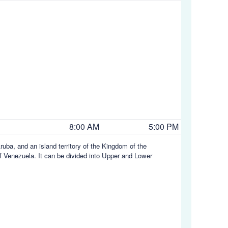
8:00 AM
5:00 PM
ruba, and an island territory of the Kingdom of the
 of Venezuela. It can be divided into Upper and Lower