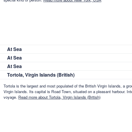
At Sea
At Sea
At Sea
Tortola, Virgin Islands (British)
Tortola is the largest and most populated of the British Virgin Islands, a gro
Virgin Islands. Its capital is Road Town, situated on a pleasant harbour. In
voyage.
Read more about Tortola, Virgin Islands (British)