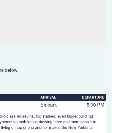
ems below.
ARRIVAL
DEPARTURE
Embark
5:00 PM
orld-class museums, big statues, even bigger buildings
s hyperactive rush keeps drawing more and more people to
s living on top of one another makes the New Yorker a