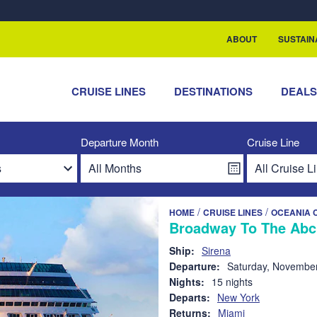
rship with ReSea
ABOUT
SUSTAIN
CRUISE LINES
DESTINATIONS
DEAL
Departure Month
Cruise Line
/
/
HOME
CRUISE LINES
OCEANIA 
Broadway To The Abc
Ship:
Sirena
Departure:
Saturday, November
Nights:
15 nights
Departs:
New York
Returns:
Miami