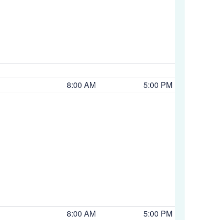
8:00 AM
5:00 PM
8:00 AM
5:00 PM