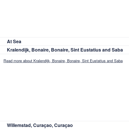
At Sea
Kralendijk, Bonaire, Bonaire, Sint Eustatius and Saba
Read more about Kralendijk, Bonaire, Bonaire, Sint Eustatius and Saba
Willemstad, Curaçao, Curaçao