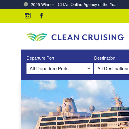
Charting a Course for a Cleaner Ocean – Our Partne
Departure Port
Destination