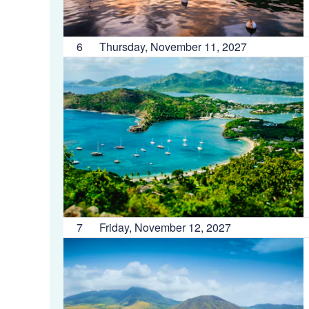
6
Thursday, November 11, 2027
7
Friday, November 12, 2027