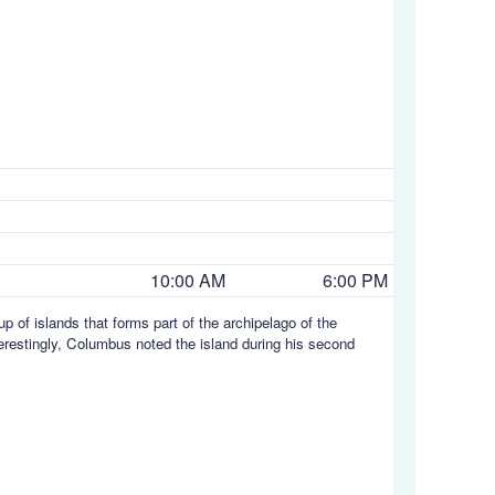
10:00 AM
6:00 PM
up of islands that forms part of the archipelago of the
terestingly, Columbus noted the island during his second