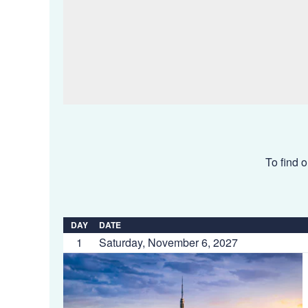
To find o
DAY
DATE
1
Saturday, November 6, 2027