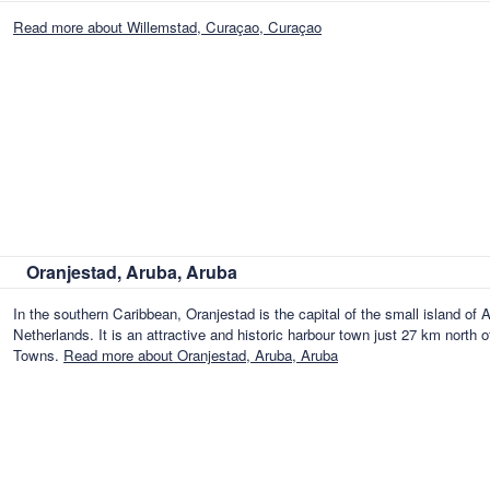
Read more about Willemstad, Curaçao, Curaçao
Oranjestad, Aruba, Aruba
In the southern Caribbean, Oranjestad is the capital of the small island of A
Netherlands. It is an attractive and historic harbour town just 27 km north
Towns.
Read more about Oranjestad, Aruba, Aruba