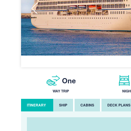
One
WAY TRIP
NIGH
ITINERARY
SHIP
CABINS
DECK PLANS