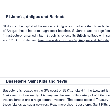
St John's, Antigua and Barbuda
St John’s, the capital of the nation of Antigua and Barbuda (two islands) in
of Antigua that is home to magnificent beaches. St John's was hit significa
infrastructure remained intact. St John’s reflects its British heritage with s
and 17th C Fort James.
Read more about St John's, Antigua and Barbuda
Basseterre, Saint Kitts and Nevis
Basseterre is located on the SW coast of St Kitts Island in the Leeward Isl
Caribbean. Subsequently, it is very well known for its variety of architectur
tropical forests and a huge dormant volcano. The domed colonial Treasury B
these islands as sugar colonies.
Read more about Basseterre, Saint Kitts 