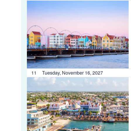
11
Tuesday, November 16, 2027