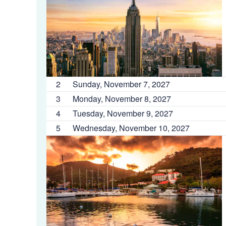
2
Sunday, November 7, 2027
3
Monday, November 8, 2027
4
Tuesday, November 9, 2027
5
Wednesday, November 10, 2027