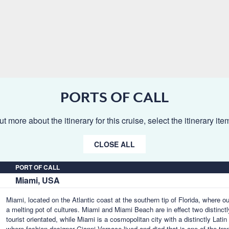
PORTS OF CALL
ut more about the itinerary for this cruise, select the itinerary it
CLOSE ALL
PORT OF CALL
Miami, USA
Miami, located on the Atlantic coast at the southern tip of Florida, where o
a melting pot of cultures. Miami and Miami Beach are in effect two distinctl
tourist orientated, while Miami is a cosmopolitan city with a distinctly Lat
where fashion designer Gianni Versace lived and died that is one of the tr