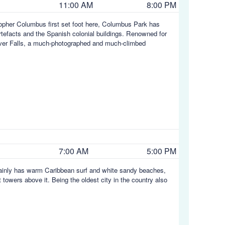
11:00 AM
8:00 PM
topher Columbus first set foot here, Columbus Park has
artefacts and the Spanish colonial buildings. Renowned for
iver Falls, a much-photographed and much-climbed
7:00 AM
5:00 PM
rtainly has warm Caribbean surf and white sandy beaches,
 towers above it. Being the oldest city in the country also