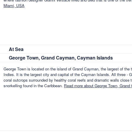
Miami, USA
At Sea
George Town, Grand Cayman, Cayman Islands
George Town is located on the island of Grand Cayman, the largest of the t
Indies. It is the largest city and capital of the Cayman Islands. All thre
coral outcrops surrounded by healthy coral reefs and dramatic walls close to
snorkelling found in the Caribbean.
Read more about George Town, Grand