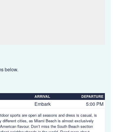
ems below.
ARRIVAL
DEPARTURE
Embark
5:00 PM
utdoor sports are open all seasons and dress is casual, is
y different cities, as Miami Beach is almost exclusively
in American flavour. Don’t miss the South Beach section
endiest neighbourhoods in the world.
Read more about