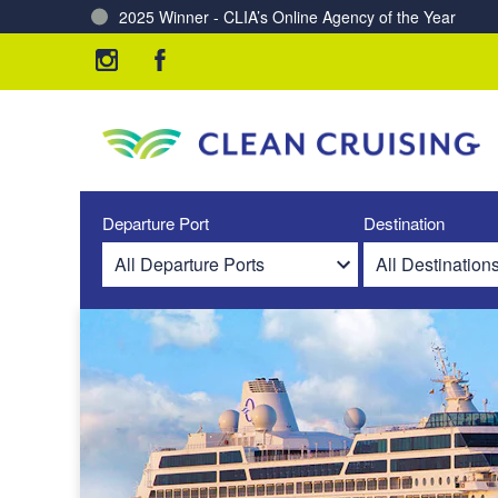
Charting a Course for a Cleaner Ocean – Our Partne
Departure Port
Destination