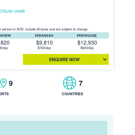
Suite credit
r person in AUD, include all taxes and are subject to change.
ANVIEW
VERANDAH
PENTHOUSE
,820
$9,810
$12,930
8/day
$700/day
$923/day
ENQUIRE NOW
9
7
ORTS
COUNTRIES