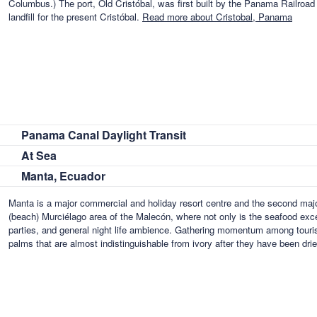
Columbus.) The port, Old Cristóbal, was first built by the Panama Railro
landfill for the present Cristóbal.
Read more about Cristobal, Panama
Panama Canal Daylight Transit
At Sea
Manta, Ecuador
Manta is a major commercial and holiday resort centre and the second major
(beach) Murciélago area of the Malecón, where not only is the seafood excel
parties, and general night life ambience. Gathering momentum among tourists
palms that are almost indistinguishable from ivory after they have been dri