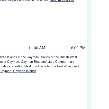
11:00 AM
6:00 PM
hree islands in the Cayman Islands of the British West
e - Grand Cayman, Cayman Brac and Little Cayman - are
 shore, creating ideal conditions for the best diving and
 Cayman, Cayman Islands