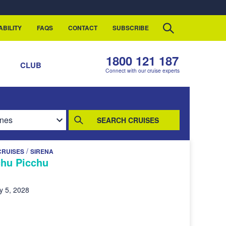
ABILITY
FAQS
CONTACT
SUBSCRIBE
1800 121 187
S
CLUB
Connect with our cruise experts
SEARCH CRUISES
/
CRUISES
SIRENA
hu Picchu
y 5, 2028