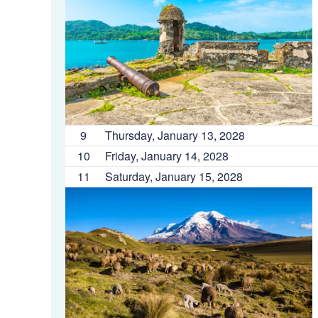
9
Thursday, January 13, 2028
10
Friday, January 14, 2028
11
Saturday, January 15, 2028