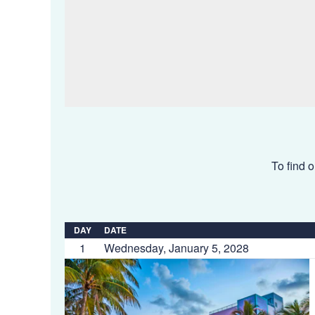
To find o
DAY
DATE
1
Wednesday, January 5, 2028