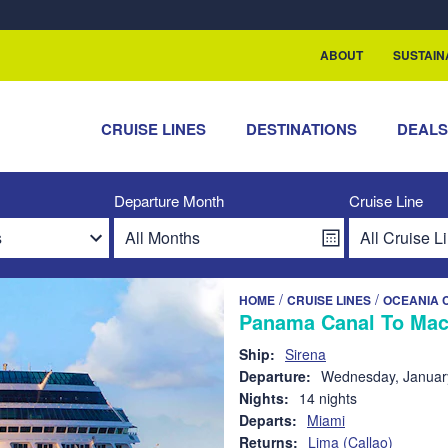
rship with ReSea
ABOUT
SUSTAIN
CRUISE LINES
DESTINATIONS
DEAL
Departure Month
Cruise Line
/
/
HOME
CRUISE LINES
OCEANIA 
Panama Canal To Mac
Ship:
Sirena
Departure:
Wednesday, Januar
Nights:
14 nights
Departs:
Miami
Returns:
Lima (Callao)