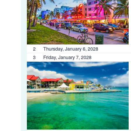
2
Thursday, January 6, 2028
3
Friday, January 7, 2028