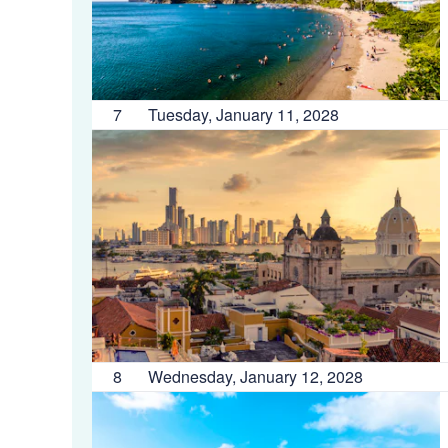
7
Tuesday, January 11, 2028
8
Wednesday, January 12, 2028