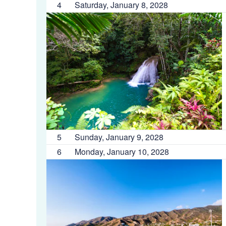
4
Saturday, January 8, 2028
5
Sunday, January 9, 2028
6
Monday, January 10, 2028