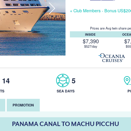
+ Club Members - Bonus US$200/
Prices are Avg twin share pe
INSIDE
OCE
$7,390
$7
$527/day
$55
14
5
TS
SEA DAYS
P
PROMOTION
PANAMA CANAL TO MACHU PICCHU