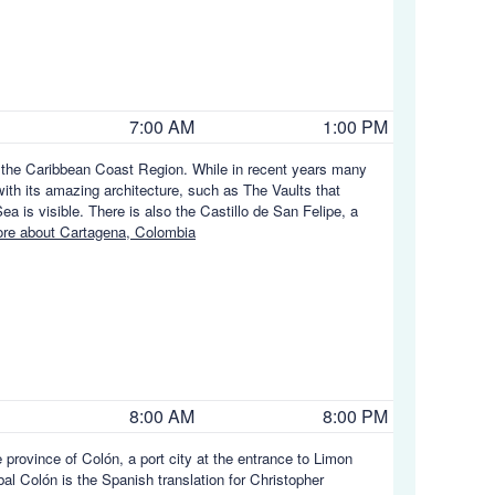
7:00 AM
1:00 PM
in the Caribbean Coast Region. While in recent years many
ith its amazing architecture, such as The Vaults that
a is visible. There is also the Castillo de San Felipe, a
re about Cartagena, Colombia
8:00 AM
8:00 PM
e province of Colón, a port city at the entrance to Limon
óbal Colón is the Spanish translation for Christopher