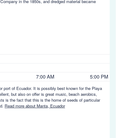
ad Company in the 1850s, and dredged material became
7:00 AM
5:00 PM
 port of Ecuador. It is possibly best known for the Playa
lent, but also on offer is great music, beach aerobics,
 is the fact that this is the home of seeds of particular
ed.
Read more about Manta, Ecuador