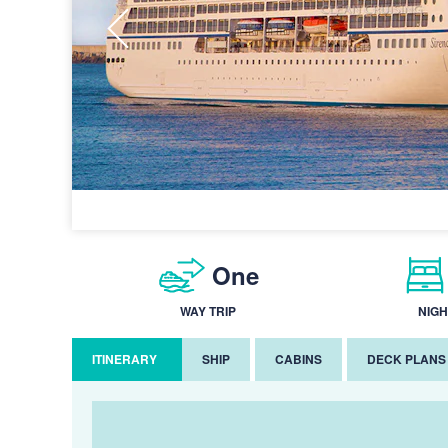
One
WAY TRIP
NIGH
ITINERARY
SHIP
CABINS
DECK PLANS