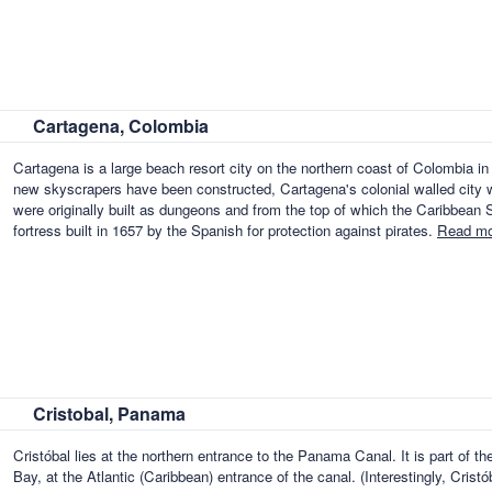
Cartagena, Colombia
Cartagena is a large beach resort city on the northern coast of Colombia 
new skyscrapers have been constructed, Cartagena's colonial walled city w
were originally built as dungeons and from the top of which the Caribbean Se
fortress built in 1657 by the Spanish for protection against pirates.
Read mo
Cristobal, Panama
Cristóbal lies at the northern entrance to the Panama Canal. It is part of th
Bay, at the Atlantic (Caribbean) entrance of the canal. (Interestingly, Crist