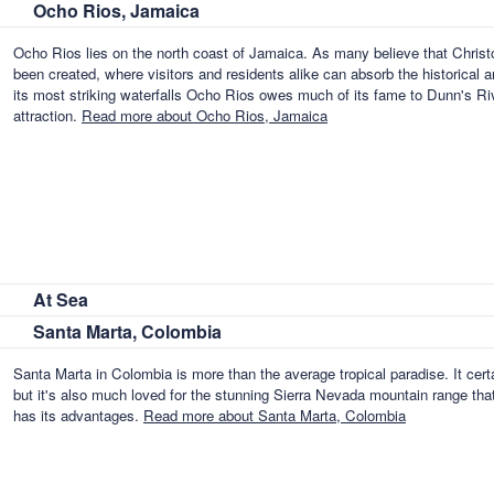
Ocho Rios, Jamaica
Ocho Rios lies on the north coast of Jamaica. As many believe that Chris
been created, where visitors and residents alike can absorb the historical 
its most striking waterfalls Ocho Rios owes much of its fame to Dunn's R
attraction.
Read more about Ocho Rios, Jamaica
At Sea
Santa Marta, Colombia
Santa Marta in Colombia is more than the average tropical paradise. It ce
but it's also much loved for the stunning Sierra Nevada mountain range that
has its advantages.
Read more about Santa Marta, Colombia