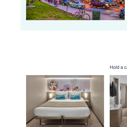
Hold a c