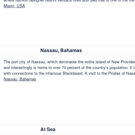
Miami, USA
Nassau, Bahamas
The port city of Nassau, which dominates the entire island of New Provid
and interestingly is home to over 70 percent of the country’s population. It i
with connections to the infamous Blackbeard. A visit to the Pirates of Na
Nassau, Bahamas
At Sea