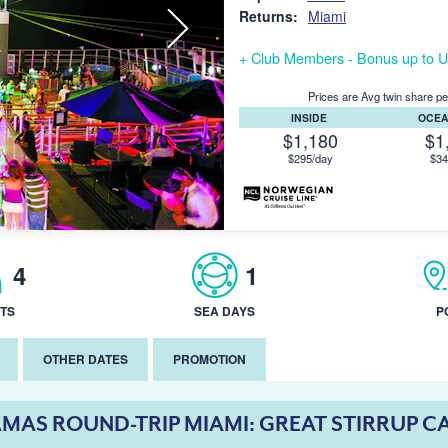
Returns:
Miami
+ Club Members - Bonus up to U
Prices are Avg twin share pe
INSIDE
OCE
$1,180
$1
$295/day
$34
4
1
TS
SEA DAYS
P
OTHER DATES
PROMOTION
MAS ROUND-TRIP MIAMI: GREAT STIRRUP C