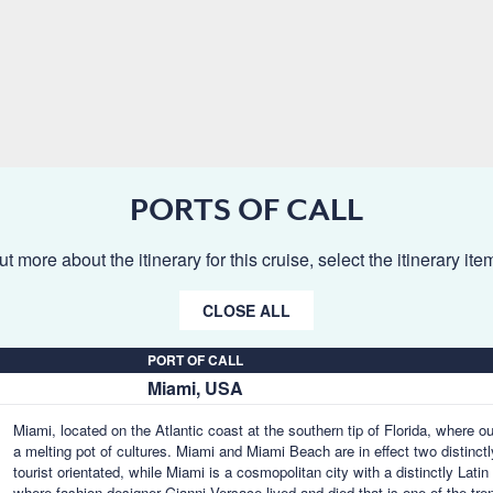
PORTS OF CALL
ut more about the itinerary for this cruise, select the itinerary it
CLOSE ALL
PORT OF CALL
Miami, USA
Miami, located on the Atlantic coast at the southern tip of Florida, where o
a melting pot of cultures. Miami and Miami Beach are in effect two distinctl
tourist orientated, while Miami is a cosmopolitan city with a distinctly Lat
where fashion designer Gianni Versace lived and died that is one of the tr