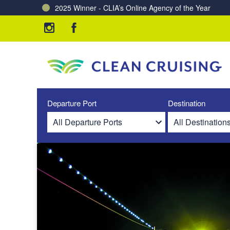
2025 Winner - CLIA’s Online Agency of the Year
Charting a Course for a Cleaner Ocean – Our Partne
Departure Port
Destination