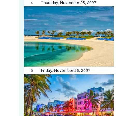
4
Thursday, November 25, 2027
5
Friday, November 26, 2027