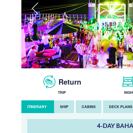
Return
TRIP
NIGH
ITINERARY
SHIP
CABINS
DECK PLANS
4-DAY BAHA