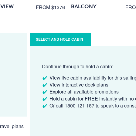
VIEW
BALCONY
FROM $1376
FRO
SELECT AND HOLD CABIN
Continue through to hold a cabin:
View live cabin availability for this sailin
View interactive deck plans
Explore all available promotions
Hold a cabin for FREE instantly with no 
Or call 1800 121 187 to speak to a cons
ravel plans