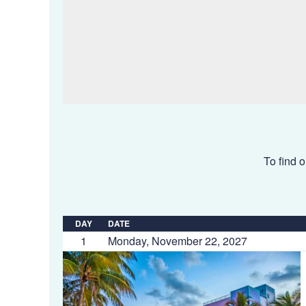
To find o
DAY
DATE
1
Monday, November 22, 2027