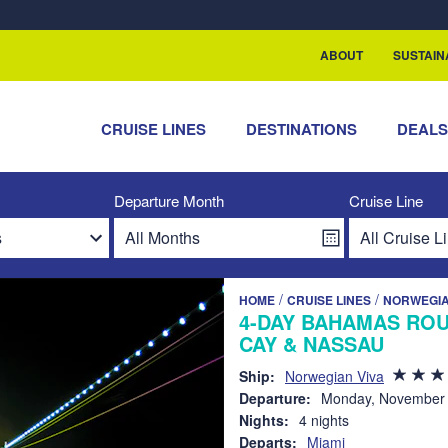
rship with ReSea
ABOUT
SUSTAIN
CRUISE LINES
DESTINATIONS
DEAL
Departure Month
Cruise Line
/
/
HOME
CRUISE LINES
NORWEGIA
4-DAY BAHAMAS ROU
CAY & NASSAU
Ship:
Norwegian Viva
Departure:
Monday, November 
Nights:
4 nights
Departs:
Miami