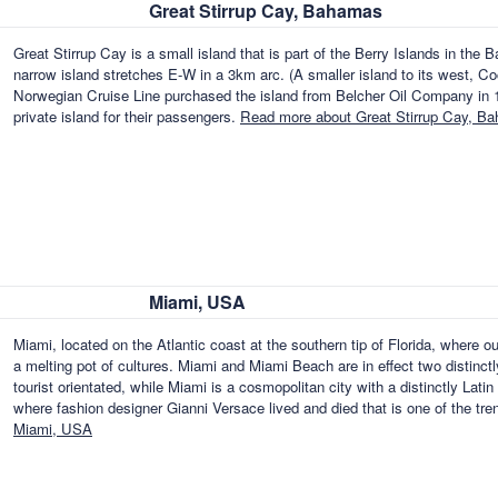
Great Stirrup Cay, Bahamas
Great Stirrup Cay is a small island that is part of the Berry Islands in t
narrow island stretches E-W in a 3km arc. (A smaller island to its west, Co
Norwegian Cruise Line purchased the island from Belcher Oil Company in 197
private island for their passengers.
Read more about Great Stirrup Cay, B
Miami, USA
Miami, located on the Atlantic coast at the southern tip of Florida, where o
a melting pot of cultures. Miami and Miami Beach are in effect two distinctl
tourist orientated, while Miami is a cosmopolitan city with a distinctly Lat
where fashion designer Gianni Versace lived and died that is one of the tr
Miami, USA