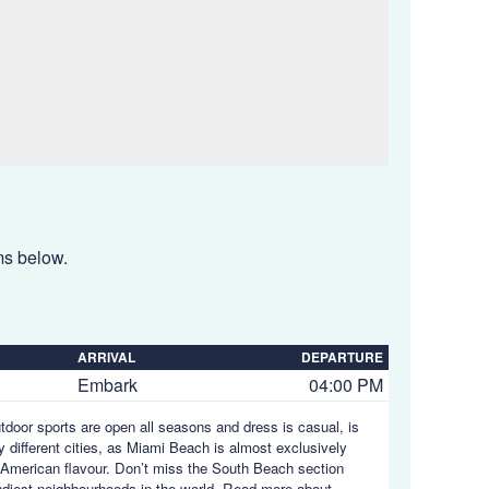
ems below.
ARRIVAL
DEPARTURE
Embark
04:00 PM
utdoor sports are open all seasons and dress is casual, is
y different cities, as Miami Beach is almost exclusively
in American flavour. Don’t miss the South Beach section
endiest neighbourhoods in the world.
Read more about