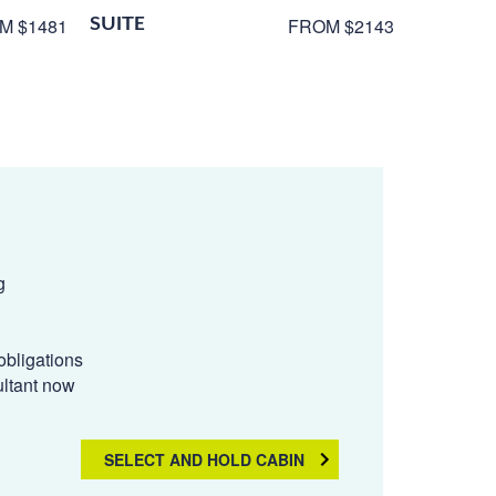
SUITE
M $1481
FROM $2143
g
obligations
ultant now
SELECT AND HOLD CABIN