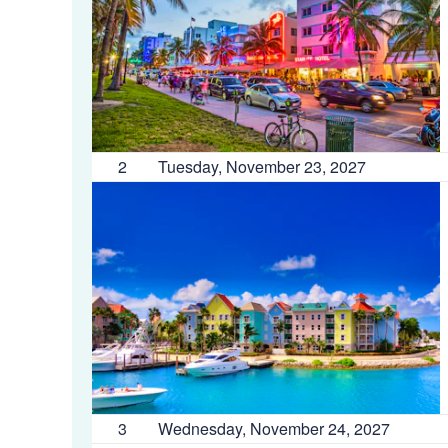
2
Tuesday, November 23, 2027
3
Wednesday, November 24, 2027