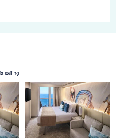
s sailing