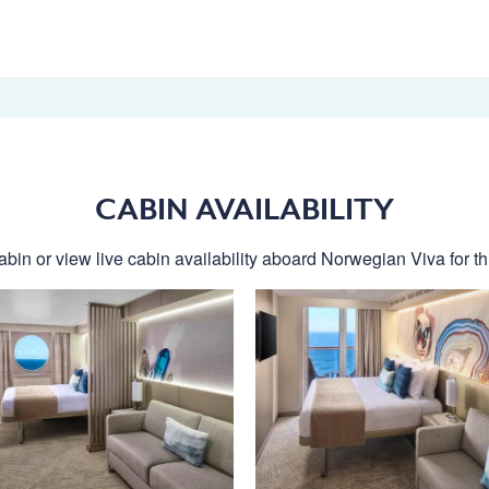
CABIN AVAILABILITY
abin or view live cabin availability aboard Norwegian Viva for thi