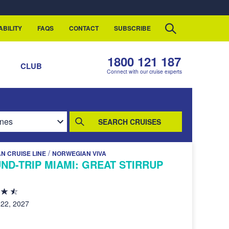
ABILITY
FAQS
CONTACT
SUBSCRIBE
1800 121 187
S
CLUB
Connect with our cruise experts
SEARCH CRUISES
/
N CRUISE LINE
NORWEGIAN VIVA
ND-TRIP MIAMI: GREAT STIRRUP
22, 2027