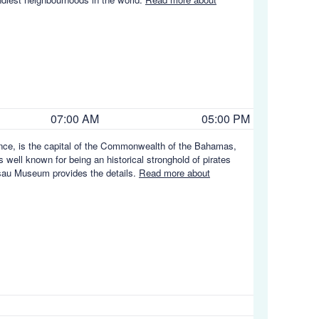
07:00 AM
05:00 PM
ence, is the capital of the Commonwealth of the Bahamas,
s well known for being an historical stronghold of pirates
ssau Museum provides the details.
Read more about