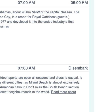
07:00 AM
05:00 PM
he Bahamas, about 90 km NNW of the capital Nassau. The
co Cay, is a resort for Royal Caribbean guests.)
7 and developed it into the cruise industry’s first
ahamas
07:00 AM
Disembark
utdoor sports are open all seasons and dress is casual, is
y different cities, as Miami Beach is almost exclusively
in American flavour. Don’t miss the South Beach section
endiest neighbourhoods in the world.
Read more about