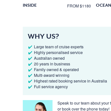
INSIDE
OCEAN
FROM $1180
WHY US?
Large team of cruise experts
Highly personalised service
Australian owned
20 years in business
Family owned & operated
Multi-award winning
Highest rated booking service in Australia
Full service agency
Speak to our team about your t
or book over the phone today!