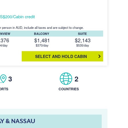
S$200/Cabin credit
r person in AUD, include all taxes and are subject to change.
ANVIEW
BALCONY
SUITE
,376
$1,481
$2,143
4/day
$370/day
$535/day
SELECT AND HOLD CABIN
3
2
ORTS
COUNTRIES
AY & NASSAU