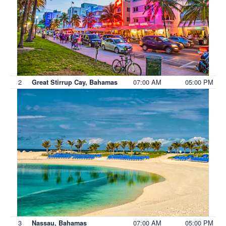
2
07:00 AM
05:00 PM
Great Stirrup Cay, Bahamas
3
07:00 AM
05:00 PM
Nassau, Bahamas