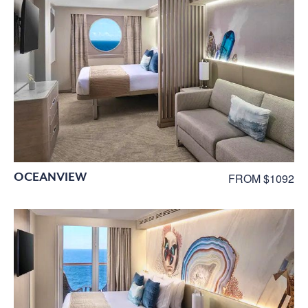
OCEANVIEW
FROM $1092