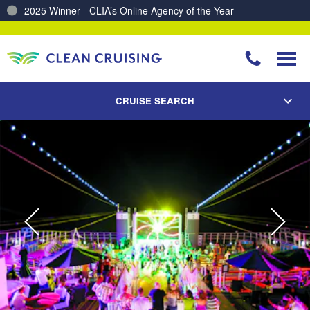
2025 Winner - CLIA’s Online Agency of the Year
Charting a Course for a Cleaner Ocean – Our Partnership with ReSea
CRUISE SEARCH