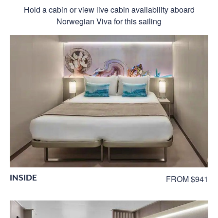
Hold a cabin or view live cabin availability aboard
Norwegian Viva for this sailing
INSIDE
FROM $941