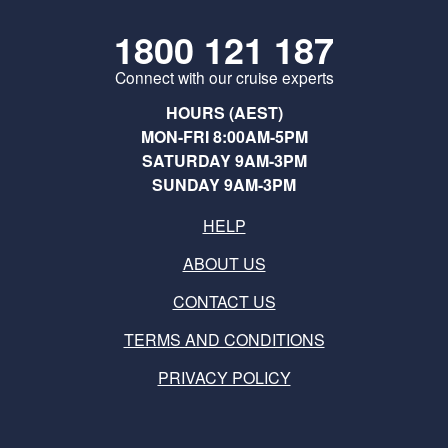
1800 121 187
Connect with our cruise experts
HOURS (AEST)
MON-FRI 8:00AM-5PM
SATURDAY 9AM-3PM
SUNDAY 9AM-3PM
HELP
ABOUT US
CONTACT US
TERMS AND CONDITIONS
PRIVACY POLICY