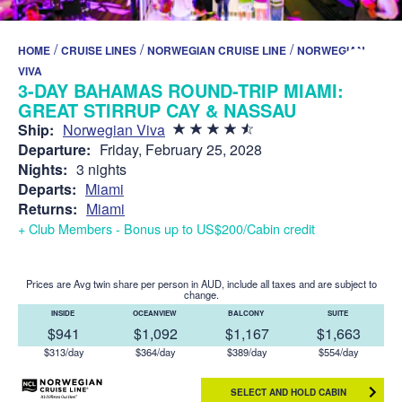
/
/
/
HOME
CRUISE LINES
NORWEGIAN CRUISE LINE
NORWEGIAN
VIVA
3-DAY BAHAMAS ROUND-TRIP MIAMI:
GREAT STIRRUP CAY & NASSAU
Ship:
Norwegian Viva
Departure:
Friday, February 25, 2028
Nights:
3 nights
Departs:
Miami
Returns:
Miami
+ Club Members - Bonus up to US$200/Cabin credit
Prices are Avg twin share per person in AUD, include all taxes and are subject to
change.
INSIDE
OCEANVIEW
BALCONY
SUITE
$941
$1,092
$1,167
$1,663
$313/day
$364/day
$389/day
$554/day
SELECT AND HOLD CABIN