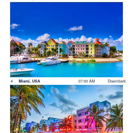
4
07:00 AM
Disembark
Miami, USA