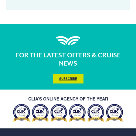
FOR THE LATEST OFFERS & CRUISE
NEWS
SUBSCRIBE
CLIA’S ONLINE AGENCY OF THE YEAR