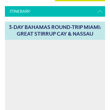
ITINERARY
3-DAY BAHAMAS ROUND-TRIP MIAMI:
GREAT STIRRUP CAY & NASSAU