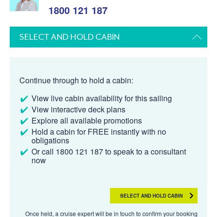
1800 121 187
SELECT AND HOLD CABIN
Continue through to hold a cabin:
View live cabin availability for this sailing
View interactive deck plans
Explore all available promotions
Hold a cabin for FREE instantly with no
obligations
Or call 1800 121 187 to speak to a consultant
now
SELECT AND HOLD CABIN
Once held, a cruise expert will be in touch to confirm your booking