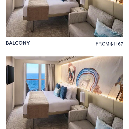
BALCONY
FROM $1167