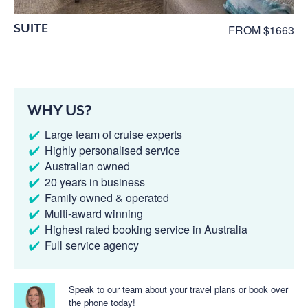
SUITE
FROM $1663
WHY US?
Large team of cruise experts
Highly personalised service
Australian owned
20 years in business
Family owned & operated
Multi-award winning
Highest rated booking service in Australia
Full service agency
Speak to our team about your travel plans or book over
the phone today!