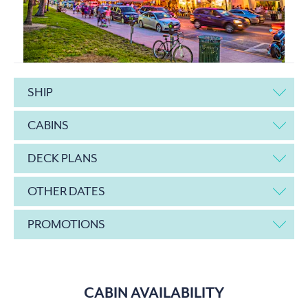
SHIP
CABINS
DECK PLANS
OTHER DATES
PROMOTIONS
CABIN AVAILABILITY