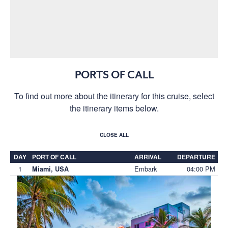
PORTS OF CALL
To find out more about the itinerary for this cruise, select
the itinerary items below.
CLOSE ALL
DAY
PORT OF CALL
ARRIVAL
DEPARTURE
1
Embark
04:00 PM
Miami, USA