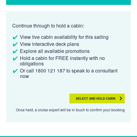
Continue through to hold a cabin:
View live cabin availability for this sailing
View interactive deck plans
Explore all available promotions
Hold a cabin for FREE instantly with no
obligations
Or call 1800 121 187 to speak to a consultant
now
SELECT AND HOLD CABIN
Once held, a cruise expert will be in touch to confirm your booking