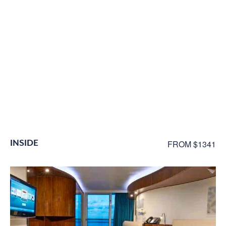
INSIDE
FROM $1341