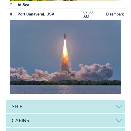
7
At Sea
07:00
8
Disembark
Port Canaveral, USA
AM
SHIP
CABINS