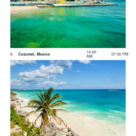
10:00
6
07:00 PM
Cozumel, Mexico
AM