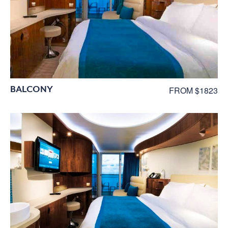
BALCONY
FROM $1823