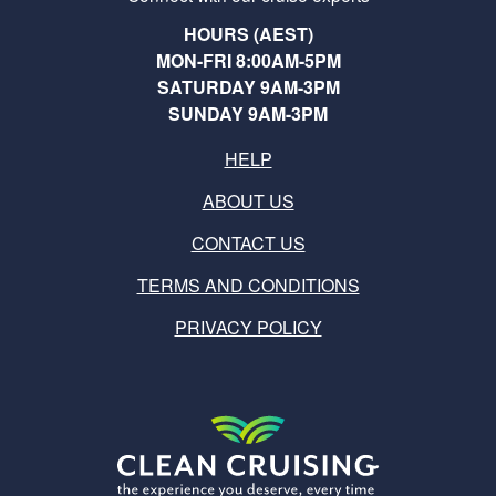
HOURS (AEST)
MON-FRI 8:00AM-5PM
SATURDAY 9AM-3PM
SUNDAY 9AM-3PM
HELP
ABOUT US
CONTACT US
TERMS AND CONDITIONS
PRIVACY POLICY