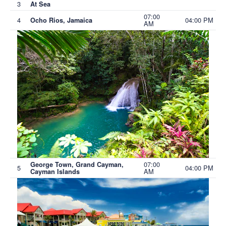
3
At Sea
07:00
4
04:00 PM
Ocho Rios, Jamaica
AM
07:00
George Town, Grand Cayman,
5
04:00 PM
AM
Cayman Islands