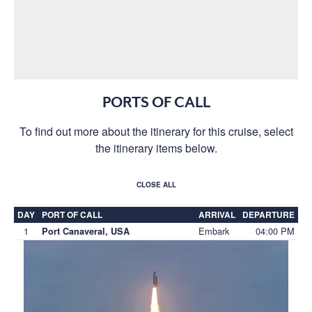
PORTS OF CALL
To find out more about the itinerary for this cruise, select
the itinerary items below.
CLOSE ALL
DAY
PORT OF CALL
ARRIVAL
DEPARTURE
1
Embark
04:00 PM
Port Canaveral, USA