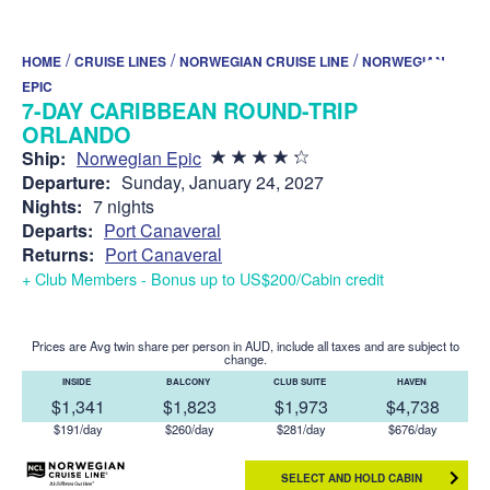
/
/
/
HOME
CRUISE LINES
NORWEGIAN CRUISE LINE
NORWEGIAN
EPIC
7-DAY CARIBBEAN ROUND-TRIP
ORLANDO
Ship:
Norwegian Epic
Departure:
Sunday, January 24, 2027
Nights:
7 nights
Departs:
Port Canaveral
Returns:
Port Canaveral
+ Club Members - Bonus up to US$200/Cabin credit
Prices are Avg twin share per person in AUD, include all taxes and are subject to
change.
INSIDE
BALCONY
CLUB SUITE
HAVEN
$1,341
$1,823
$1,973
$4,738
$191/day
$260/day
$281/day
$676/day
SELECT AND HOLD CABIN