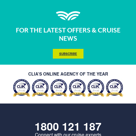
FOR THE LATEST OFFERS & CRUISE
NEWS
SUBSCRIBE
CLIA’S ONLINE AGENCY OF THE YEAR
1800 121 187
Connect with our cruise experts