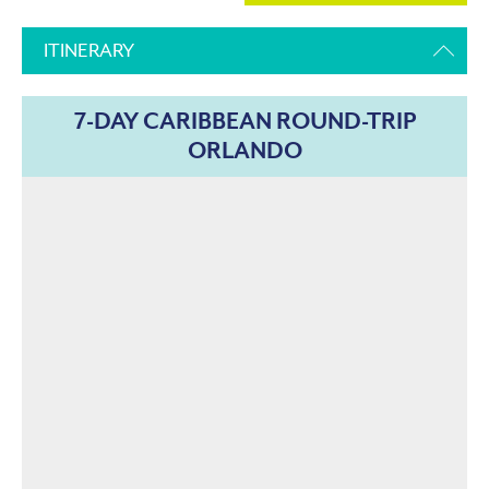
ITINERARY
7-DAY CARIBBEAN ROUND-TRIP
ORLANDO