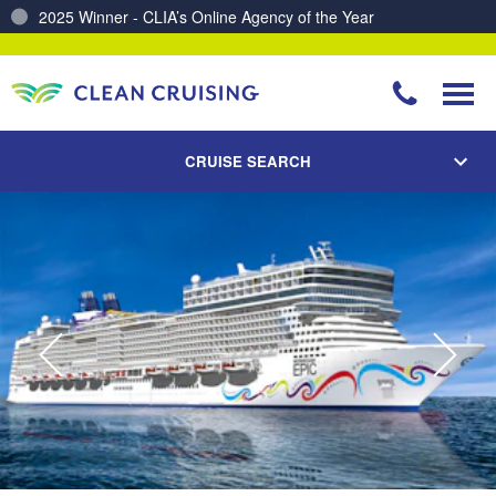
Charting a Course for a Cleaner Ocean – Our Partnership with ReSea
CRUISE SEARCH