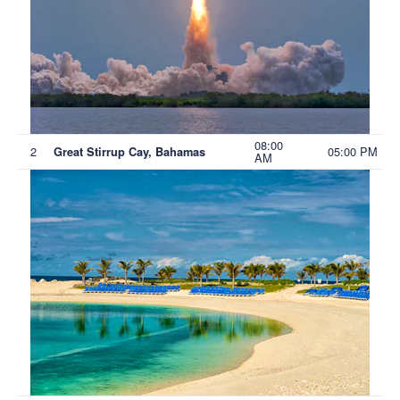
08:00
2
05:00 PM
Great Stirrup Cay, Bahamas
AM