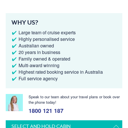
WHY US?
Large team of cruise experts
Highly personalised service
Australian owned
20 years in business
Family owned & operated
Multi-award winning
Highest rated booking service in Australia
Full service agency
Speak to our team about your travel plans or book over
the phone today!
1800 121 187
SELECT AND HOLD CABIN