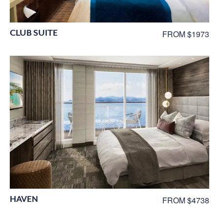
CLUB SUITE
FROM $1973
HAVEN
FROM $4738