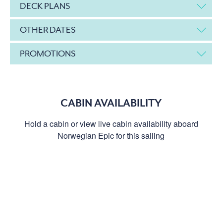
DECK PLANS
OTHER DATES
PROMOTIONS
CABIN AVAILABILITY
Hold a cabin or view live cabin availability aboard
Norwegian Epic for this sailing