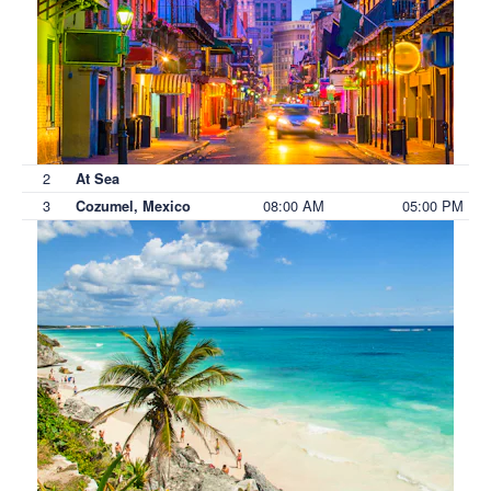
2
At Sea
3
08:00 AM
05:00 PM
Cozumel, Mexico