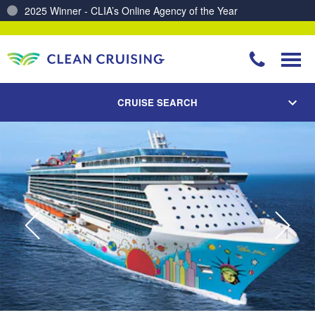
Charting a Course for a Cleaner Ocean – Our Partnership with ReSea
CRUISE SEARCH