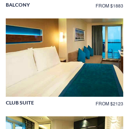
BALCONY
FROM $1883
CLUB SUITE
FROM $2123