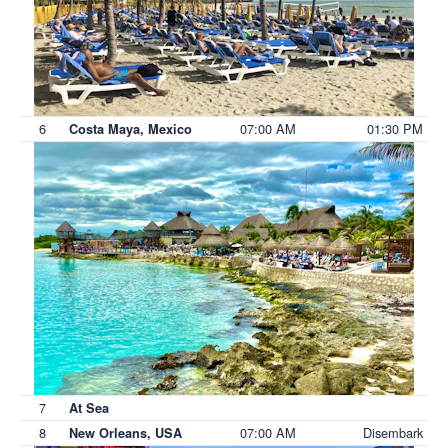
6
07:00 AM
01:30 PM
Costa Maya, Mexico
7
At Sea
8
07:00 AM
Disembark
New Orleans, USA