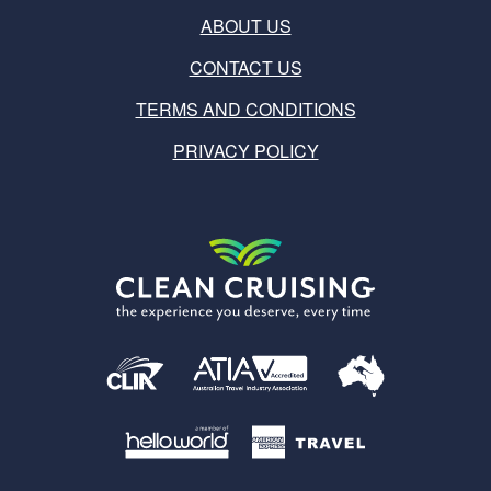
ABOUT US
CONTACT US
TERMS AND CONDITIONS
PRIVACY POLICY