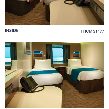
INSIDE
FROM $1477