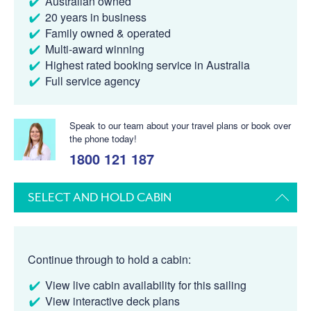
Australian owned
20 years in business
Family owned & operated
Multi-award winning
Highest rated booking service in Australia
Full service agency
Speak to our team about your travel plans or book over
the phone today!
1800 121 187
SELECT AND HOLD CABIN
Continue through to hold a cabin:
View live cabin availability for this sailing
View interactive deck plans