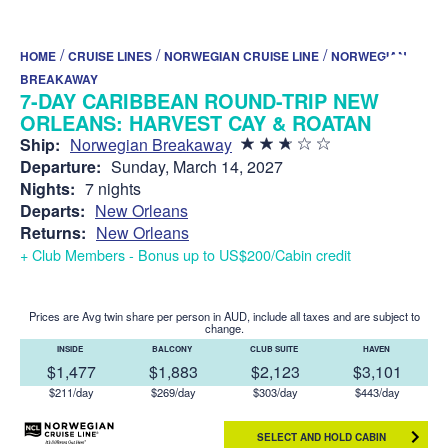
/
/
/
HOME
CRUISE LINES
NORWEGIAN CRUISE LINE
NORWEGIAN
BREAKAWAY
7-DAY CARIBBEAN ROUND-TRIP NEW
ORLEANS: HARVEST CAY & ROATAN
Ship:
Norwegian Breakaway
Departure:
Sunday, March 14, 2027
Nights:
7 nights
Departs:
New Orleans
Returns:
New Orleans
+ Club Members - Bonus up to US$200/Cabin credit
Prices are Avg twin share per person in AUD, include all taxes and are subject to
change.
INSIDE
BALCONY
CLUB SUITE
HAVEN
$1,477
$1,883
$2,123
$3,101
$211/day
$269/day
$303/day
$443/day
SELECT AND HOLD CABIN