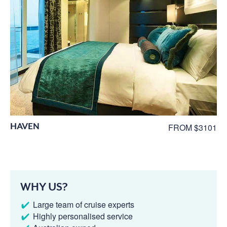
HAVEN
FROM $3101
WHY US?
Large team of cruise experts
Highly personalised service