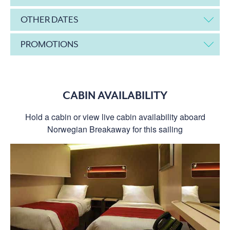
OTHER DATES
PROMOTIONS
CABIN AVAILABILITY
Hold a cabin or view live cabin availability aboard
Norwegian Breakaway for this sailing