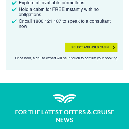
Explore all available promotions
Hold a cabin for FREE instantly with no
obligations
Or call 1800 121 187 to speak to a consultant
now
SELECT AND HOLD CABIN
Once held, a cruise expert will be in touch to confirm your booking
FOR THE LATEST OFFERS & CRUISE
NEWS