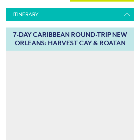
ITINERARY
7-DAY CARIBBEAN ROUND-TRIP NEW
ORLEANS: HARVEST CAY & ROATAN