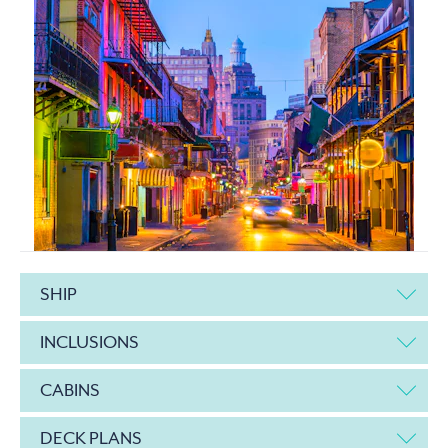
SHIP
INCLUSIONS
CABINS
DECK PLANS