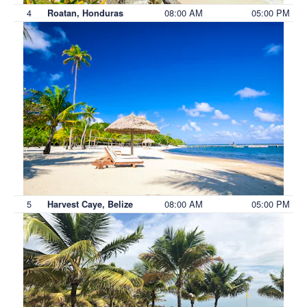
4
08:00 AM
05:00 PM
Roatan, Honduras
5
08:00 AM
05:00 PM
Harvest Caye, Belize