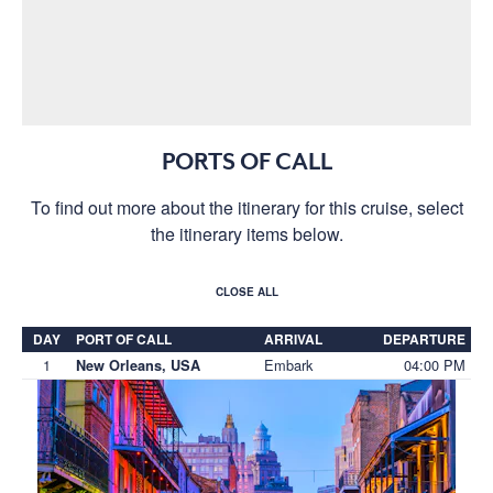
PORTS OF CALL
To find out more about the itinerary for this cruise, select
the itinerary items below.
CLOSE ALL
DAY
PORT OF CALL
ARRIVAL
DEPARTURE
1
Embark
04:00 PM
New Orleans, USA