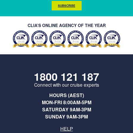
SUBSCRIBE
CLIA’S ONLINE AGENCY OF THE YEAR
1800 121 187
Connect with our cruise experts
HOURS (AEST)
MON-FRI 8:00AM-5PM
SATURDAY 9AM-3PM
SUNDAY 9AM-3PM
HELP