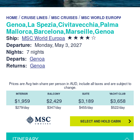
/
/
/
HOME
CRUISE LINES
MSC CRUISES
MSC WORLD EUROPA
Genoa,La Spezia,Civitavecchia,Palma de
Mallorca,Barcelona,Marseille,Genoa
Ship:
MSC World Europa
Departure:
Monday, May 3, 2027
Nights:
7 nights
Departs:
Genoa
Returns:
Genoa
Prices are Avg twin share per person in AUD, include all taxes and are subject to
change.
INTERIOR
BALCONY
SUITE
YACHT CLUB
$1,959
$2,429
$3,189
$3,658
$279/day
$347/day
$455/day
$522/day
SELECT AND HOLD CABIN
ITINERARY