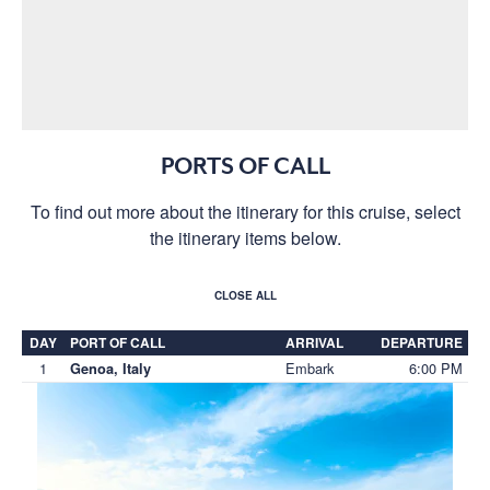
PORTS OF CALL
To find out more about the itinerary for this cruise, select
the itinerary items below.
CLOSE ALL
DAY
PORT OF CALL
ARRIVAL
DEPARTURE
1
Embark
6:00 PM
Genoa, Italy