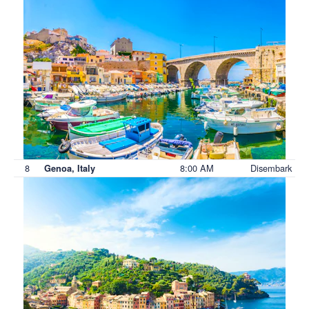
8
8:00 AM
Disembark
Genoa, Italy