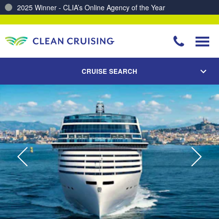
Charting a Course for a Cleaner Ocean – Our Partnership with ReSea
CRUISE SEARCH