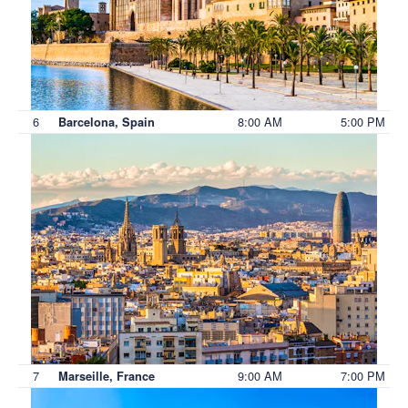
6
8:00 AM
5:00 PM
Barcelona, Spain
7
9:00 AM
7:00 PM
Marseille, France