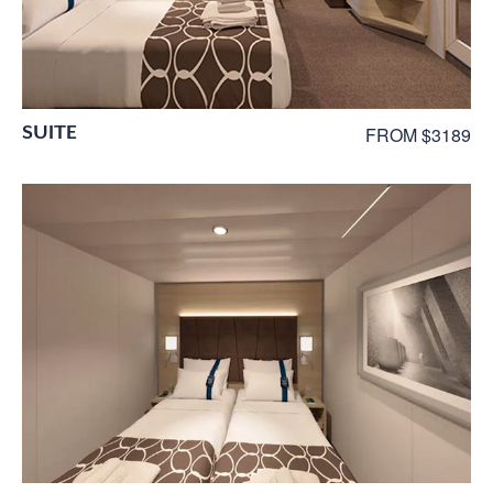
SUITE
FROM $3189