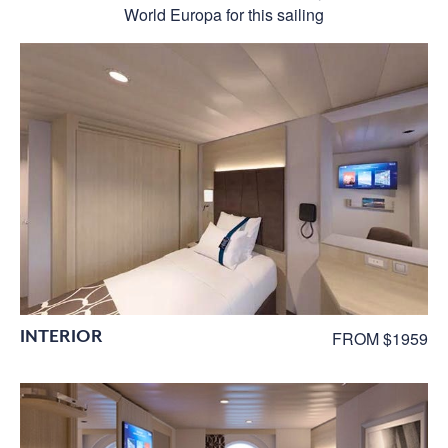
World Europa for this sailing
INTERIOR
FROM $1959