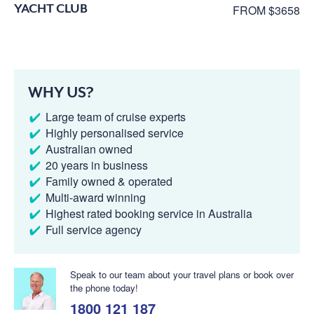
YACHT CLUB
FROM $3658
WHY US?
Large team of cruise experts
Highly personalised service
Australian owned
20 years in business
Family owned & operated
Multi-award winning
Highest rated booking service in Australia
Full service agency
Speak to our team about your travel plans or book over
the phone today!
1800 121 187