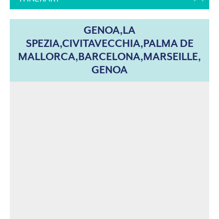
GENOA,LA
SPEZIA,CIVITAVECCHIA,PALMA DE
MALLORCA,BARCELONA,MARSEILLE,
GENOA