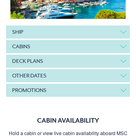
SHIP
CABINS
DECK PLANS
OTHER DATES
PROMOTIONS
CABIN AVAILABILITY
Hold a cabin or view live cabin availability aboard MSC