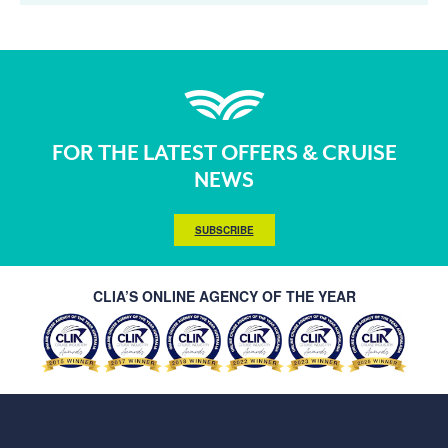
FOR THE LATEST OFFERS & CRUISE
NEWS
SUBSCRIBE
CLIA’S ONLINE AGENCY OF THE YEAR