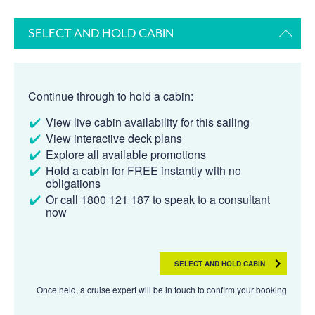
SELECT AND HOLD CABIN
Continue through to hold a cabin:
View live cabin availability for this sailing
View interactive deck plans
Explore all available promotions
Hold a cabin for FREE instantly with no
obligations
Or call 1800 121 187 to speak to a consultant
now
SELECT AND HOLD CABIN
Once held, a cruise expert will be in touch to confirm your booking