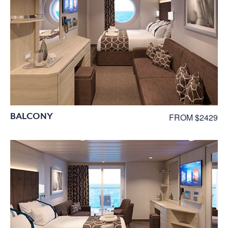
BALCONY
FROM $2429