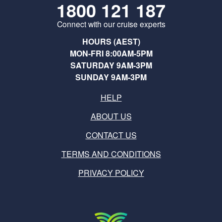
1800 121 187
Connect with our cruise experts
HOURS (AEST)
MON-FRI 8:00AM-5PM
SATURDAY 9AM-3PM
SUNDAY 9AM-3PM
HELP
ABOUT US
CONTACT US
TERMS AND CONDITIONS
PRIVACY POLICY