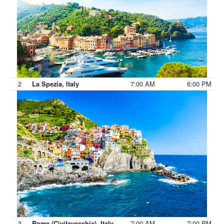
2
7:00 AM
6:00 PM
La Spezia, Italy
3
7:00 AM
7:00 PM
Rome (Civitavecchia), Italy