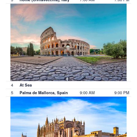
4
At Sea
5
9:00 AM
9:00 PM
Palma de Mallorca, Spain