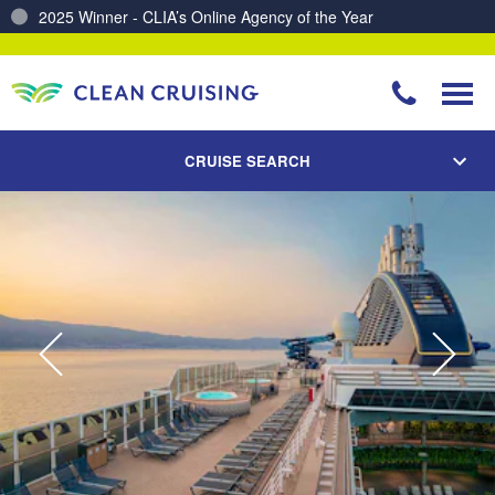
2025 Winner - CLIA’s Online Agency of the Year
Charting a Course for a Cleaner Ocean – Our Partnership with ReSea
CRUISE SEARCH