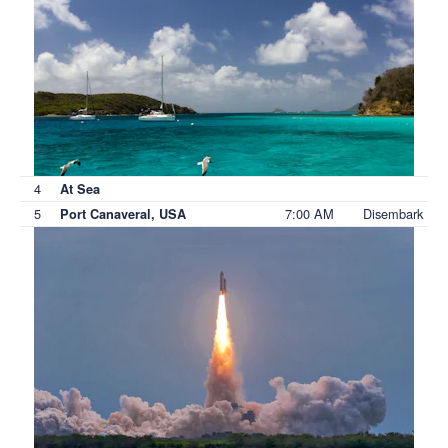
4
At Sea
5
7:00 AM
Disembark
Port Canaveral, USA