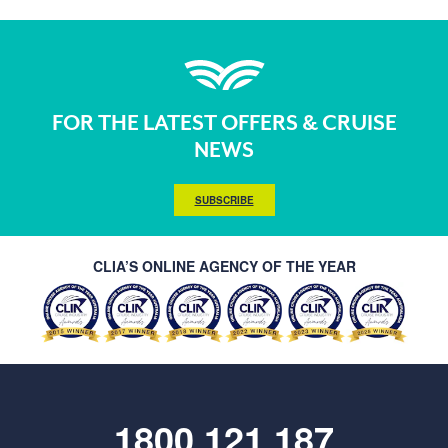
FOR THE LATEST OFFERS & CRUISE
NEWS
SUBSCRIBE
CLIA’S ONLINE AGENCY OF THE YEAR
1800 121 187