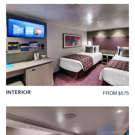
INTERIOR
FROM $575