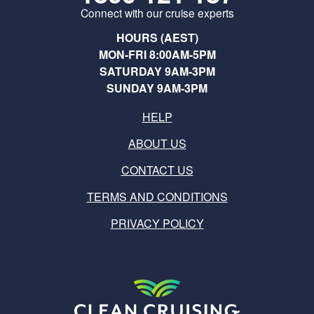
Connect with our cruise experts
HOURS (AEST)
MON-FRI 8:00AM-5PM
SATURDAY 9AM-3PM
SUNDAY 9AM-3PM
HELP
ABOUT US
CONTACT US
TERMS AND CONDITIONS
PRIVACY POLICY