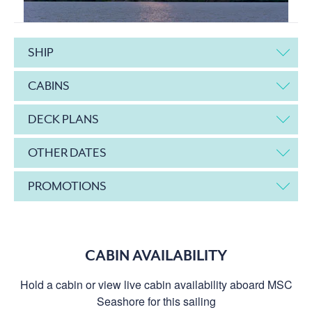
SHIP
CABINS
DECK PLANS
OTHER DATES
PROMOTIONS
CABIN AVAILABILITY
Hold a cabin or view live cabin availability aboard MSC
Seashore for this sailing