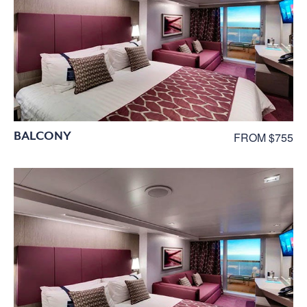
BALCONY
FROM $755