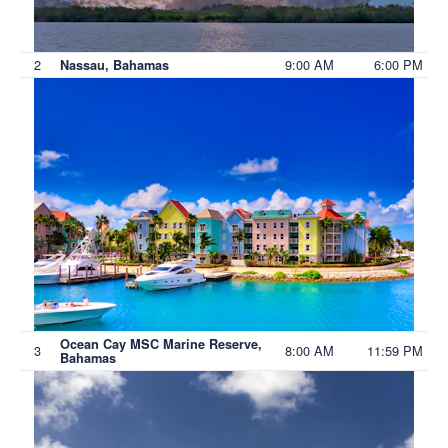
2
9:00 AM
6:00 PM
Nassau, Bahamas
Ocean Cay MSC Marine Reserve,
3
8:00 AM
11:59 PM
Bahamas