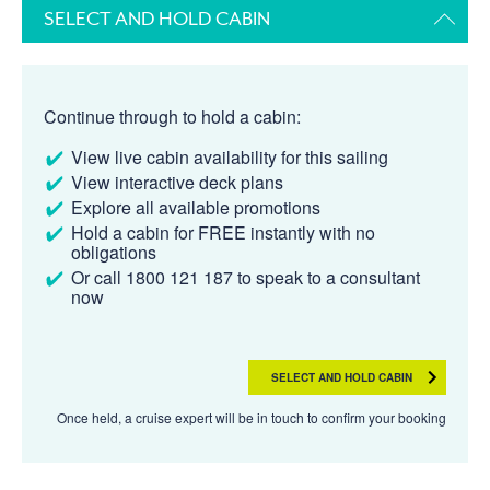
SELECT AND HOLD CABIN
Continue through to hold a cabin:
View live cabin availability for this sailing
View interactive deck plans
Explore all available promotions
Hold a cabin for FREE instantly with no
obligations
Or call 1800 121 187 to speak to a consultant
now
SELECT AND HOLD CABIN
Once held, a cruise expert will be in touch to confirm your booking