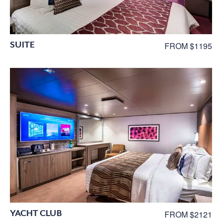
SUITE
FROM $1195
YACHT CLUB
FROM $2121