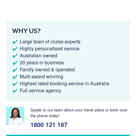
WHY US?
Large team of cruise experts
Highly personalised service
Australian owned
20 years in business
Family owned & operated
Multi-award winning
Highest rated booking service in Australia
Full service agency
Speak to our team about your travel plans or book over
the phone today!
1800 121 187