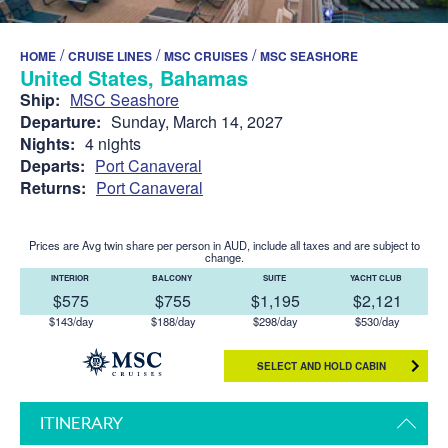
/
/
/
HOME
CRUISE LINES
MSC CRUISES
MSC SEASHORE
United States, Bahamas
Ship:
MSC Seashore
Departure:
Sunday, March 14, 2027
Nights:
4 nights
Departs:
Port Canaveral
Returns:
Port Canaveral
Prices are Avg twin share per person in AUD, include all taxes and are subject to
change.
INTERIOR
BALCONY
SUITE
YACHT CLUB
$575
$755
$1,195
$2,121
$143/day
$188/day
$298/day
$530/day
SELECT AND HOLD CABIN
ITINERARY