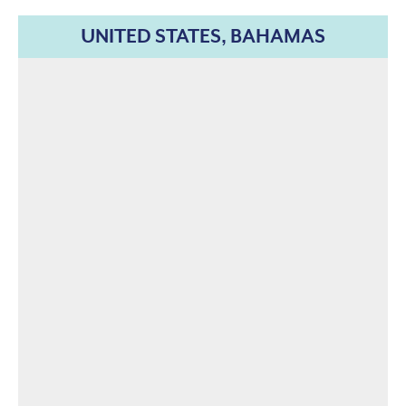
UNITED STATES, BAHAMAS