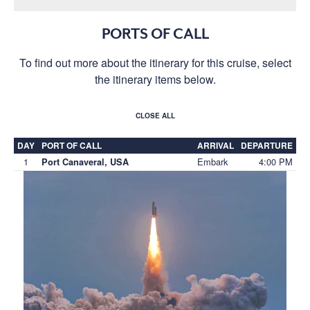
PORTS OF CALL
To find out more about the itinerary for this cruise, select
the itinerary items below.
CLOSE ALL
DAY
PORT OF CALL
ARRIVAL
DEPARTURE
1
Embark
4:00 PM
Port Canaveral, USA