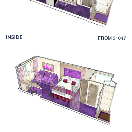
INSIDE
FROM $1047