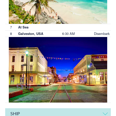
7
At Sea
8
6:30 AM
Disembark
Galveston, USA
SHIP