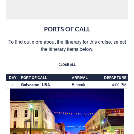
PORTS OF CALL
To find out more about the itinerary for this cruise, select
the itinerary items below.
CLOSE ALL
DAY
PORT OF CALL
ARRIVAL
DEPARTURE
1
Embark
4:00 PM
Galveston, USA