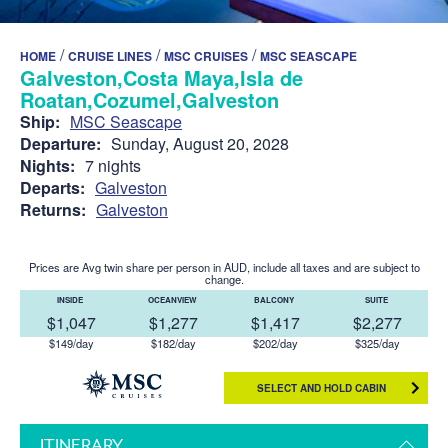
/
/
/
HOME
CRUISE LINES
MSC CRUISES
MSC SEASCAPE
Galveston,Costa Maya,Isla de
Roatan,Cozumel,Galveston
Ship:
MSC Seascape
Departure:
Sunday, August 20, 2028
Nights:
7 nights
Departs:
Galveston
Returns:
Galveston
Prices are Avg twin share per person in AUD, include all taxes and are subject to
change.
INSIDE
OCEANVIEW
BALCONY
SUITE
$1,047
$1,277
$1,417
$2,277
$149/day
$182/day
$202/day
$325/day
SELECT AND HOLD CABIN
ITINERARY