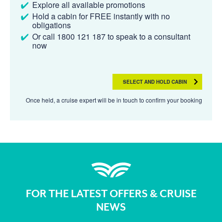
Explore all available promotions
Hold a cabin for FREE instantly with no
obligations
Or call 1800 121 187 to speak to a consultant
now
SELECT AND HOLD CABIN
Once held, a cruise expert will be in touch to confirm your booking
FOR THE LATEST OFFERS & CRUISE
NEWS