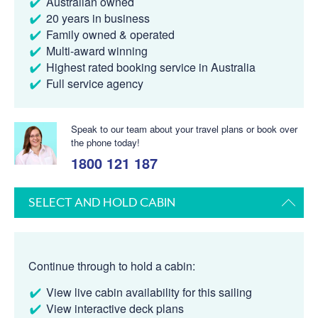
Australian owned
20 years in business
Family owned & operated
Multi-award winning
Highest rated booking service in Australia
Full service agency
Speak to our team about your travel plans or book over
the phone today!
1800 121 187
SELECT AND HOLD CABIN
Continue through to hold a cabin:
View live cabin availability for this sailing
View interactive deck plans