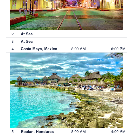
2
At Sea
3
At Sea
4
8:00 AM
6:00 PM
Costa Maya, Mexico
5
8:00 AM
4:00 PM
Roatan, Honduras