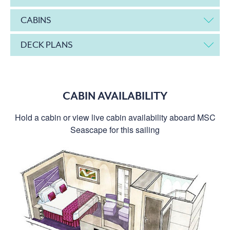
CABINS
DECK PLANS
CABIN AVAILABILITY
Hold a cabin or view live cabin availability aboard MSC
Seascape for this sailing