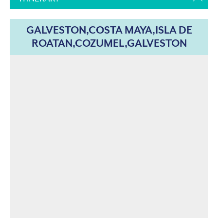
GALVESTON,COSTA MAYA,ISLA DE
ROATAN,COZUMEL,GALVESTON