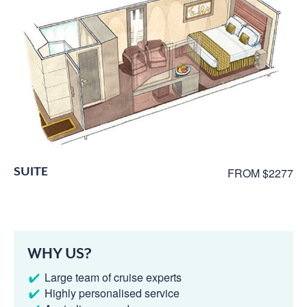
SUITE
FROM $2277
WHY US?
Large team of cruise experts
Highly personalised service