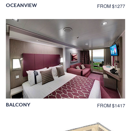
OCEANVIEW
FROM $1277
BALCONY
FROM $1417