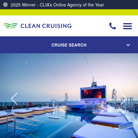
2025 Winner - CLIA’s Online Agency of the Year
Charting a Course for a Cleaner Ocean – Our Partnership with ReSea
CRUISE SEARCH