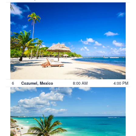
6
8:00 AM
4:00 PM
Cozumel, Mexico