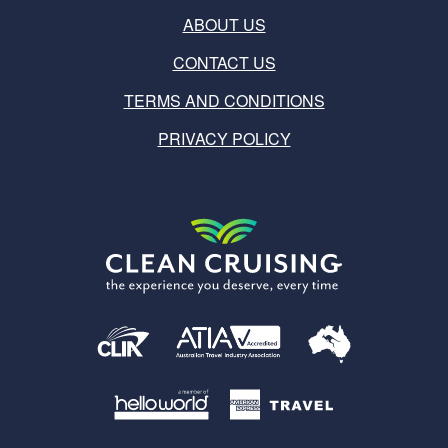
ABOUT US
CONTACT US
TERMS AND CONDITIONS
PRIVACY POLICY