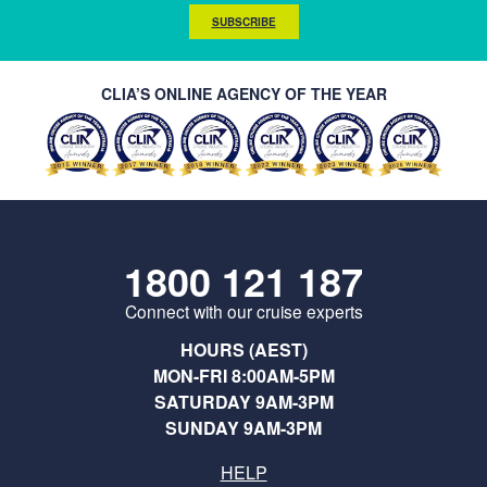
SUBSCRIBE
CLIA’S ONLINE AGENCY OF THE YEAR
1800 121 187
Connect with our cruise experts
HOURS (AEST)
MON-FRI 8:00AM-5PM
SATURDAY 9AM-3PM
SUNDAY 9AM-3PM
HELP