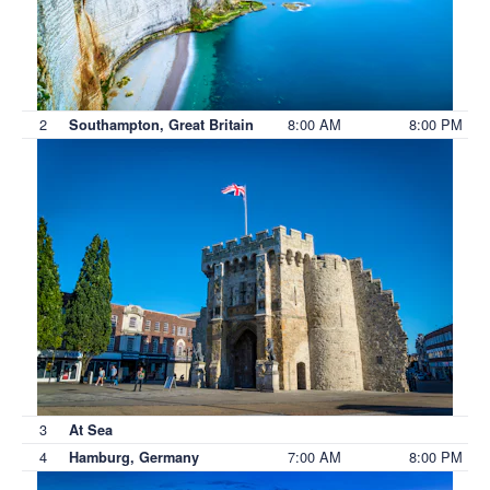
2
8:00 AM
8:00 PM
Southampton, Great Britain
3
At Sea
4
7:00 AM
8:00 PM
Hamburg, Germany