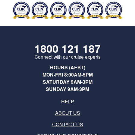
1800 121 187
Connect with our cruise experts
HOURS (AEST)
MON-FRI 8:00AM-5PM
SATURDAY 9AM-3PM
SUNDAY 9AM-3PM
HELP
ABOUT US
CONTACT US