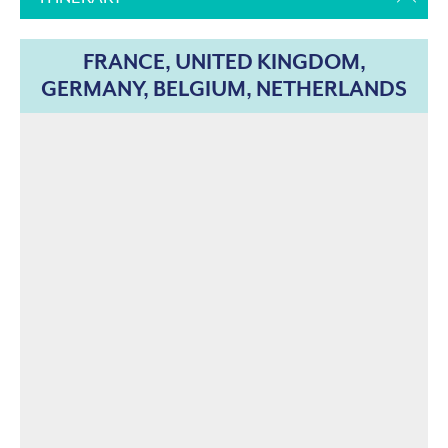
FRANCE, UNITED KINGDOM,
GERMANY, BELGIUM, NETHERLANDS