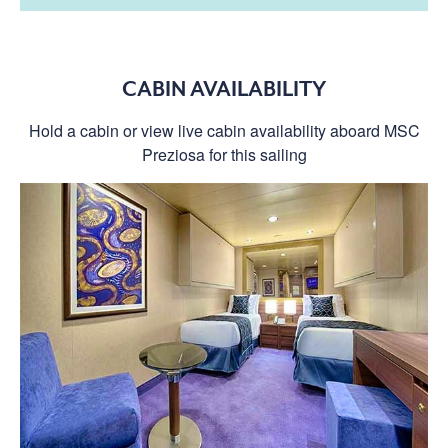
CABIN AVAILABILITY
Hold a cabin or view live cabin availability aboard MSC
Preziosa for this sailing