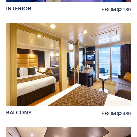
INTERIOR
FROM $2189
BALCONY
FROM $2489