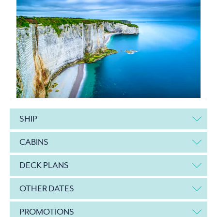
SHIP
CABINS
DECK PLANS
OTHER DATES
PROMOTIONS