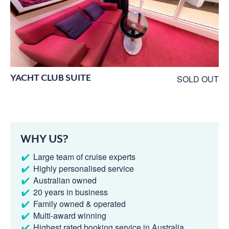
YACHT CLUB SUITE
SOLD OUT
WHY US?
Large team of cruise experts
Highly personalised service
Australian owned
20 years in business
Family owned & operated
Multi-award winning
Highest rated booking service in Australia