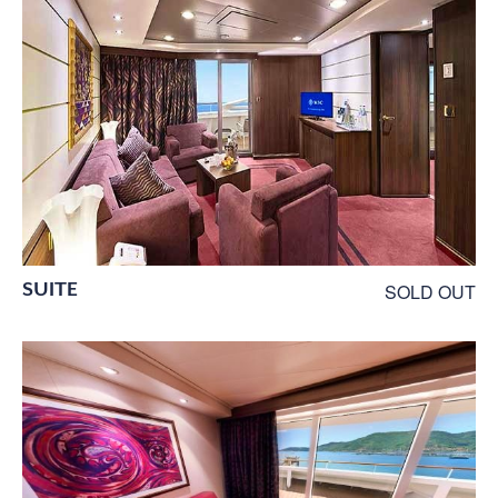
SUITE
SOLD OUT