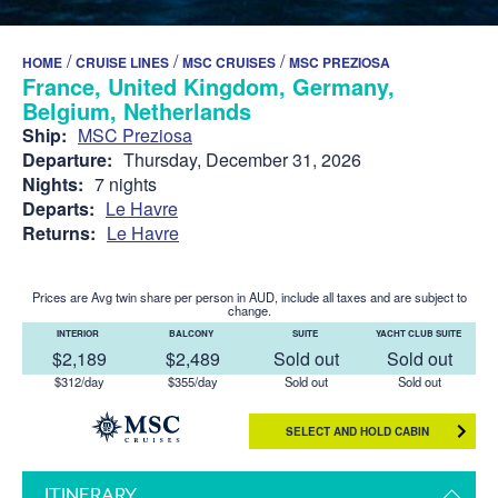
/
/
/
HOME
CRUISE LINES
MSC CRUISES
MSC PREZIOSA
France, United Kingdom, Germany,
Belgium, Netherlands
Ship:
MSC Preziosa
Departure:
Thursday, December 31, 2026
Nights:
7 nights
Departs:
Le Havre
Returns:
Le Havre
Prices are Avg twin share per person in AUD, include all taxes and are subject to
change.
INTERIOR
BALCONY
SUITE
YACHT CLUB SUITE
$2,189
$2,489
Sold out
Sold out
$312/day
$355/day
Sold out
Sold out
SELECT AND HOLD CABIN
ITINERARY