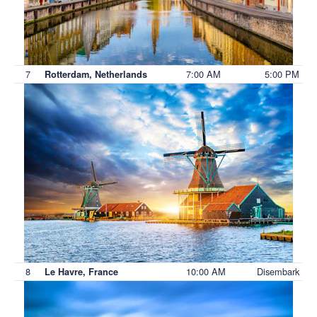
7
7:00 AM
5:00 PM
Rotterdam, Netherlands
8
10:00 AM
Disembark
Le Havre, France