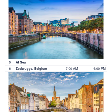
5
At Sea
6
7:00 AM
6:00 PM
Zeebrugge, Belgium