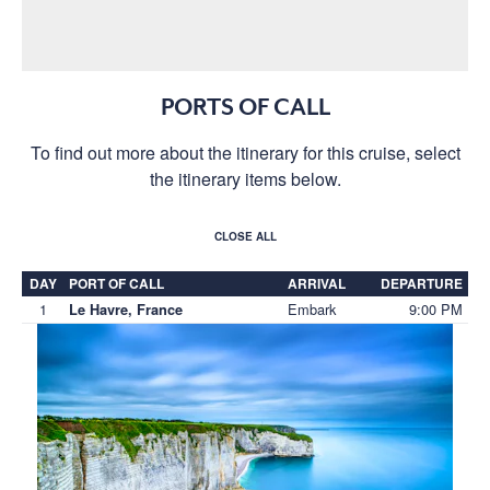
PORTS OF CALL
To find out more about the itinerary for this cruise, select
the itinerary items below.
CLOSE ALL
DAY
PORT OF CALL
ARRIVAL
DEPARTURE
1
Embark
9:00 PM
Le Havre, France