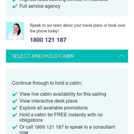
Full service agency
Speak to our team about your travel plans or book over
the phone today!
1800 121 187
SELECT AND HOLD CABIN
Continue through to hold a cabin:
View live cabin availability for this sailing
View interactive deck plans
Explore all available promotions
Hold a cabin for FREE instantly with no
obligations
Or call 1800 121 187 to speak to a consultant
now