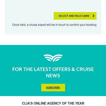
SELECT AND HOLD CABIN
Once held, a cruise expert will be in touch to confirm your booking
FOR THE LATEST OFFERS & CRUISE
NEWS
SUBSCRIBE
CLIA’S ONLINE AGENCY OF THE YEAR