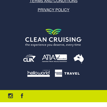
TERMS AND CONDITIONS
PRIVACY POLICY