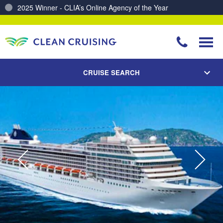
Charting a Course for a Cleaner Ocean – Our Partnership with ReSea
CRUISE SEARCH