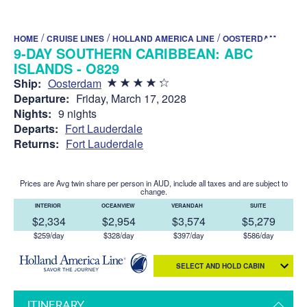
/
/
/
HOME
CRUISE LINES
HOLLAND AMERICA LINE
OOSTERDAM
9-DAY SOUTHERN CARIBBEAN: ABC
ISLANDS - O829
Ship:
Oosterdam
Departure:
Friday, March 17, 2028
Nights:
9 nights
Departs:
Fort Lauderdale
Returns:
Fort Lauderdale
Prices are Avg twin share per person in AUD, include all taxes and are subject to
change.
INTERIOR
OCEANVIEW
VERANDAH
SUITE
$2,334
$2,954
$3,574
$5,279
$259/day
$328/day
$397/day
$586/day
SELECT AND HOLD CABIN
ITINERARY