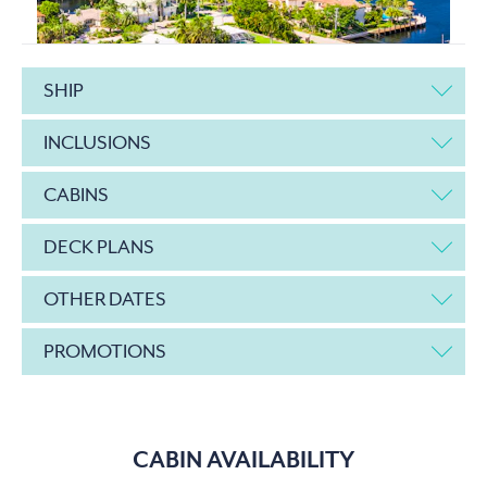
SHIP
INCLUSIONS
CABINS
DECK PLANS
OTHER DATES
PROMOTIONS
CABIN AVAILABILITY