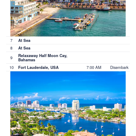
7
At Sea
8
At Sea
Relaxaway Half Moon Cay,
9
Bahamas
10
7:00 AM
Disembark
Fort Lauderdale, USA