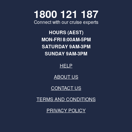
1800 121 187
Connect with our cruise experts
HOURS (AEST)
MON-FRI 8:00AM-5PM
SATURDAY 9AM-3PM
SUNDAY 9AM-3PM
HELP
ABOUT US
CONTACT US
TERMS AND CONDITIONS
PRIVACY POLICY