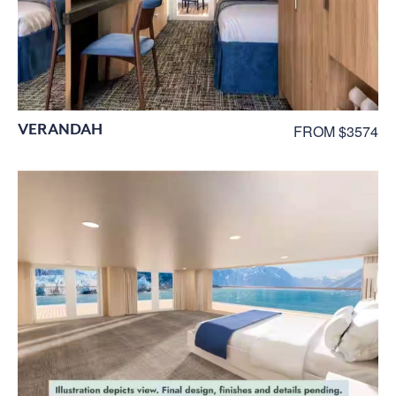
VERANDAH
FROM $3574