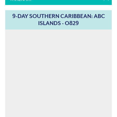
9-DAY SOUTHERN CARIBBEAN: ABC
ISLANDS - O829