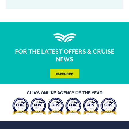
FOR THE LATEST OFFERS & CRUISE
NEWS
SUBSCRIBE
CLIA’S ONLINE AGENCY OF THE YEAR