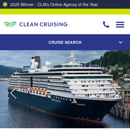
Charting a Course for a Cleaner Ocean – Our Partnership with ReSea
CRUISE SEARCH