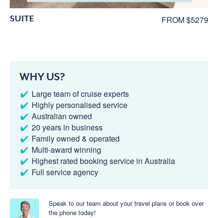
SUITE
FROM $5279
WHY US?
Large team of cruise experts
Highly personalised service
Australian owned
20 years in business
Family owned & operated
Multi-award winning
Highest rated booking service in Australia
Full service agency
Speak to our team about your travel plans or book over
the phone today!