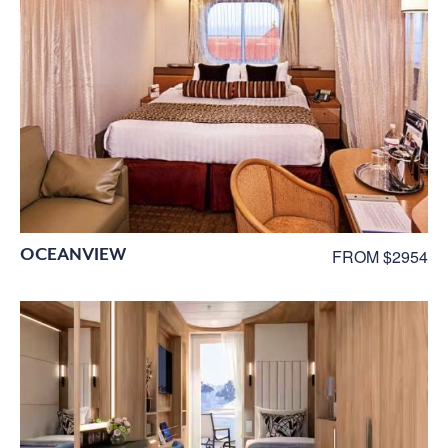
OCEANVIEW
FROM $2954