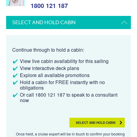
1800 121 187
SELECT AND HOLD CABIN
Continue through to hold a cabin:
View live cabin availability for this sailing
View interactive deck plans
Explore all available promotions
Hold a cabin for FREE instantly with no
obligations
Or call 1800 121 187 to speak to a consultant
now
SELECT AND HOLD CABIN
Once held, a cruise expert will be in touch to confirm your booking