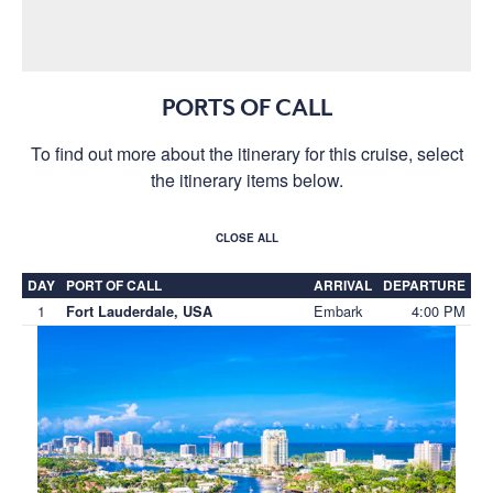
PORTS OF CALL
To find out more about the itinerary for this cruise, select
the itinerary items below.
CLOSE ALL
DAY
PORT OF CALL
ARRIVAL
DEPARTURE
1
Embark
4:00 PM
Fort Lauderdale, USA