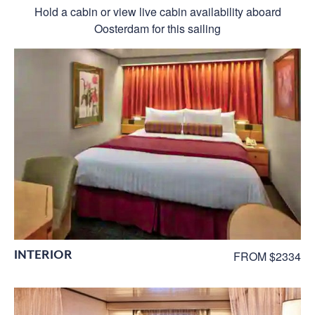
Hold a cabin or view live cabin availability aboard
Oosterdam for this sailing
INTERIOR
FROM $2334