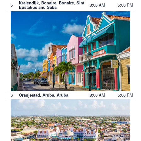
Kralendijk, Bonaire, Bonaire, Sint
5
8:00 AM
5:00 PM
Eustatius and Saba
6
8:00 AM
5:00 PM
Oranjestad, Aruba, Aruba