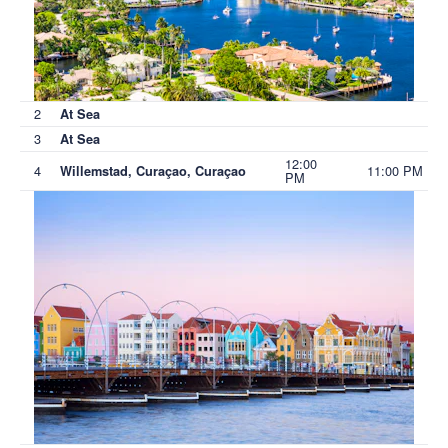
2
At Sea
3
At Sea
12:00
4
11:00 PM
Willemstad, Curaçao, Curaçao
PM