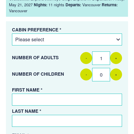
May 21, 2027
Nights:
11 nights
Departs:
Vancouver
Returns:
Vancouver
CABIN PREFERENCE *
NUMBER OF ADULTS
-
+
NUMBER OF CHILDREN
-
+
FIRST NAME *
LAST NAME *