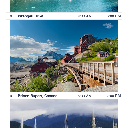
9
8:00 AM
6:00 PM
Wrangell, USA
10
8:00 AM
7:00 PM
Prince Rupert, Canada