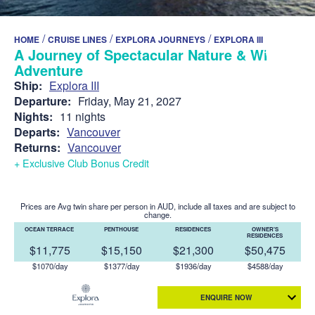
/
/
/
HOME
CRUISE LINES
EXPLORA JOURNEYS
EXPLORA III
A Journey of Spectacular Nature & Wild
Adventure
Ship:
Explora III
Departure:
Friday, May 21, 2027
Nights:
11 nights
Departs:
Vancouver
Returns:
Vancouver
+ Exclusive Club Bonus Credit
Prices are Avg twin share per person in AUD, include all taxes and are subject to
change.
OCEAN TERRACE
PENTHOUSE
RESIDENCES
OWNER'S
RESIDENCES
$11,775
$15,150
$21,300
$50,475
$1070/day
$1377/day
$1936/day
$4588/day
ENQUIRE NOW