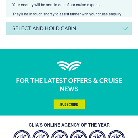
Your enquiry will be sent to one of our cruise experts.
They'll be in touch shortly to assist further with your cruise enquiry
SELECT AND HOLD CABIN
FOR THE LATEST OFFERS & CRUISE
NEWS
SUBSCRIBE
CLIA’S ONLINE AGENCY OF THE YEAR