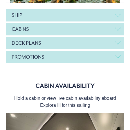
SHIP
CABINS
DECK PLANS
PROMOTIONS
CABIN AVAILABILITY
Hold a cabin or view live cabin availability aboard
Explora III for this sailing