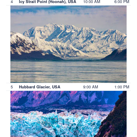
4
10:00 AM
6:00 PM
Icy Strait Point (Hoonah), USA
5
9:00 AM
1:00 PM
Hubbard Glacier, USA