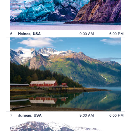
6
9:00 AM
6:00 PM
Haines, USA
7
9:00 AM
6:00 PM
Juneau, USA