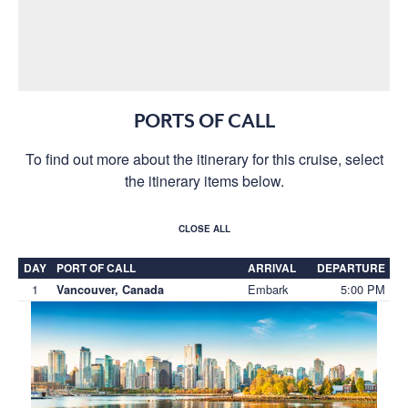
PORTS OF CALL
To find out more about the itinerary for this cruise, select
the itinerary items below.
CLOSE ALL
DAY
PORT OF CALL
ARRIVAL
DEPARTURE
1
Embark
5:00 PM
Vancouver, Canada