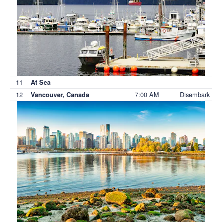
11
At Sea
12
7:00 AM
Disembark
Vancouver, Canada