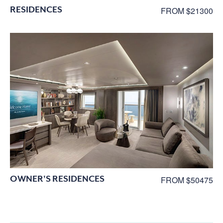
RESIDENCES
FROM $21300
OWNER'S RESIDENCES
FROM $50475