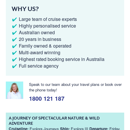
WHY US?
Large team of cruise experts
Highly personalised service
Australian owned
20 years in business
Family owned & operated
Multi-award winning
Highest rated booking service in Australia
Full service agency
Speak to our team about your travel plans or book over
the phone today!
1800 121 187
A JOURNEY OF SPECTACULAR NATURE & WILD
ADVENTURE
Cruiseline:
Explora Journeys
Ship:
Explora III
Departure:
Friday,