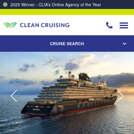
Charting a Course for a Cleaner Ocean – Our Partnership with ReSea
CRUISE SEARCH