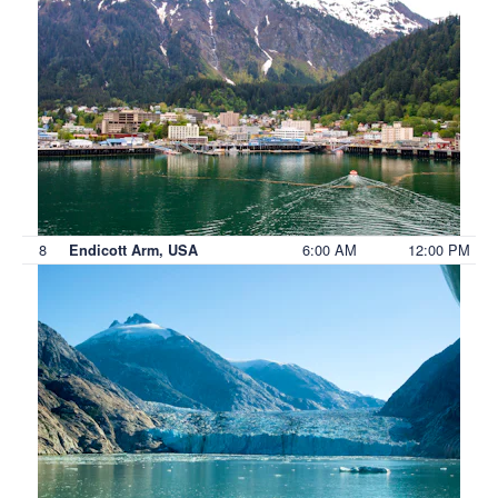
8
6:00 AM
12:00 PM
Endicott Arm, USA