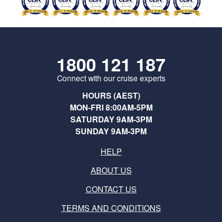
1800 121 187
Connect with our cruise experts
HOURS (AEST)
MON-FRI 8:00AM-5PM
SATURDAY 9AM-3PM
SUNDAY 9AM-3PM
HELP
ABOUT US
CONTACT US
TERMS AND CONDITIONS