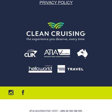
PRIVACY POLICY
ATIA ACCREDITED 10727 – ABN 82 065 088 995.