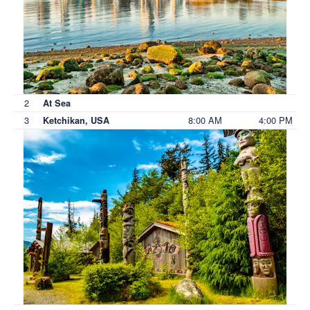
2
At Sea
3
8:00 AM
4:00 PM
Ketchikan, USA