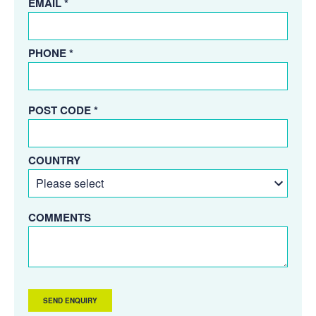
EMAIL *
PHONE *
POST CODE *
COUNTRY
COMMENTS