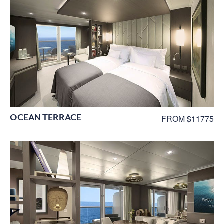
OCEAN TERRACE
FROM $11775