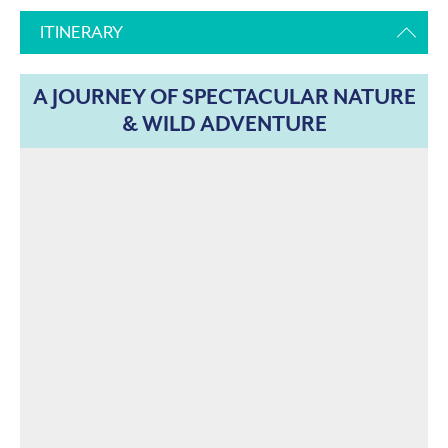
ITINERARY
A JOURNEY OF SPECTACULAR NATURE
& WILD ADVENTURE