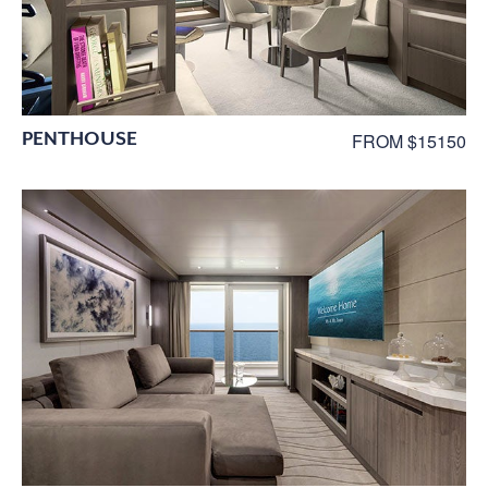
PENTHOUSE
FROM $15150