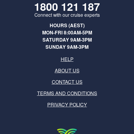
1800 121 187
Connect with our cruise experts
HOURS (AEST)
MON-FRI 8:00AM-5PM
SATURDAY 9AM-3PM
SUNDAY 9AM-3PM
HELP
ABOUT US
CONTACT US
TERMS AND CONDITIONS
PRIVACY POLICY