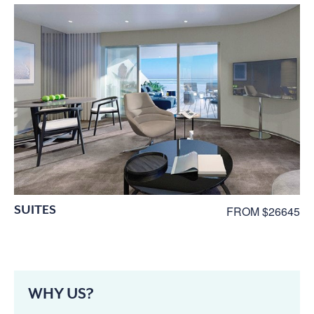
SUITES
FROM $26645
WHY US?