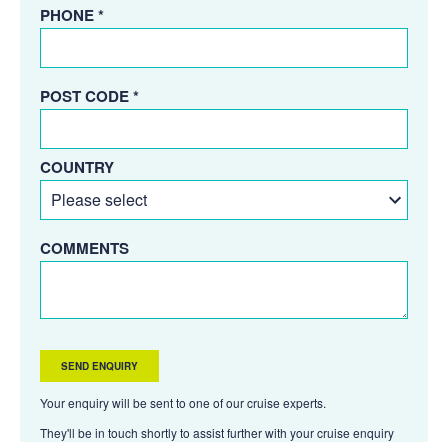
PHONE *
POST CODE *
COUNTRY
COMMENTS
Your enquiry will be sent to one of our cruise experts.
They'll be in touch shortly to assist further with your cruise enquiry