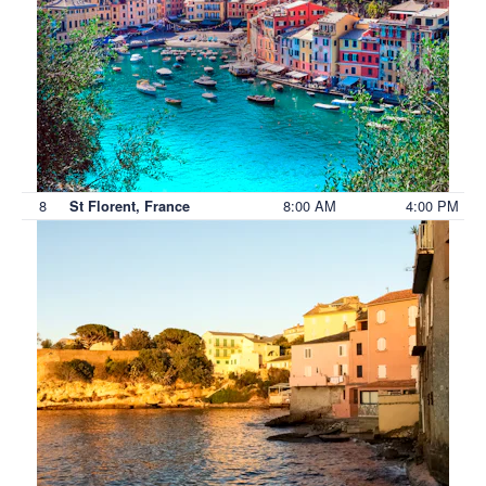
8
8:00 AM
4:00 PM
St Florent, France