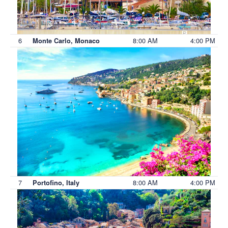
6
8:00 AM
4:00 PM
Monte Carlo, Monaco
7
8:00 AM
4:00 PM
Portofino, Italy