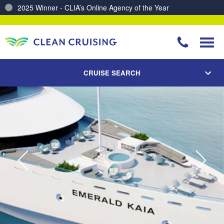
Charting a Course for a Cleaner Ocean – Our Partnership with ReSea
CRUISE SEARCH