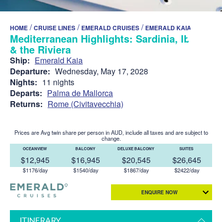
/
/
/
HOME
CRUISE LINES
EMERALD CRUISES
EMERALD KAIA
Mediterranean Highlights: Sardinia, Ibiza
& the Riviera
Ship:
Emerald Kaia
Departure:
Wednesday, May 17, 2028
Nights:
11 nights
Departs:
Palma de Mallorca
Returns:
Rome (Civitavecchia)
Prices are Avg twin share per person in AUD, include all taxes and are subject to
change.
OCEANVIEW
BALCONY
DELUXE BALCONY
SUITES
$12,945
$16,945
$20,545
$26,645
$1176/day
$1540/day
$1867/day
$2422/day
ENQUIRE NOW
ITINERARY