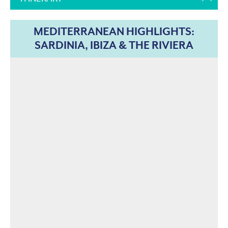
MEDITERRANEAN HIGHLIGHTS:
SARDINIA, IBIZA & THE RIVIERA