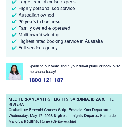
Large team of cruise experts
Highly personalised service
Australian owned
20 years in business
Family owned & operated
Multi-award winning
Highest rated booking service in Australia
Full service agency
Speak to our team about your travel plans or book over
the phone today!
1800 121 187
MEDITERRANEAN HIGHLIGHTS: SARDINIA, IBIZA & THE
RIVIERA
Cruiseline:
Emerald Cruises
Ship:
Emerald Kaia
Departure:
Wednesday, May 17, 2028
Nights:
11 nights
Departs:
Palma de
Mallorca
Returns:
Rome (Civitavecchia)