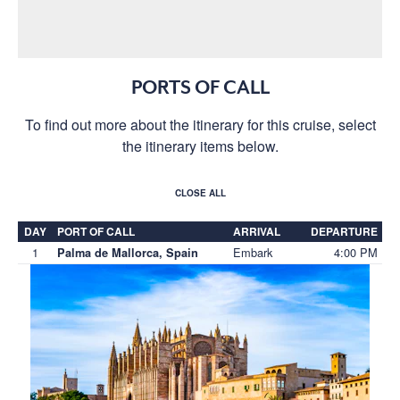
PORTS OF CALL
To find out more about the itinerary for this cruise, select
the itinerary items below.
CLOSE ALL
DAY
PORT OF CALL
ARRIVAL
DEPARTURE
1
Embark
4:00 PM
Palma de Mallorca, Spain