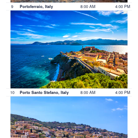
9
8:00 AM
4:00 PM
Portoferraio, Italy
10
8:00 AM
4:00 PM
Porto Santo Stefano, Italy