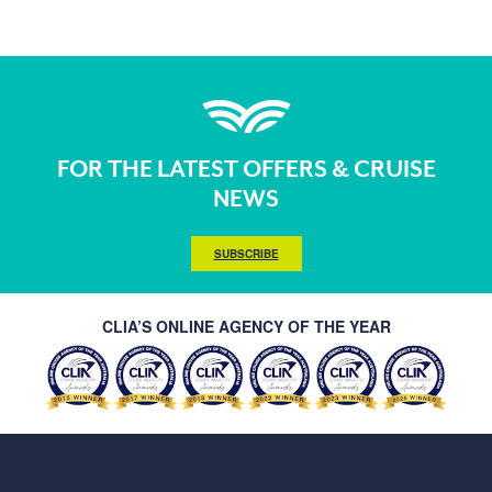
FOR THE LATEST OFFERS & CRUISE
NEWS
SUBSCRIBE
CLIA’S ONLINE AGENCY OF THE YEAR