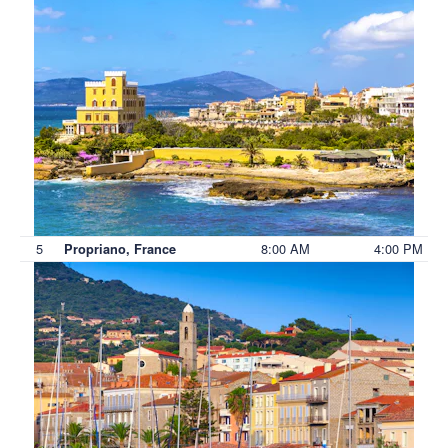
5
8:00 AM
4:00 PM
Propriano, France