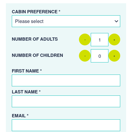
CABIN PREFERENCE *
NUMBER OF ADULTS
-
+
NUMBER OF CHILDREN
-
+
FIRST NAME *
LAST NAME *
EMAIL *