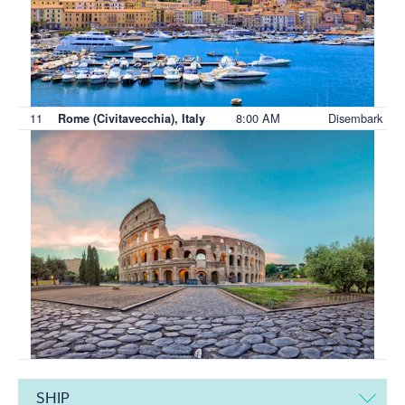
11
8:00 AM
Disembark
Rome (Civitavecchia), Italy
SHIP