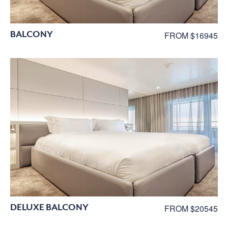
BALCONY
FROM $16945
DELUXE BALCONY
FROM $20545