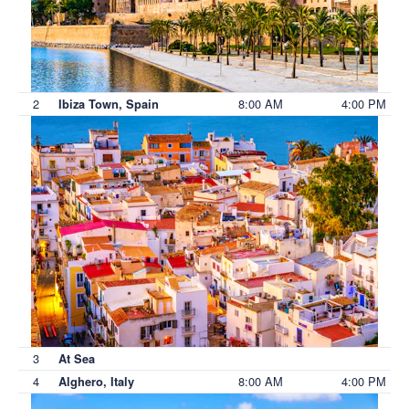
2
8:00 AM
4:00 PM
Ibiza Town, Spain
3
At Sea
4
8:00 AM
4:00 PM
Alghero, Italy