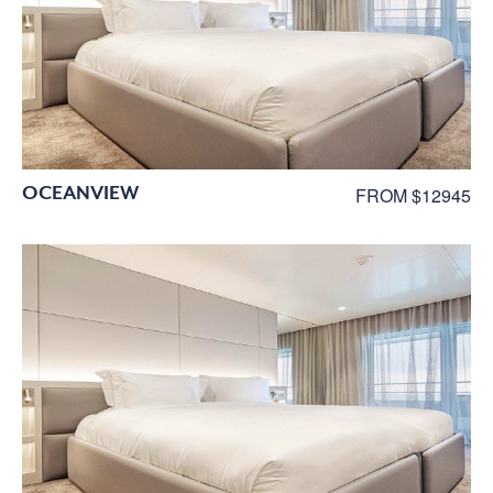
OCEANVIEW
FROM $12945