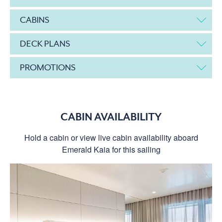
CABINS
DECK PLANS
PROMOTIONS
CABIN AVAILABILITY
Hold a cabin or view live cabin availability aboard
Emerald Kaia for this sailing