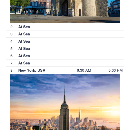
2
At Sea
3
At Sea
4
At Sea
5
At Sea
6
At Sea
7
At Sea
8
6:30 AM
5:00 PM
New York, USA