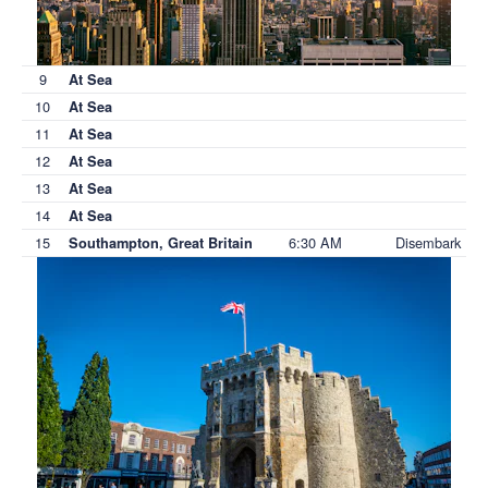
9
At Sea
10
At Sea
11
At Sea
12
At Sea
13
At Sea
14
At Sea
15
6:30 AM
Disembark
Southampton, Great Britain