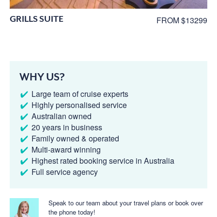
GRILLS SUITE
FROM $13299
WHY US?
Large team of cruise experts
Highly personalised service
Australian owned
20 years in business
Family owned & operated
Multi-award winning
Highest rated booking service in Australia
Full service agency
Speak to our team about your travel plans or book over
the phone today!