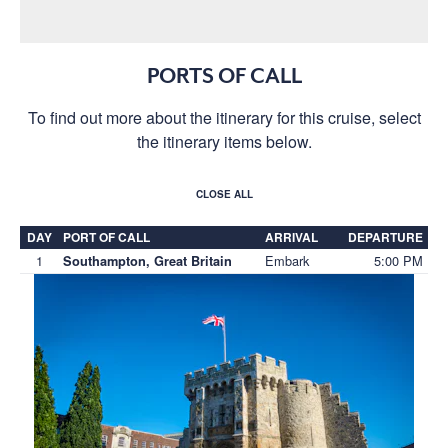
PORTS OF CALL
To find out more about the itinerary for this cruise, select
the itinerary items below.
CLOSE ALL
DAY
PORT OF CALL
ARRIVAL
DEPARTURE
1
Embark
5:00 PM
Southampton, Great Britain