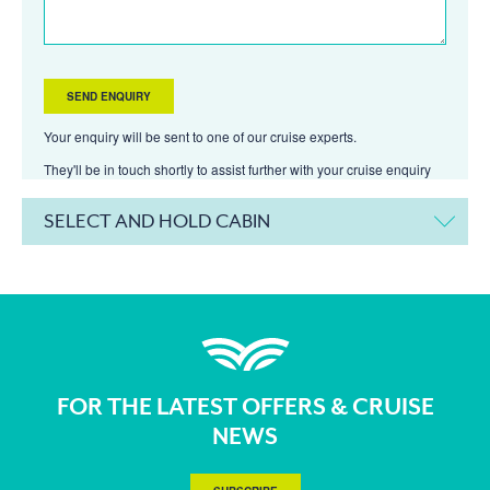
Your enquiry will be sent to one of our cruise experts.
They'll be in touch shortly to assist further with your cruise enquiry
SELECT AND HOLD CABIN
FOR THE LATEST OFFERS & CRUISE
NEWS