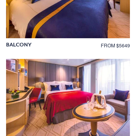
BALCONY
FROM $5649