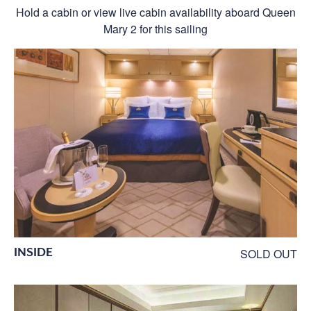
Hold a cabin or view live cabin availability aboard Queen
Mary 2 for this sailing
INSIDE
SOLD OUT