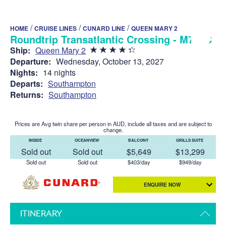
/
/
/
HOME
CRUISE LINES
CUNARD LINE
QUEEN MARY 2
Roundtrip Transatlantic Crossing - M729C
Ship:
Queen Mary 2
Departure:
Wednesday, October 13, 2027
Nights:
14 nights
Departs:
Southampton
Returns:
Southampton
Prices are Avg twin share per person in AUD, include all taxes and are subject to
change.
INSIDE
OCEANVIEW
BALCONY
GRILLS SUITE
Sold out
Sold out
$5,649
$13,299
Sold out
Sold out
$403/day
$949/day
ENQUIRE NOW
ITINERARY