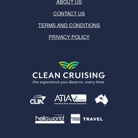
ABOUT US
CONTACT US
TERMS AND CONDITIONS
PRIVACY POLICY