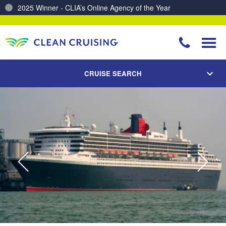
2025 Winner - CLIA’s Online Agency of the Year
Charting a Course for a Cleaner Ocean – Our Partnership with ReSea
CRUISE SEARCH