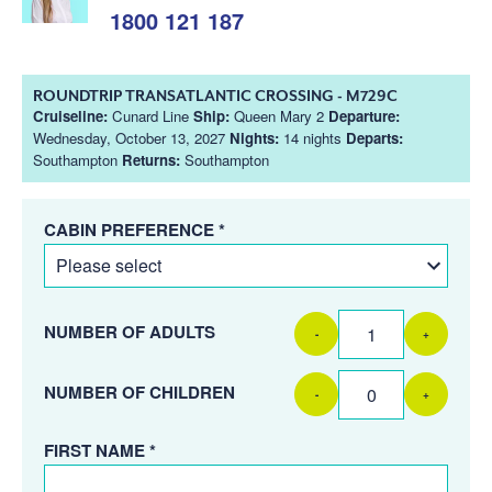
1800 121 187
ROUNDTRIP TRANSATLANTIC CROSSING - M729C
Cruiseline:
Cunard Line
Ship:
Queen Mary 2
Departure:
Wednesday, October 13, 2027
Nights:
14 nights
Departs:
Southampton
Returns:
Southampton
CABIN PREFERENCE *
NUMBER OF ADULTS
-
+
NUMBER OF CHILDREN
-
+
FIRST NAME *