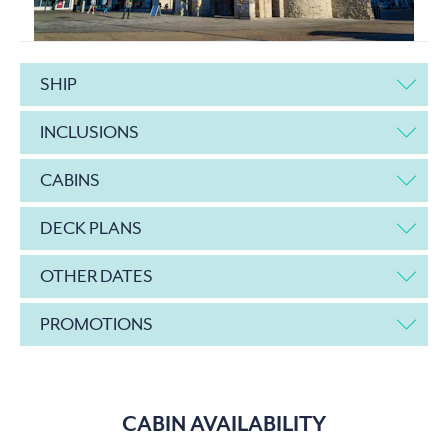
SHIP
INCLUSIONS
CABINS
DECK PLANS
OTHER DATES
PROMOTIONS
CABIN AVAILABILITY