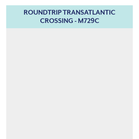
ROUNDTRIP TRANSATLANTIC
CROSSING - M729C