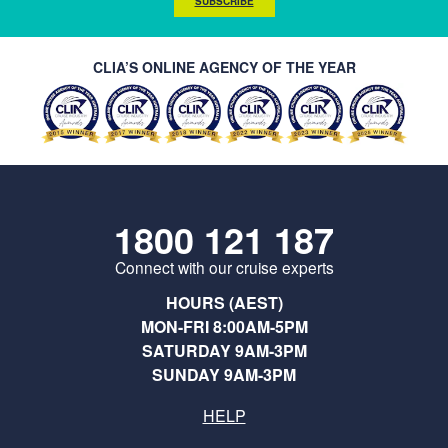
SUBSCRIBE
CLIA’S ONLINE AGENCY OF THE YEAR
1800 121 187
Connect with our cruise experts
HOURS (AEST)
MON-FRI 8:00AM-5PM
SATURDAY 9AM-3PM
SUNDAY 9AM-3PM
HELP