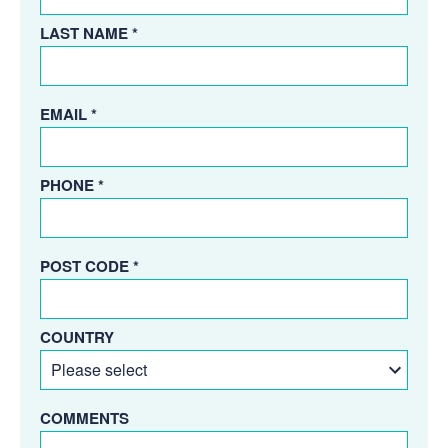
LAST NAME *
EMAIL *
PHONE *
POST CODE *
COUNTRY
COMMENTS