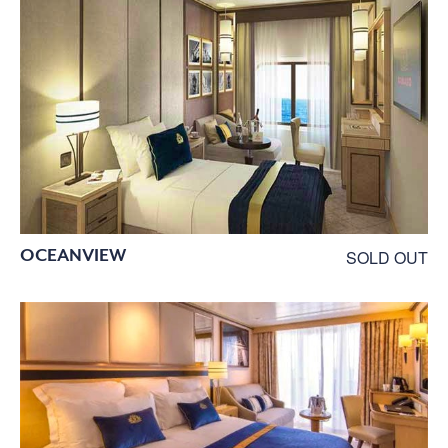
OCEANVIEW
SOLD OUT