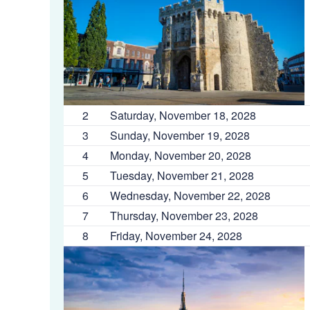
2
Saturday, November 18, 2028
3
Sunday, November 19, 2028
4
Monday, November 20, 2028
5
Tuesday, November 21, 2028
6
Wednesday, November 22, 2028
7
Thursday, November 23, 2028
8
Friday, November 24, 2028