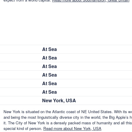
At Sea
At Sea
At Sea
At Sea
At Sea
At Sea
New York, USA
New York is situated on the Atlantic coast of NE United States. With its w
and being the most linguistically diverse city in the world, the Big Apple’
it. The City of New York is a densely packed mass of humanity and all thi
special kind of person.
Read more about New York, USA