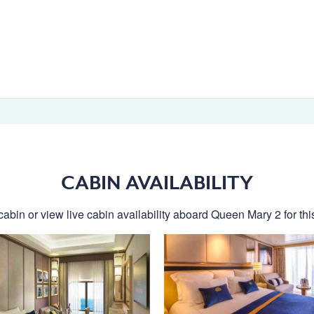
CABIN AVAILABILITY
cabin or view live cabin availability aboard Queen Mary 2 for this