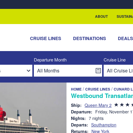
rship with ReSea
ABOUT
SUSTAIN
CRUISE LINES
DESTINATIONS
DEAL
Departure Month
Cruise Line
/
/
HOME
CRUISE LINES
CUNARD L
Westbound Transatlan
Ship:
Queen Mary 2
Departure:
Friday, November 1
Nights:
7 nights
Departs:
Southampton
Returns:
New York