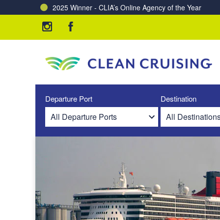
2025 Winner - CLIA’s Online Agency of the Year
Charting a Course for a Cleaner Ocean – Our Partne
Departure Port
Destination