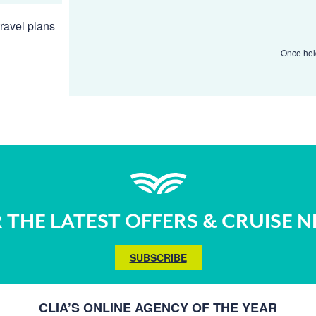
ravel plans
Once held
 THE LATEST OFFERS & CRUISE 
SUBSCRIBE
CLIA’S ONLINE AGENCY OF THE YEAR