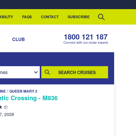
ABILITY
FAQS
CONTACT
SUBSCRIBE
1800 121 187
S
CLUB
Connect with our cruise experts
SEARCH CRUISES
/
INE
QUEEN MARY 2
tic Crossing - M836
7, 2028