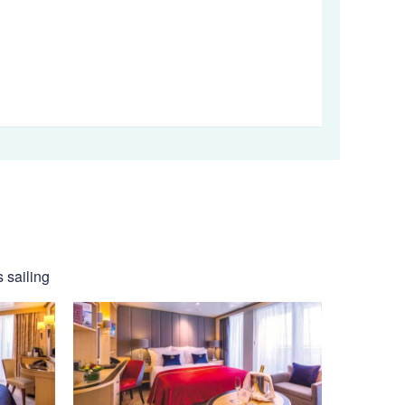
 sailing