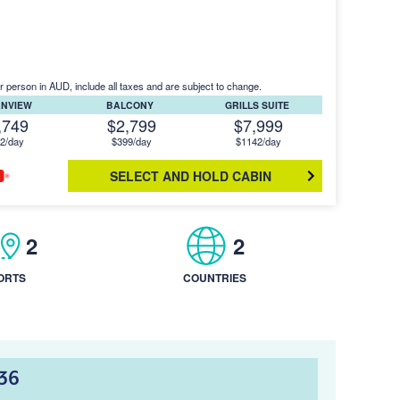
r person in AUD, include all taxes and are subject to change.
ANVIEW
BALCONY
GRILLS SUITE
,749
$2,799
$7,999
2/day
$399/day
$1142/day
SELECT AND HOLD CABIN
2
2
ORTS
COUNTRIES
36