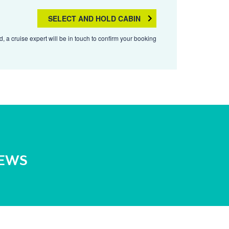
SELECT AND HOLD CABIN
, a cruise expert will be in touch to confirm your booking
NEWS