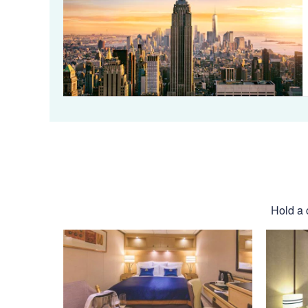
Hold a 