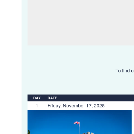
To find o
DAY
DATE
1
Friday, November 17, 2028