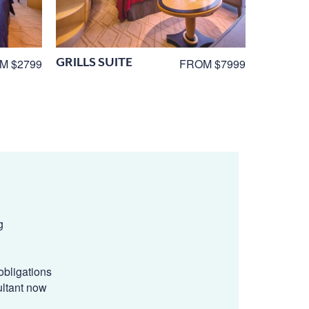
GRILLS SUITE
M $2799
FROM $7999
g
obligations
ultant now