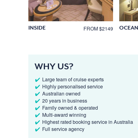
INSIDE
OCEAN
FROM $2149
WHY US?
Large team of cruise experts
Highly personalised service
Australian owned
20 years in business
Family owned & operated
Multi-award winning
Highest rated booking service in Australia
Full service agency