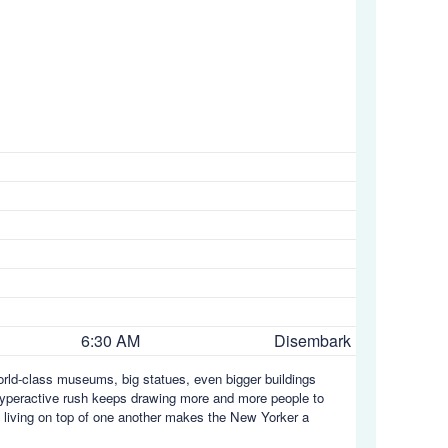
6:30 AM
Disembark
orld-class museums, big statues, even bigger buildings
s hyperactive rush keeps drawing more and more people to
s living on top of one another makes the New Yorker a