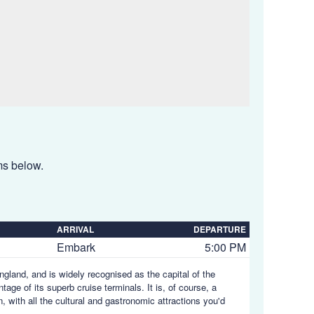
ems below.
ARRIVAL
DEPARTURE
Embark
5:00 PM
gland, and is widely recognised as the capital of the
age of its superb cruise terminals. It is, of course, a
 with all the cultural and gastronomic attractions you'd