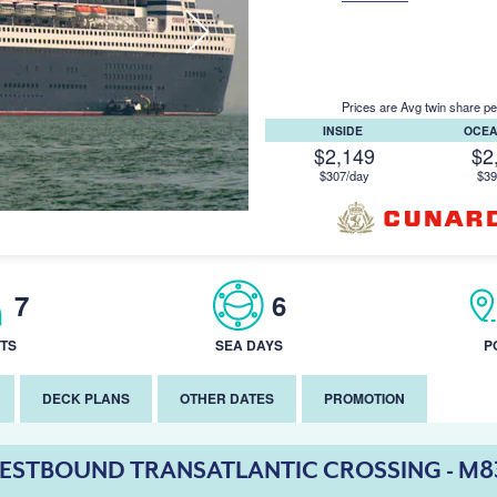
Prices are Avg twin share pe
INSIDE
OCE
$2,149
$2
$307/day
$39
7
6
TS
SEA DAYS
P
DECK PLANS
OTHER DATES
PROMOTION
ESTBOUND TRANSATLANTIC CROSSING - M8