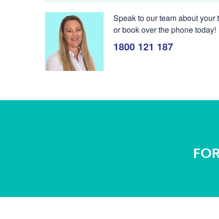
Speak to our team about your t
or book over the phone today!
1800 121 187
FOR