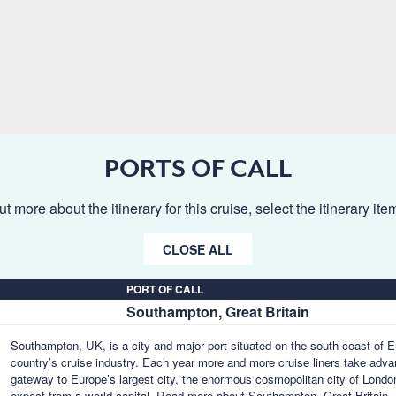
PORTS OF CALL
ut more about the itinerary for this cruise, select the itinerary it
CLOSE ALL
PORT OF CALL
Southampton, Great Britain
Southampton, UK, is a city and major port situated on the south coast of En
country’s cruise industry. Each year more and more cruise liners take advant
gateway to Europe’s largest city, the enormous cosmopolitan city of London,
expect from a world capital.
Read more about Southampton, Great Britain