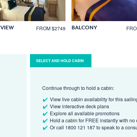
VIEW
BALCONY
FROM $2749
FRO
SELECT AND HOLD CABIN
Continue through to hold a cabin:
View live cabin availability for this sailin
View interactive deck plans
Explore all available promotions
Hold a cabin for FREE instantly with no 
Or call 1800 121 187 to speak to a cons