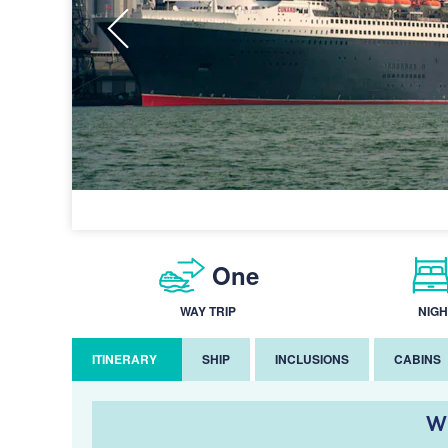
One
WAY TRIP
NIGH
ITINERARY
SHIP
INCLUSIONS
CABINS
W