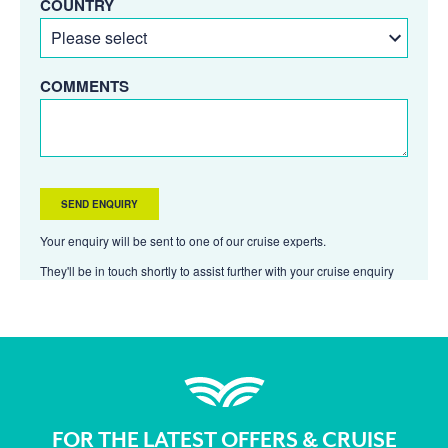
COUNTRY
COMMENTS
Your enquiry will be sent to one of our cruise experts.
They'll be in touch shortly to assist further with your cruise enquiry
FOR THE LATEST OFFERS & CRUISE