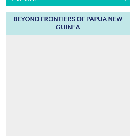
BEYOND FRONTIERS OF PAPUA NEW
GUINEA