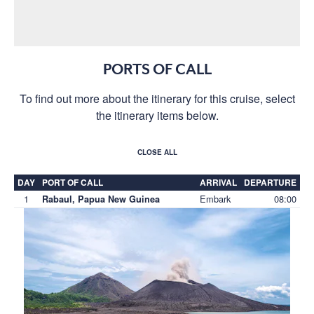
PORTS OF CALL
To find out more about the itinerary for this cruise, select
the itinerary items below.
CLOSE ALL
DAY
PORT OF CALL
ARRIVAL
DEPARTURE
1
Embark
08:00
Rabaul, Papua New Guinea