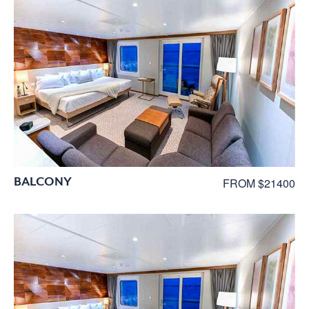
BALCONY
FROM $21400