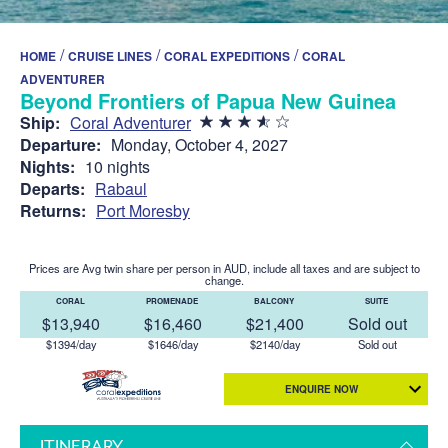
/
/
/
HOME
CRUISE LINES
CORAL EXPEDITIONS
CORAL
ADVENTURER
Beyond Frontiers of Papua New Guinea
Ship:
Coral Adventurer
Departure:
Monday, October 4, 2027
Nights:
10 nights
Departs:
Rabaul
Returns:
Port Moresby
Prices are Avg twin share per person in AUD, include all taxes and are subject to
change.
CORAL
PROMENADE
BALCONY
SUITE
$13,940
$16,460
$21,400
Sold out
$1394/day
$1646/day
$2140/day
Sold out
ENQUIRE NOW
ITINERARY