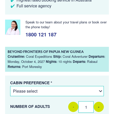
Full service agency
Speak to our team about your travel plans or book over
the phone today!
1800 121 187
BEYOND FRONTIERS OF PAPUA NEW GUINEA
Cruiseline:
Coral Expeditions
Ship:
Coral Adventurer
Departure:
Monday, October 4, 2027
Nights:
10 nights
Departs:
Rabaul
Returns:
Port Moresby
CABIN PREFERENCE *
NUMBER OF ADULTS
-
+