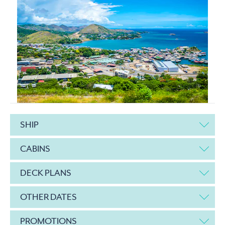
SHIP
CABINS
DECK PLANS
OTHER DATES
PROMOTIONS