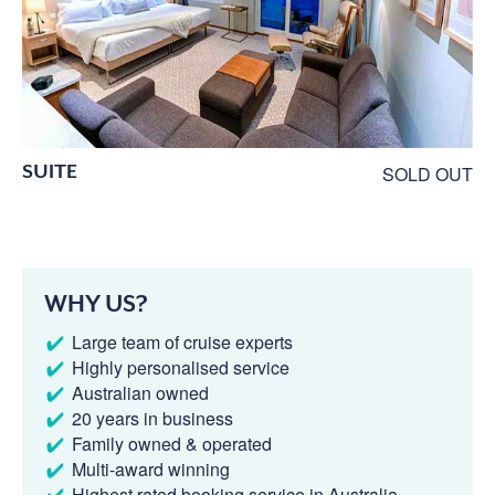
SUITE
SOLD OUT
WHY US?
Large team of cruise experts
Highly personalised service
Australian owned
20 years in business
Family owned & operated
Multi-award winning
Highest rated booking service in Australia