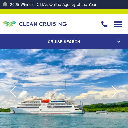
2025 Winner - CLIA’s Online Agency of the Year
Charting a Course for a Cleaner Ocean – Our Partnership with ReSea
CRUISE SEARCH