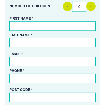
NUMBER OF CHILDREN
-
+
FIRST NAME *
LAST NAME *
EMAIL *
PHONE *
POST CODE *