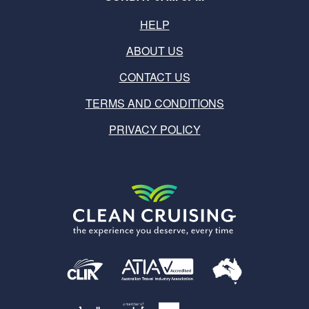
HELP
ABOUT US
CONTACT US
TERMS AND CONDITIONS
PRIVACY POLICY