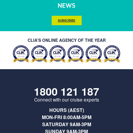
NEWS
SUBSCRIBE
CLIA’S ONLINE AGENCY OF THE YEAR
1800 121 187
Connect with our cruise experts
HOURS (AEST)
MON-FRI 8:00AM-5PM
SATURDAY 9AM-3PM
SUNDAY 9AM-3PM