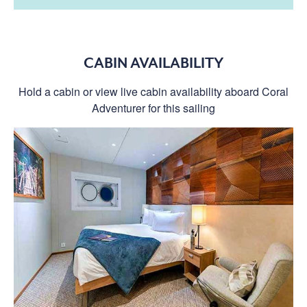
CABIN AVAILABILITY
Hold a cabin or view live cabin availability aboard Coral
Adventurer for this sailing