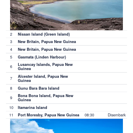
2
Nissan Island (Green Island)
3
New Britain, Papua New Guinea
4
New Britain, Papua New Guinea
5
Gasmata (Linden Harbour)
Lusancay Islands, Papua New
6
Guinea
Alcester Island, Papua New
7
Guinea
8
Gunu Bara Bara Island
Bona Bona Island, Papua New
9
Guinea
10
Itamarina Island
11
08:30
Disembark
Port Moresby, Papua New Guinea