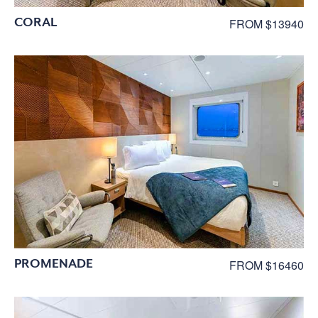
CORAL
FROM $13940
PROMENADE
FROM $16460