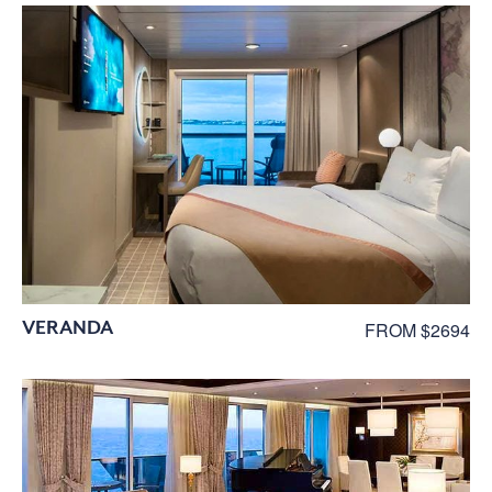
VERANDA
FROM $2694