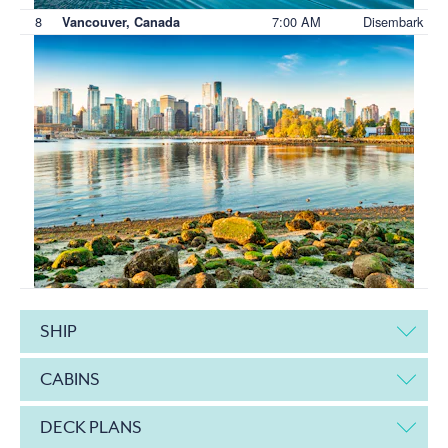
8
7:00 AM
Disembark
Vancouver, Canada
SHIP
CABINS
DECK PLANS