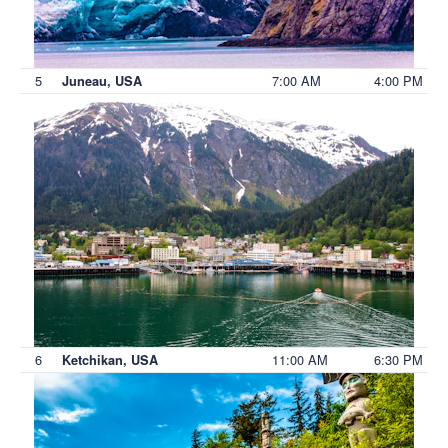
5
7:00 AM
4:00 PM
Juneau, USA
6
11:00 AM
6:30 PM
Ketchikan, USA