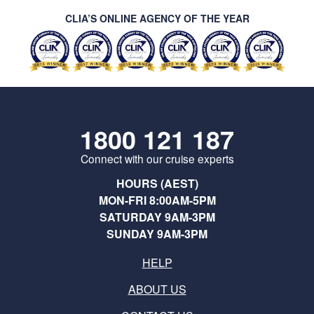
CLIA’S ONLINE AGENCY OF THE YEAR
1800 121 187
Connect with our cruise experts
HOURS (AEST)
MON-FRI 8:00AM-5PM
SATURDAY 9AM-3PM
SUNDAY 9AM-3PM
HELP
ABOUT US