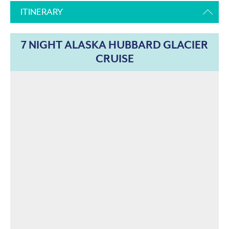
ITINERARY
7 NIGHT ALASKA HUBBARD GLACIER
CRUISE