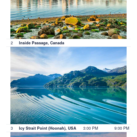
2
Inside Passage, Canada
3
3:00 PM
9:00 PM
Icy Strait Point (Hoonah), USA