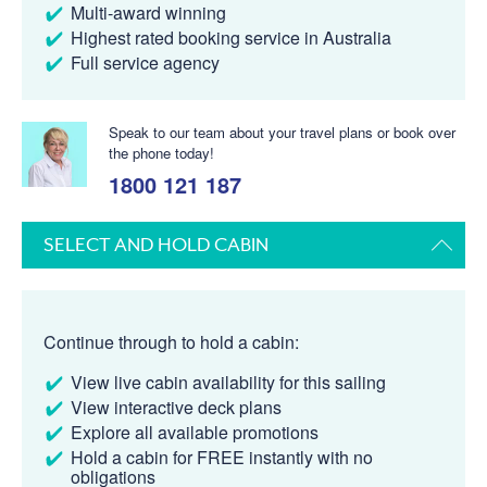
Multi-award winning
Highest rated booking service in Australia
Full service agency
Speak to our team about your travel plans or book over
the phone today!
1800 121 187
SELECT AND HOLD CABIN
Continue through to hold a cabin:
View live cabin availability for this sailing
View interactive deck plans
Explore all available promotions
Hold a cabin for FREE instantly with no
obligations