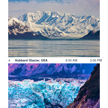
4
9:30 AM
2:00 PM
Hubbard Glacier, USA