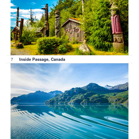
7
Inside Passage, Canada