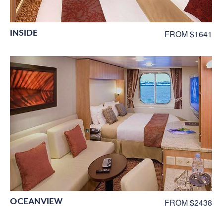
INSIDE
FROM $1641
OCEANVIEW
FROM $2438