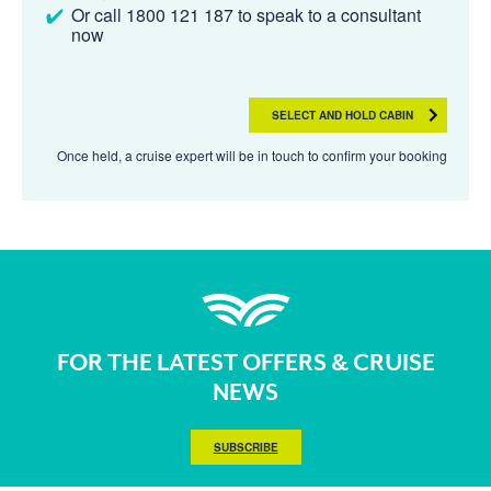
Or call 1800 121 187 to speak to a consultant
now
SELECT AND HOLD CABIN
Once held, a cruise expert will be in touch to confirm your booking
FOR THE LATEST OFFERS & CRUISE
NEWS
SUBSCRIBE