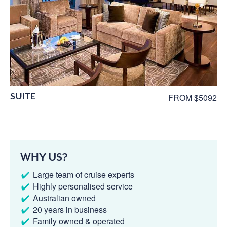
SUITE
FROM $5092
WHY US?
Large team of cruise experts
Highly personalised service
Australian owned
20 years in business
Family owned & operated