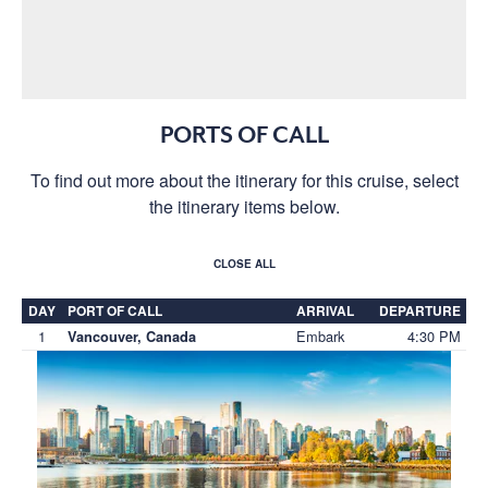
PORTS OF CALL
To find out more about the itinerary for this cruise, select
the itinerary items below.
CLOSE ALL
DAY
PORT OF CALL
ARRIVAL
DEPARTURE
1
Embark
4:30 PM
Vancouver, Canada