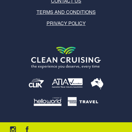
CONTACT US
TERMS AND CONDITIONS
PRIVACY POLICY