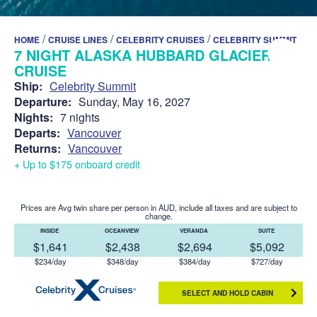
/
/
/
HOME
CRUISE LINES
CELEBRITY CRUISES
CELEBRITY SUMMIT
7 NIGHT ALASKA HUBBARD GLACIER
CRUISE
Ship:
Celebrity Summit
Departure:
Sunday, May 16, 2027
Nights:
7 nights
Departs:
Vancouver
Returns:
Vancouver
+ Up to $175 onboard credit
Prices are Avg twin share per person in AUD, include all taxes and are subject to
change.
INSIDE
OCEANVIEW
VERANDA
SUITE
$1,641
$2,438
$2,694
$5,092
$234/day
$348/day
$384/day
$727/day
SELECT AND HOLD CABIN