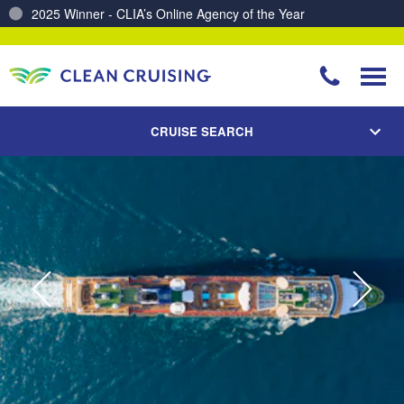
Charting a Course for a Cleaner Ocean – Our Partnership with ReSea
CRUISE SEARCH