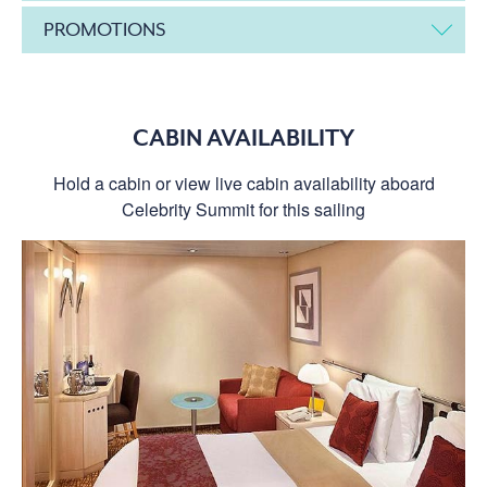
PROMOTIONS
CABIN AVAILABILITY
Hold a cabin or view live cabin availability aboard
Celebrity Summit for this sailing