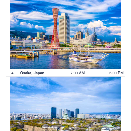
4
7:00 AM
6:00 PM
Osaka, Japan