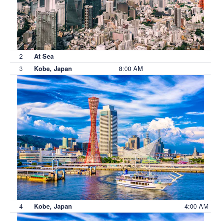
2
At Sea
3
8:00 AM
Kobe, Japan
4
4:00 AM
Kobe, Japan