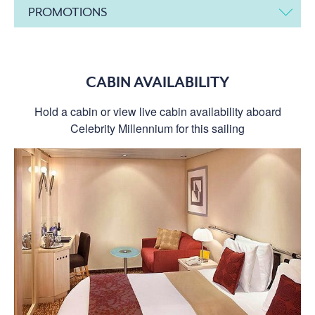
PROMOTIONS
CABIN AVAILABILITY
Hold a cabin or view live cabin availability aboard
Celebrity Millennium for this sailing