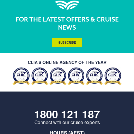
FOR THE LATEST OFFERS & CRUISE
NEWS
SUBSCRIBE
CLIA’S ONLINE AGENCY OF THE YEAR
1800 121 187
Connect with our cruise experts
HOURS (AEST)