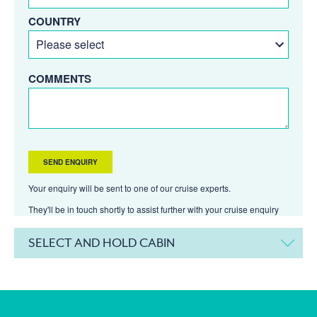
COUNTRY
COMMENTS
Your enquiry will be sent to one of our cruise experts.
They'll be in touch shortly to assist further with your cruise enquiry
SELECT AND HOLD CABIN