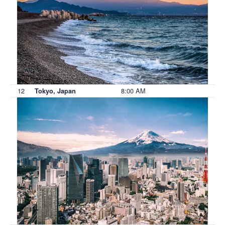
12
8:00 AM
Tokyo, Japan