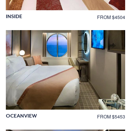
INSIDE
FROM $4504
OCEANVIEW
FROM $5453