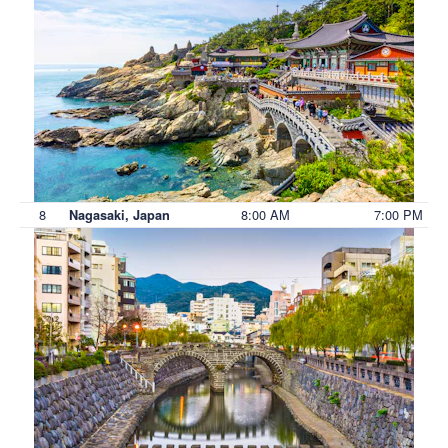
8
8:00 AM
7:00 PM
Nagasaki, Japan