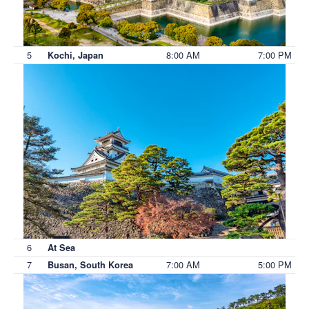
5
8:00 AM
7:00 PM
Kochi, Japan
6
At Sea
7
7:00 AM
5:00 PM
Busan, South Korea