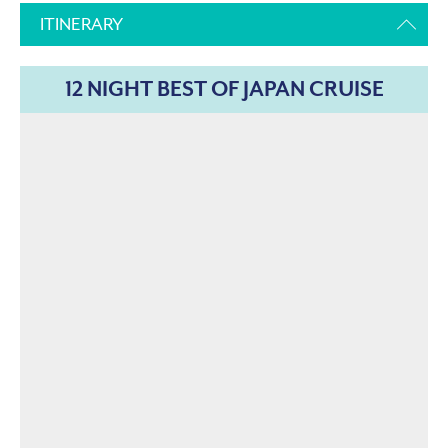
ITINERARY
12 NIGHT BEST OF JAPAN CRUISE