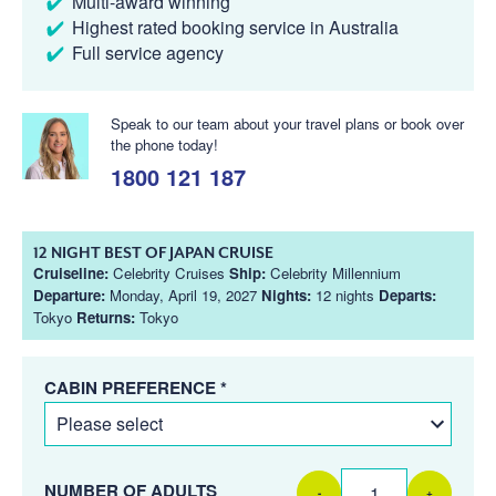
Multi-award winning
Highest rated booking service in Australia
Full service agency
Speak to our team about your travel plans or book over
the phone today!
1800 121 187
12 NIGHT BEST OF JAPAN CRUISE
Cruiseline:
Celebrity Cruises
Ship:
Celebrity Millennium
Departure:
Monday, April 19, 2027
Nights:
12 nights
Departs:
Tokyo
Returns:
Tokyo
CABIN PREFERENCE *
NUMBER OF ADULTS
-
+