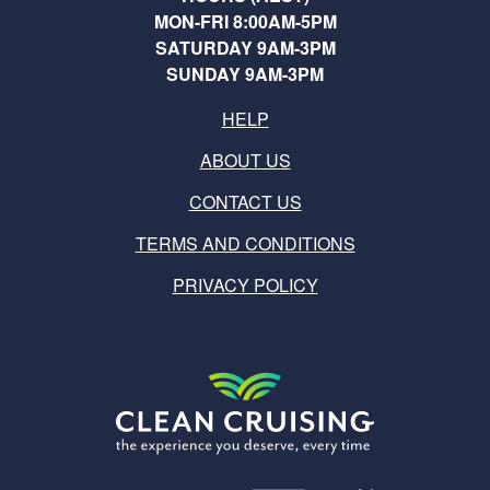
MON-FRI 8:00AM-5PM
SATURDAY 9AM-3PM
SUNDAY 9AM-3PM
HELP
ABOUT US
CONTACT US
TERMS AND CONDITIONS
PRIVACY POLICY