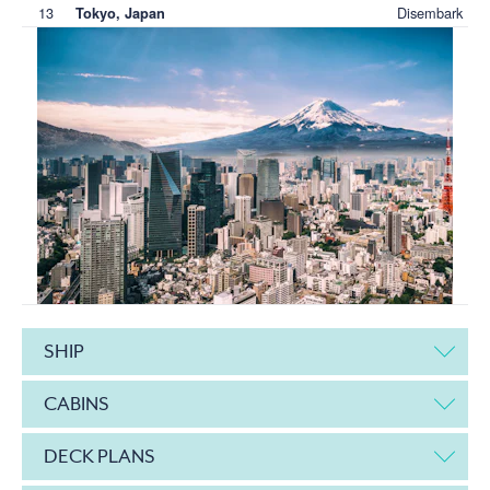
13
Disembark
Tokyo, Japan
SHIP
CABINS
DECK PLANS