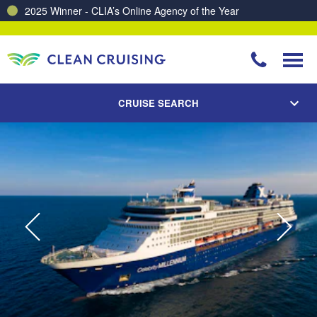
Charting a Course for a Cleaner Ocean – Our Partnership with ReSea
CRUISE SEARCH