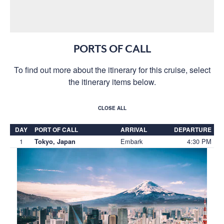
PORTS OF CALL
To find out more about the itinerary for this cruise, select
the itinerary items below.
CLOSE ALL
DAY
PORT OF CALL
ARRIVAL
DEPARTURE
1
Embark
4:30 PM
Tokyo, Japan