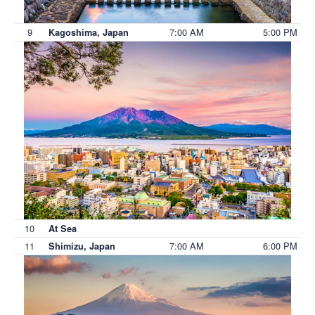
9
7:00 AM
5:00 PM
Kagoshima, Japan
10
At Sea
11
7:00 AM
6:00 PM
Shimizu, Japan