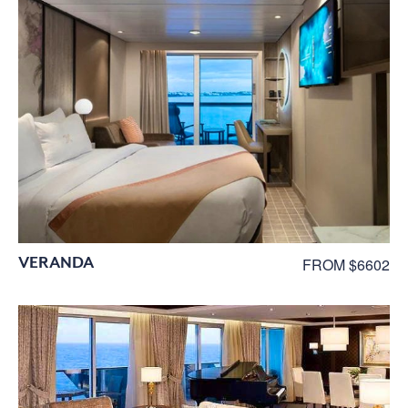
VERANDA
FROM $6602