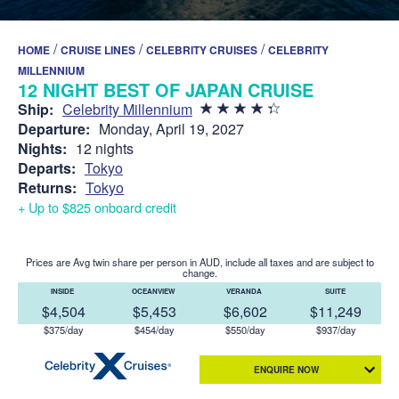
/
/
/
HOME
CRUISE LINES
CELEBRITY CRUISES
CELEBRITY
MILLENNIUM
12 NIGHT BEST OF JAPAN CRUISE
Ship:
Celebrity Millennium
Departure:
Monday, April 19, 2027
Nights:
12 nights
Departs:
Tokyo
Returns:
Tokyo
+ Up to $825 onboard credit
Prices are Avg twin share per person in AUD, include all taxes and are subject to
change.
INSIDE
OCEANVIEW
VERANDA
SUITE
$4,504
$5,453
$6,602
$11,249
$375/day
$454/day
$550/day
$937/day
ENQUIRE NOW