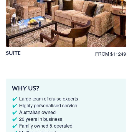
SUITE
FROM $11249
WHY US?
Large team of cruise experts
Highly personalised service
Australian owned
20 years in business
Family owned & operated