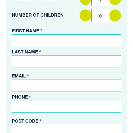
NUMBER OF CHILDREN
-
+
FIRST NAME *
LAST NAME *
EMAIL *
PHONE *
POST CODE *