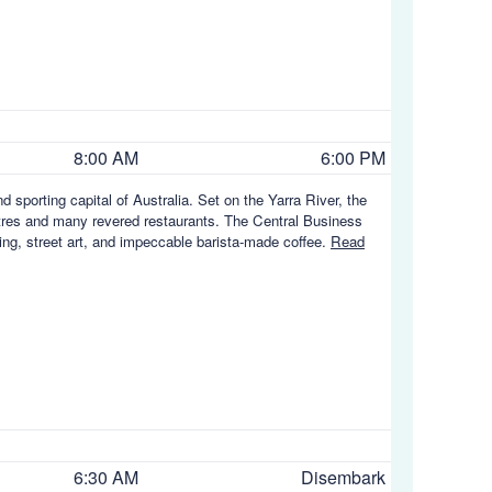
8:00 AM
6:00 PM
nd sporting capital of Australia. Set on the Yarra River, the
eatres and many revered restaurants. The Central Business
ng, street art, and impeccable barista-made coffee.
Read
6:30 AM
Disembark