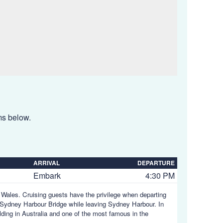
ems below.
ARRIVAL
DEPARTURE
Embark
4:30 PM
h Wales. Cruising guests have the privilege when departing
Sydney Harbour Bridge while leaving Sydney Harbour. In
ding in Australia and one of the most famous in the