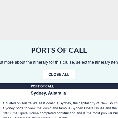
PORTS OF CALL
ut more about the itinerary for this cruise, select the itinerary it
CLOSE ALL
PORT OF CALL
Sydney, Australia
Situated on Australia's east coast is Sydney, the capital city of New Sout
Sydney ports to view the iconic and famous Sydney Opera House and the 
1973, the Opera House completed construction and is the most popular buil
world.
Read more about Sydney, Australia