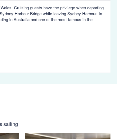
h Wales. Cruising guests have the privilege when departing
Sydney Harbour Bridge while leaving Sydney Harbour. In
ding in Australia and one of the most famous in the
s sailing