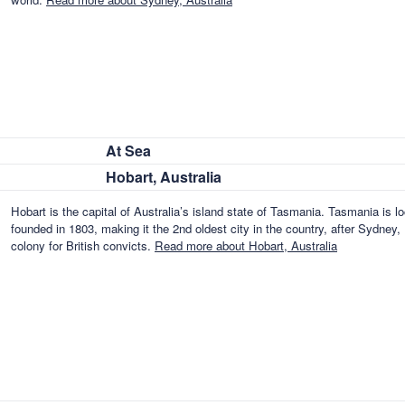
At Sea
Hobart, Australia
Hobart is the capital of Australia’s island state of Tasmania. Tasmania is 
founded in 1803, making it the 2nd oldest city in the country, after Sydne
colony for British convicts.
Read more about Hobart, Australia