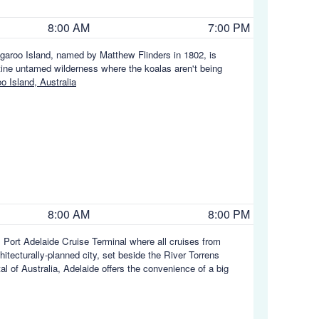
8:00 AM
7:00 PM
ngaroo Island, named by Matthew Flinders in 1802, is
istine untamed wilderness where the koalas aren't being
 Island, Australia
8:00 AM
8:00 PM
 Port Adelaide Cruise Terminal where all cruises from
chitecturally-planned city, set beside the River Torrens
l of Australia, Adelaide offers the convenience of a big