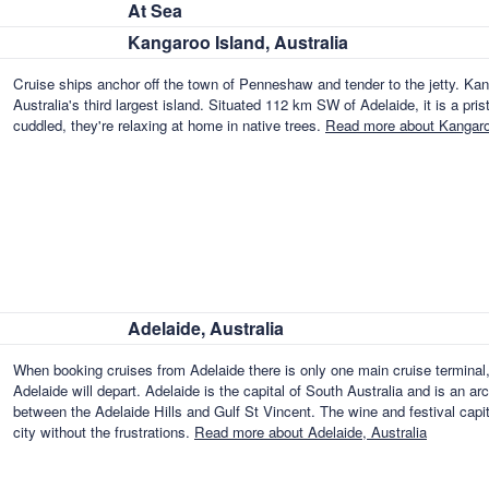
At Sea
Kangaroo Island, Australia
Cruise ships anchor off the town of Penneshaw and tender to the jetty. Ka
Australia's third largest island. Situated 112 km SW of Adelaide, it is a pr
cuddled, they're relaxing at home in native trees.
Read more about Kangaroo
Adelaide, Australia
When booking cruises from Adelaide there is only one main cruise terminal,
Adelaide will depart. Adelaide is the capital of South Australia and is an ar
between the Adelaide Hills and Gulf St Vincent. The wine and festival capita
city without the frustrations.
Read more about Adelaide, Australia