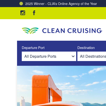
2025 Winner - CLIA’s Online Agency of the Year
Charting a Course for a Cleaner Ocean – Our Partne
Departure Port
Destination