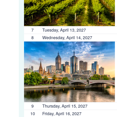
7
Tuesday, April 13, 2027
8
Wednesday, April 14, 2027
9
Thursday, April 15, 2027
10
Friday, April 16, 2027