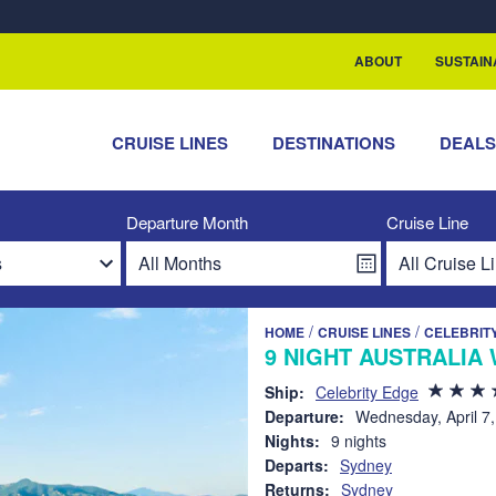
rship with ReSea
ABOUT
SUSTAIN
CRUISE LINES
DESTINATIONS
DEAL
Departure Month
Cruise Line
/
/
HOME
CRUISE LINES
CELEBRIT
9 NIGHT AUSTRALIA 
Ship:
Celebrity Edge
Departure:
Wednesday, April 7
Nights:
9 nights
Departs:
Sydney
Returns:
Sydney