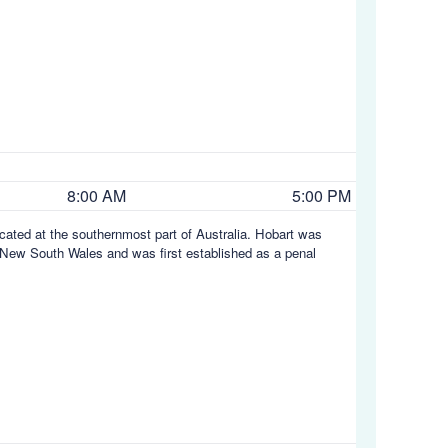
8:00 AM
5:00 PM
located at the southernmost part of Australia. Hobart was
y, New South Wales and was first established as a penal