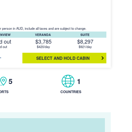
r person in AUD, include all taxes and are subject to change.
ANVIEW
VERANDA
SUITE
d out
$3,785
$8,297
d out
$420/day
$921/day
SELECT AND HOLD CABIN
5
1
ORTS
COUNTRIES