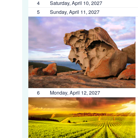
4
Saturday, April 10, 2027
5
Sunday, April 11, 2027
6
Monday, April 12, 2027