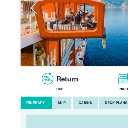
Return
TRIP
NIGH
ITINERARY
SHIP
CABINS
DECK PLANS