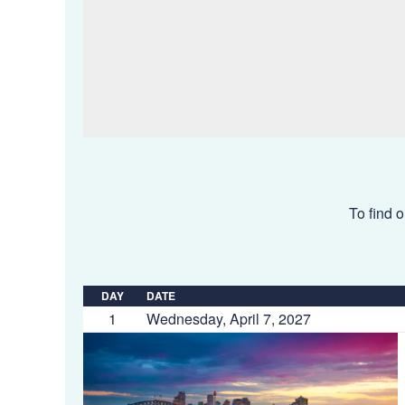
To find o
DAY
DATE
1
Wednesday, April 7, 2027