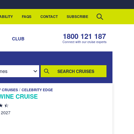
ABILITY
FAQS
CONTACT
SUBSCRIBE
1800 121 187
S
CLUB
Connect with our cruise experts
SEARCH CRUISES
/
Y CRUISES
CELEBRITY EDGE
WINE CRUISE
, 2027