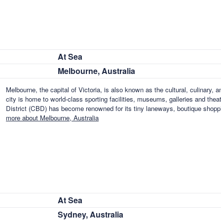
At Sea
Melbourne, Australia
Melbourne, the capital of Victoria, is also known as the cultural, culinary, a
city is home to world-class sporting facilities, museums, galleries and th
District (CBD) has become renowned for its tiny laneways, boutique shoppi
more about Melbourne, Australia
At Sea
Sydney, Australia