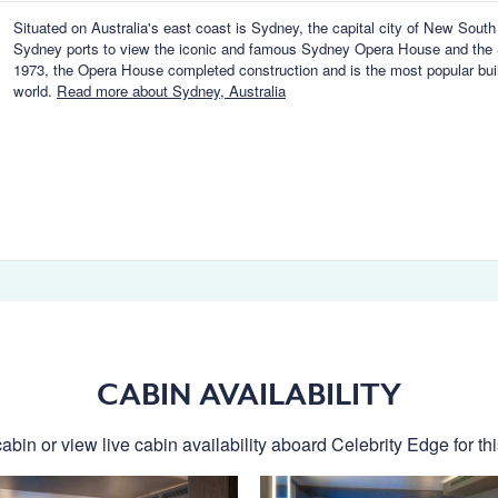
Situated on Australia's east coast is Sydney, the capital city of New Sout
Sydney ports to view the iconic and famous Sydney Opera House and the 
1973, the Opera House completed construction and is the most popular buil
world.
Read more about Sydney, Australia
CABIN AVAILABILITY
abin or view live cabin availability aboard Celebrity Edge for thi