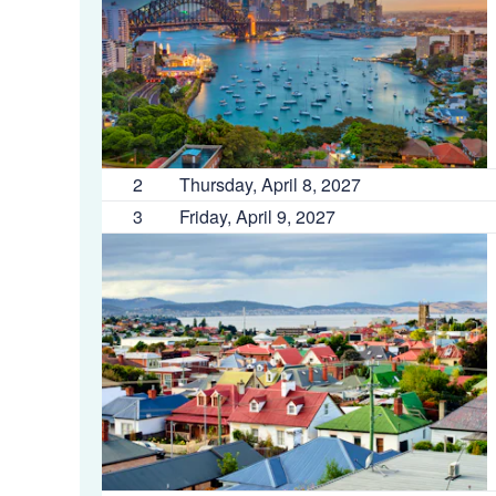
2
Thursday, April 8, 2027
3
Friday, April 9, 2027