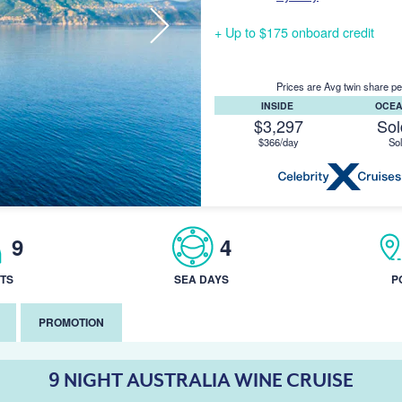
+ Up to $175 onboard credit
Prices are Avg twin share pe
INSIDE
OCE
$3,297
Sol
$366/day
Sol
9
4
TS
SEA DAYS
P
PROMOTION
9 NIGHT AUSTRALIA WINE CRUISE