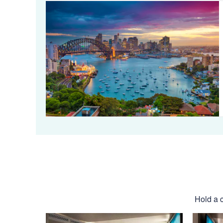
Hold a c