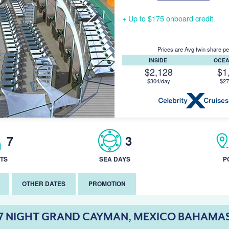
+ Up to $175 onboard credit
Prices are Avg twin share pe
INSIDE
OCE
$2,128
$1
$304/day
$27
7
3
TS
SEA DAYS
P
OTHER DATES
PROMOTION
7 NIGHT GRAND CAYMAN, MEXICO BAHAMA