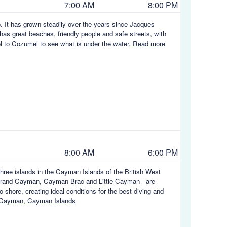
7:00 AM
8:00 PM
. It has grown steadily over the years since Jacques
 has great beaches, friendly people and safe streets, with
vel to Cozumel to see what is under the water.
Read more
8:00 AM
6:00 PM
hree islands in the Cayman Islands of the British West
e - Grand Cayman, Cayman Brac and Little Cayman - are
 shore, creating ideal conditions for the best diving and
 Cayman, Cayman Islands