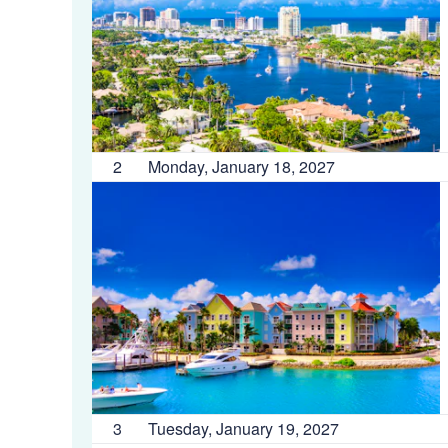
2
Monday, January 18, 2027
3
Tuesday, January 19, 2027