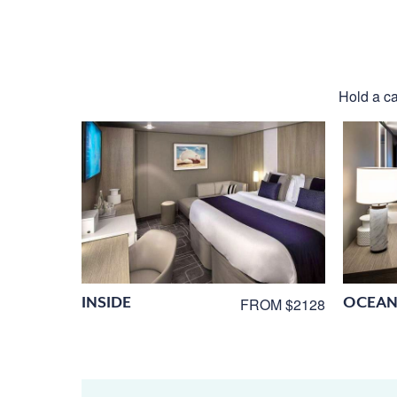
Hold a ca
INSIDE
OCEAN
FROM $2128