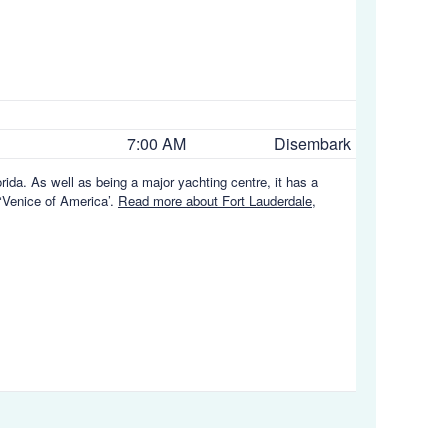
7:00 AM
Disembark
orida. As well as being a major yachting centre, it has a
 ‘Venice of America’.
Read more about Fort Lauderdale,