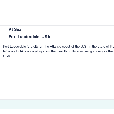
At Sea
Fort Lauderdale, USA
Fort Lauderdale is a city on the Atlantic coast of the U.S. in the state of Fl
large and intricate canal system that results in its also being known as the
USA