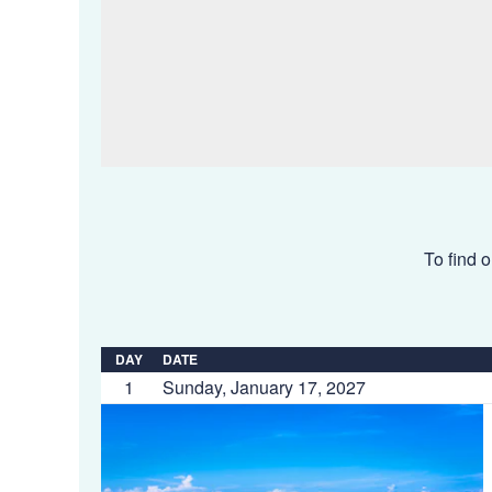
To find o
DAY
DATE
1
Sunday, January 17, 2027