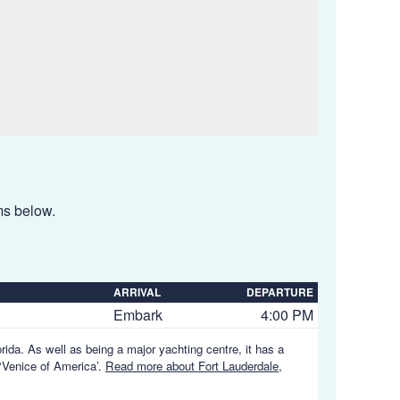
ems below.
ARRIVAL
DEPARTURE
Embark
4:00 PM
orida. As well as being a major yachting centre, it has a
 ‘Venice of America’.
Read more about Fort Lauderdale,