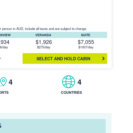
r person in AUD, include all taxes and are subject to change.
ANVIEW
VERANDA
SUITE
,934
$1,926
$7,055
6/day
$275/day
$1007/day
SELECT AND HOLD CABIN
4
4
ORTS
COUNTRIES
S