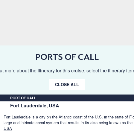
PORTS OF CALL
ut more about the itinerary for this cruise, select the itinerary it
CLOSE ALL
PORT OF CALL
Fort Lauderdale, USA
Fort Lauderdale is a city on the Atlantic coast of the U.S. in the state of Fl
large and intricate canal system that results in its also being known as the
USA