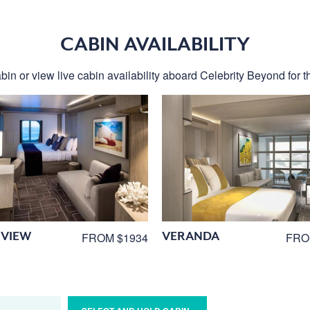
CABIN AVAILABILITY
bin or view live cabin availability aboard Celebrity Beyond for th
VIEW
VERANDA
FROM $1934
FRO