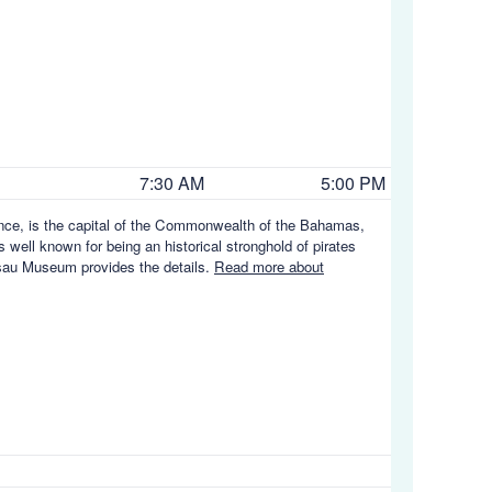
7:30 AM
5:00 PM
ence, is the capital of the Commonwealth of the Bahamas,
s well known for being an historical stronghold of pirates
ssau Museum provides the details.
Read more about