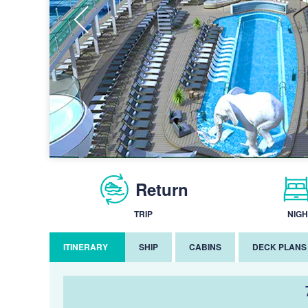
Return
TRIP
NIGH
ITINERARY
SHIP
CABINS
DECK PLANS