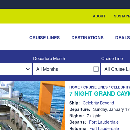
rship with ReSea
ABOUT
SUSTAIN
CRUISE LINES
DESTINATIONS
DEAL
Departure Month
Cruise Line
/
/
HOME
CRUISE LINES
CELEBRIT
7 NIGHT GRAND CAY
Ship:
Celebrity Beyond
Departure:
Sunday, January 17
Nights:
7 nights
Departs:
Fort Lauderdale
Returns:
Fort Lauderdale