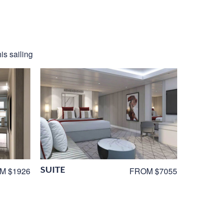
is sailing
SUITE
M $1926
FROM $7055