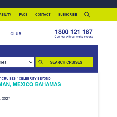
ABILITY
FAQS
CONTACT
SUBSCRIBE
1800 121 187
S
CLUB
Connect with our cruise experts
SEARCH CRUISES
/
Y CRUISES
CELEBRITY BEYOND
MAN, MEXICO BAHAMAS
, 2027