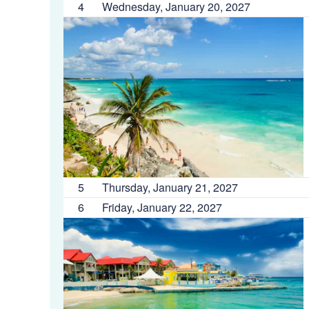
4
Wednesday, January 20, 2027
5
Thursday, January 21, 2027
6
Friday, January 22, 2027