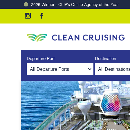
2025 Winner - CLIA’s Online Agency of the Year
Charting a Course for a Cleaner Ocean – Our Partne
Departure Port
Destination