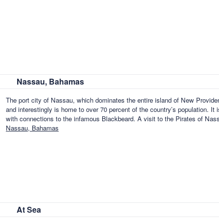
Nassau, Bahamas
The port city of Nassau, which dominates the entire island of New Provid
and interestingly is home to over 70 percent of the country’s population. It i
with connections to the infamous Blackbeard. A visit to the Pirates of Na
Nassau, Bahamas
At Sea