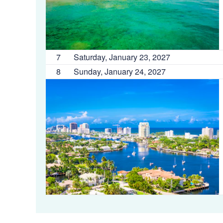
7
Saturday, January 23, 2027
8
Sunday, January 24, 2027