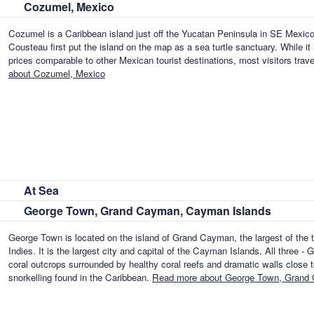
Cozumel, Mexico
Cozumel is a Caribbean island just off the Yucatan Peninsula in SE Mexico
Cousteau first put the island on the map as a sea turtle sanctuary. While it
prices comparable to other Mexican tourist destinations, most visitors tra
about Cozumel, Mexico
At Sea
George Town, Grand Cayman, Cayman Islands
George Town is located on the island of Grand Cayman, the largest of the t
Indies. It is the largest city and capital of the Cayman Islands. All thre
coral outcrops surrounded by healthy coral reefs and dramatic walls close to
snorkelling found in the Caribbean.
Read more about George Town, Grand