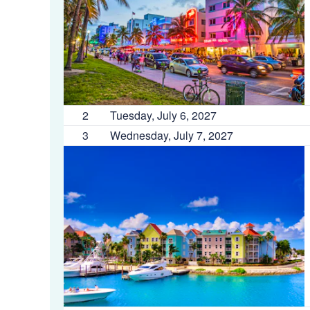
2
Tuesday, July 6, 2027
3
Wednesday, July 7, 2027