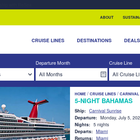
rship with ReSea
ABOUT
SUSTAIN
CRUISE LINES
DESTINATIONS
DEAL
Departure Month
Cruise Line
/
/
HOME
CRUISE LINES
CARNIVAL 
5-NIGHT BAHAMAS
Ship:
Carnival Sunrise
Departure:
Monday, July 5, 20
Nights:
5 nights
Departs:
Miami
Returns:
Miami