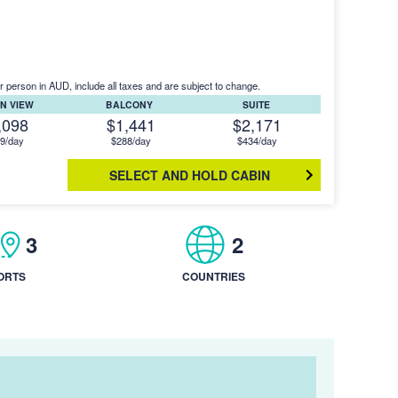
r person in AUD, include all taxes and are subject to change.
N VIEW
BALCONY
SUITE
,098
$1,441
$2,171
9/day
$288/day
$434/day
SELECT AND HOLD CABIN
3
2
ORTS
COUNTRIES