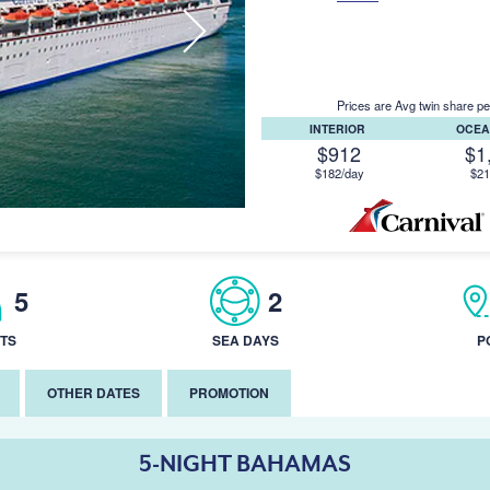
Prices are Avg twin share pe
INTERIOR
OCEA
$912
$1
$182/day
$21
5
2
TS
SEA DAYS
P
OTHER DATES
PROMOTION
5-NIGHT BAHAMAS