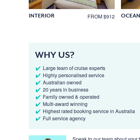
INTERIOR
OCEAN
FROM $912
WHY US?
Large team of cruise experts
Highly personalised service
Australian owned
20 years in business
Family owned & operated
Multi-award winning
Highest rated booking service in Australia
Full service agency
Speak to our team about your t