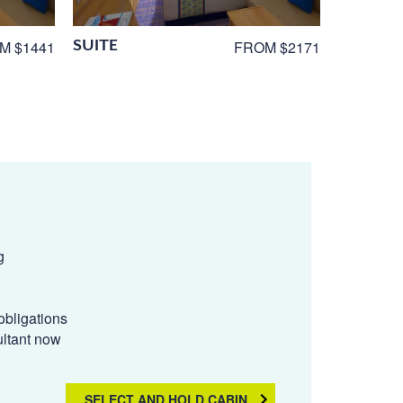
SUITE
M $1441
FROM $2171
g
obligations
ultant now
SELECT AND HOLD CABIN