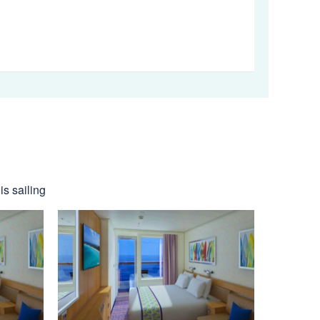
is sailing