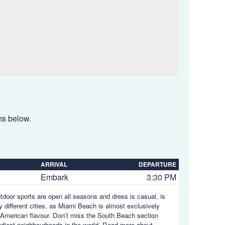
ems below.
ARRIVAL
DEPARTURE
Embark
3:30 PM
utdoor sports are open all seasons and dress is casual, is
y different cities, as Miami Beach is almost exclusively
in American flavour. Don’t miss the South Beach section
endiest neighbourhoods in the world.
Read more about