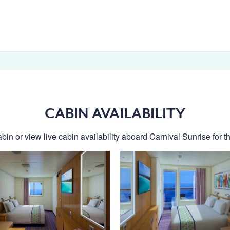
CABIN AVAILABILITY
bin or view live cabin availability aboard Carnival Sunrise for th