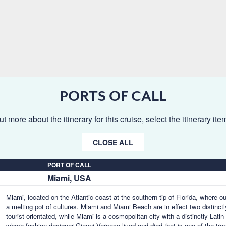
PORTS OF CALL
ut more about the itinerary for this cruise, select the itinerary it
CLOSE ALL
PORT OF CALL
Miami, USA
Miami, located on the Atlantic coast at the southern tip of Florida, where o
a melting pot of cultures. Miami and Miami Beach are in effect two distinctl
tourist orientated, while Miami is a cosmopolitan city with a distinctly Lat
where fashion designer Gianni Versace lived and died that is one of the tr