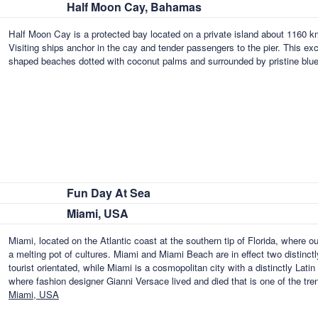
Half Moon Cay, Bahamas
Half Moon Cay is a protected bay located on a private island about 1160 k
Visiting ships anchor in the cay and tender passengers to the pier. This exc
shaped beaches dotted with coconut palms and surrounded by pristine blu
Fun Day At Sea
Miami, USA
Miami, located on the Atlantic coast at the southern tip of Florida, where o
a melting pot of cultures. Miami and Miami Beach are in effect two distinctl
tourist orientated, while Miami is a cosmopolitan city with a distinctly Lat
where fashion designer Gianni Versace lived and died that is one of the tr
Miami, USA