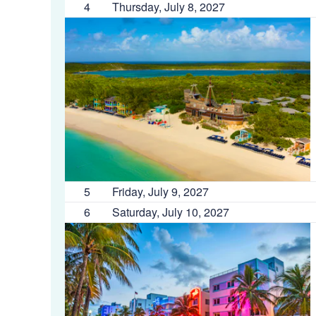
4
Thursday, July 8, 2027
5
Friday, July 9, 2027
6
Saturday, July 10, 2027