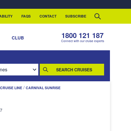
ABILITY
FAQS
CONTACT
SUBSCRIBE
1800 121 187
S
CLUB
Connect with our cruise experts
SEARCH CRUISES
/
CRUISE LINE
CARNIVAL SUNRISE
27