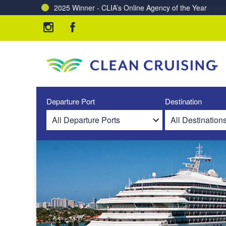
Charting a Course for a Cleaner Ocean – Our Partne
Departure Port
Destination