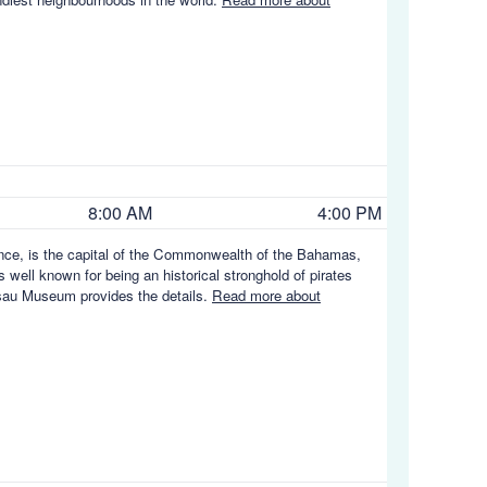
8:00 AM
4:00 PM
ence, is the capital of the Commonwealth of the Bahamas,
s well known for being an historical stronghold of pirates
ssau Museum provides the details.
Read more about