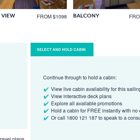
 VIEW
BALCONY
FROM $1098
FRO
SELECT AND HOLD CABIN
Continue through to hold a cabin:
View live cabin availability for this sailin
View interactive deck plans
Explore all available promotions
Hold a cabin for FREE instantly with no 
Or call 1800 121 187 to speak to a cons
ravel plans