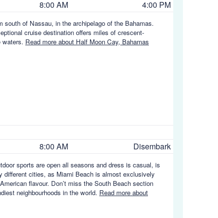
8:00 AM
4:00 PM
m south of Nassau, in the archipelago of the Bahamas.
eptional cruise destination offers miles of crescent-
e waters.
Read more about Half Moon Cay, Bahamas
8:00 AM
Disembark
utdoor sports are open all seasons and dress is casual, is
y different cities, as Miami Beach is almost exclusively
in American flavour. Don’t miss the South Beach section
endiest neighbourhoods in the world.
Read more about