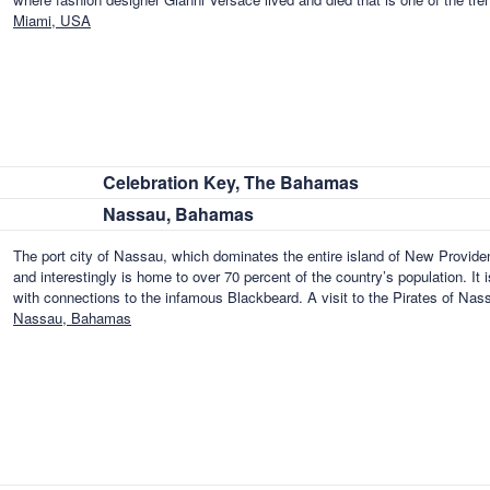
Miami, USA
Celebration Key, The Bahamas
Nassau, Bahamas
The port city of Nassau, which dominates the entire island of New Provid
and interestingly is home to over 70 percent of the country’s population. It i
with connections to the infamous Blackbeard. A visit to the Pirates of Na
Nassau, Bahamas