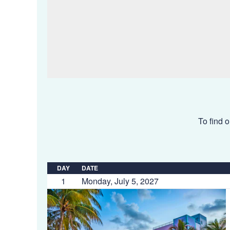
To find o
DAY
DATE
1
Monday, July 5, 2027