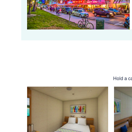
Hold a ca