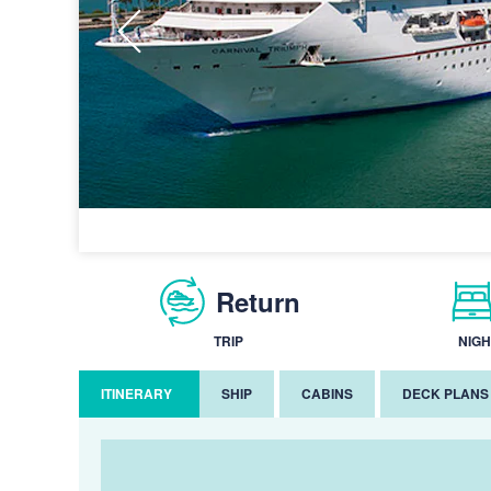
Return
TRIP
NIGH
ITINERARY
SHIP
CABINS
DECK PLANS