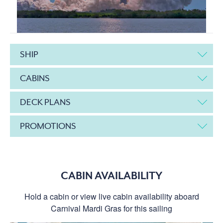
SHIP
CABINS
DECK PLANS
PROMOTIONS
CABIN AVAILABILITY
Hold a cabin or view live cabin availability aboard
Carnival Mardi Gras for this sailing