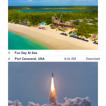
5
Fun Day At Sea
6
8:00 AM
Disembark
Port Canaveral, USA