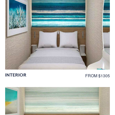
INTERIOR
FROM $1305