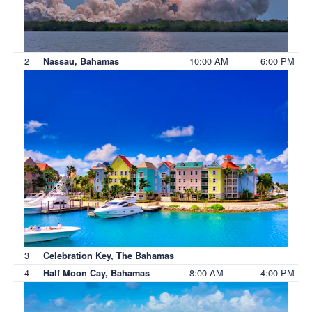
2
10:00 AM
6:00 PM
Nassau, Bahamas
3
Celebration Key, The Bahamas
4
8:00 AM
4:00 PM
Half Moon Cay, Bahamas