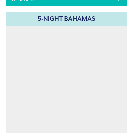
5-NIGHT BAHAMAS