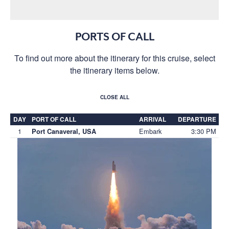
PORTS OF CALL
To find out more about the itinerary for this cruise, select
the itinerary items below.
CLOSE ALL
DAY
PORT OF CALL
ARRIVAL
DEPARTURE
1
Embark
3:30 PM
Port Canaveral, USA