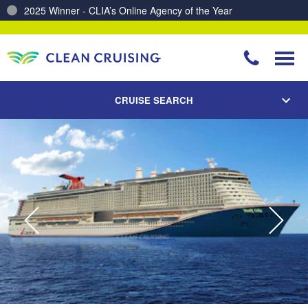
2025 Winner - CLIA’s Online Agency of the Year
Charting a Course for a Cleaner Ocean – Our Partnership with ReSea
CRUISE SEARCH