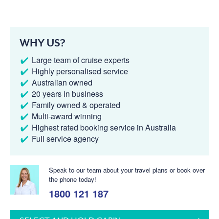
WHY US?
Large team of cruise experts
Highly personalised service
Australian owned
20 years in business
Family owned & operated
Multi-award winning
Highest rated booking service in Australia
Full service agency
Speak to our team about your travel plans or book over
the phone today!
1800 121 187