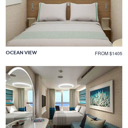
OCEAN VIEW
FROM $1405