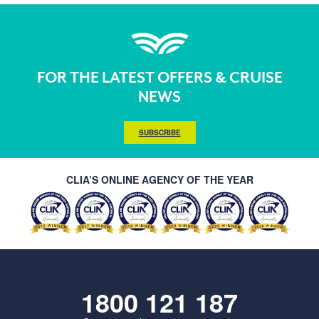
FOR THE LATEST OFFERS & CRUISE
NEWS
SUBSCRIBE
CLIA’S ONLINE AGENCY OF THE YEAR
1800 121 187