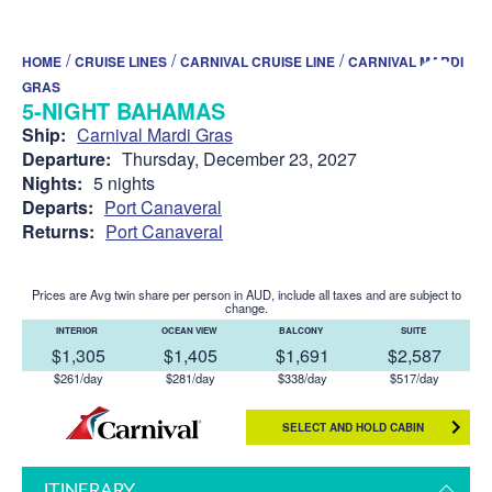
/
/
/
HOME
CRUISE LINES
CARNIVAL CRUISE LINE
CARNIVAL MARDI
GRAS
5-NIGHT BAHAMAS
Ship:
Carnival Mardi Gras
Departure:
Thursday, December 23, 2027
Nights:
5 nights
Departs:
Port Canaveral
Returns:
Port Canaveral
Prices are Avg twin share per person in AUD, include all taxes and are subject to
change.
INTERIOR
OCEAN VIEW
BALCONY
SUITE
$1,305
$1,405
$1,691
$2,587
$261/day
$281/day
$338/day
$517/day
SELECT AND HOLD CABIN
ITINERARY