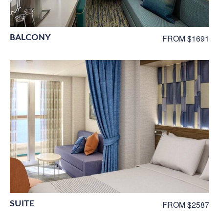
BALCONY
FROM $1691
SUITE
FROM $2587