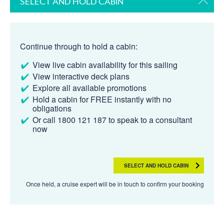
SELECT AND HOLD CABIN
Continue through to hold a cabin:
View live cabin availability for this sailing
View interactive deck plans
Explore all available promotions
Hold a cabin for FREE instantly with no
obligations
Or call 1800 121 187 to speak to a consultant
now
SELECT AND HOLD CABIN
Once held, a cruise expert will be in touch to confirm your booking