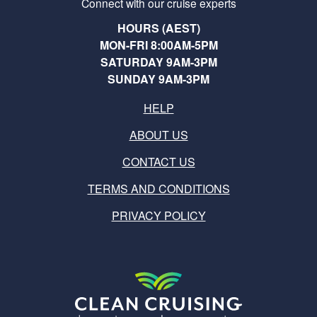
Connect with our cruise experts
HOURS (AEST)
MON-FRI 8:00AM-5PM
SATURDAY 9AM-3PM
SUNDAY 9AM-3PM
HELP
ABOUT US
CONTACT US
TERMS AND CONDITIONS
PRIVACY POLICY