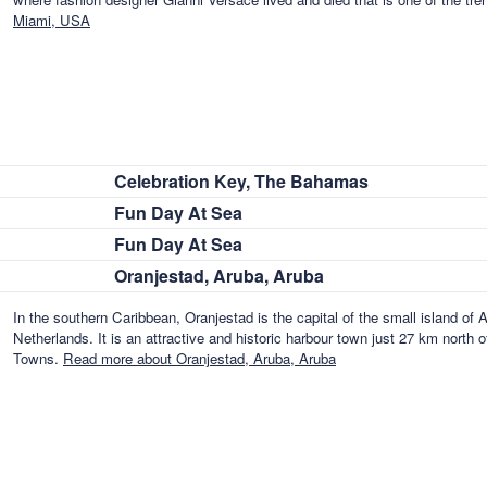
Miami, USA
Celebration Key, The Bahamas
Fun Day At Sea
Fun Day At Sea
Oranjestad, Aruba, Aruba
In the southern Caribbean, Oranjestad is the capital of the small island of A
Netherlands. It is an attractive and historic harbour town just 27 km north
Towns.
Read more about Oranjestad, Aruba, Aruba