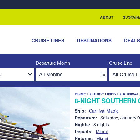
rship with ReSea
ABOUT
SUSTAIN
CRUISE LINES
DESTINATIONS
DEAL
Departure Month
Cruise Line
/
/
HOME
CRUISE LINES
CARNIVAL 
8-NIGHT SOUTHERN 
Ship:
Carnival Magic
Departure:
Saturday, January 9
Nights:
8 nights
Departs:
Miami
Returns:
Miami