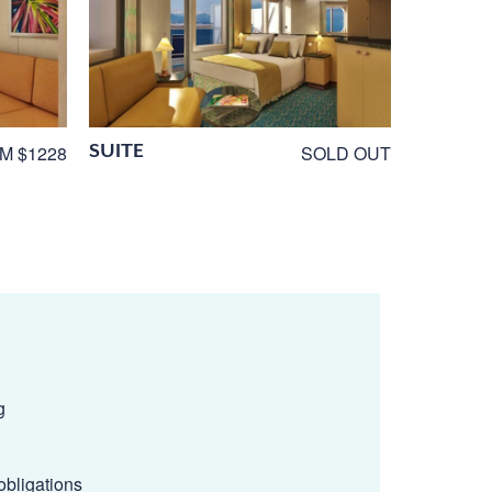
SUITE
M $1228
SOLD OUT
g
obligations