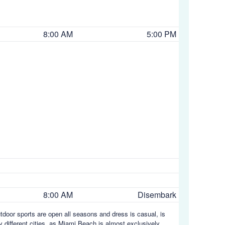
8:00 AM
5:00 PM
8:00 AM
Disembark
utdoor sports are open all seasons and dress is casual, is
y different cities, as Miami Beach is almost exclusively