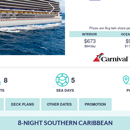
Prices are Avg twin share pe
INTERIOR
OCEA
$673
$
$84/day
$11
8
5
TS
SEA DAYS
P
DECK PLANS
OTHER DATES
PROMOTION
8-NIGHT SOUTHERN CARIBBEAN