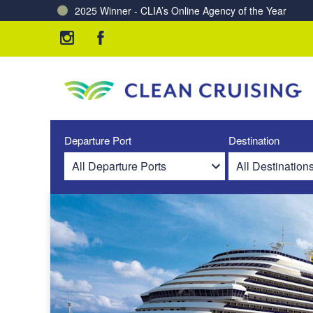
2025 Winner - CLIA’s Online Agency of the Year
Charting a Course for a Cleaner Ocean – Our Partne
Departure Port
Destination