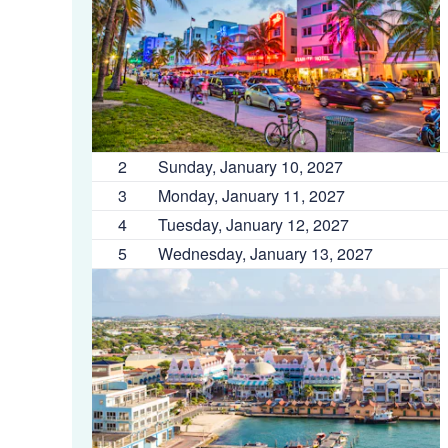
2
Sunday, January 10, 2027
3
Monday, January 11, 2027
4
Tuesday, January 12, 2027
5
Wednesday, January 13, 2027