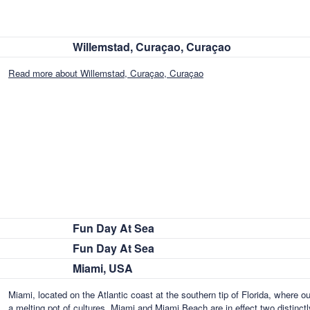
Willemstad, Curaçao, Curaçao
Read more about Willemstad, Curaçao, Curaçao
Fun Day At Sea
Fun Day At Sea
Miami, USA
Miami, located on the Atlantic coast at the southern tip of Florida, where o
a melting pot of cultures. Miami and Miami Beach are in effect two distinctl