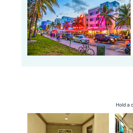
Hold a c