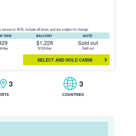
r person in AUD, include all taxes and are subject to change.
N VIEW
BALCONY
SUITE
929
$1,228
Sold out
6/day
$153/day
Sold out
SELECT AND HOLD CABIN
3
3
ORTS
COUNTRIES