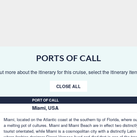
PORTS OF CALL
ut more about the itinerary for this cruise, select the itinerary it
CLOSE ALL
PORT OF CALL
Miami, USA
Miami, located on the Atlantic coast at the southern tip of Florida, where o
a melting pot of cultures. Miami and Miami Beach are in effect two distinctl
tourist orientated, while Miami is a cosmopolitan city with a distinctly Lat
where fashion designer Gianni Versace lived and died that is one of the tr