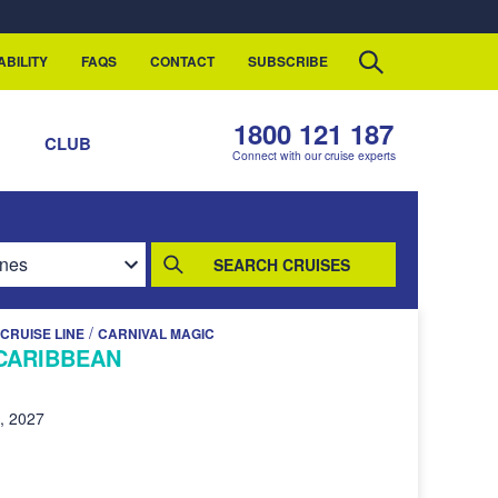
ABILITY
FAQS
CONTACT
SUBSCRIBE
1800 121 187
S
CLUB
Connect with our cruise experts
SEARCH CRUISES
/
CRUISE LINE
CARNIVAL MAGIC
CARIBBEAN
, 2027