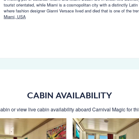
tourist orientated, while Miami is a cosmopolitan city with a distinctly Lat
where fashion designer Gianni Versace lived and died that is one of the tr
Miami, USA
CABIN AVAILABILITY
abin or view live cabin availability aboard Carnival Magic for thi