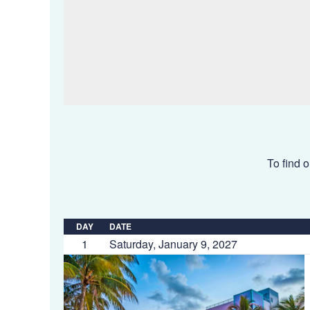
To find o
DAY
DATE
1
Saturday, January 9, 2027