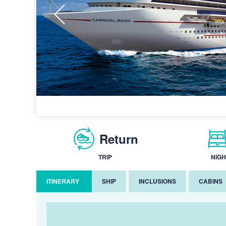
Return
TRIP
NIGH
ITINERARY
SHIP
INCLUSIONS
CABINS