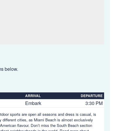
ems below.
ARRIVAL
DEPARTURE
Embark
3:30 PM
utdoor sports are open all seasons and dress is casual, is
y different cities, as Miami Beach is almost exclusively
in American flavour. Don’t miss the South Beach section
endiest neighbourhoods in the world.
Read more about