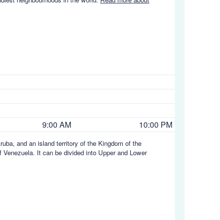
9:00 AM
10:00 PM
ruba, and an island territory of the Kingdom of the
 of Venezuela. It can be divided into Upper and Lower