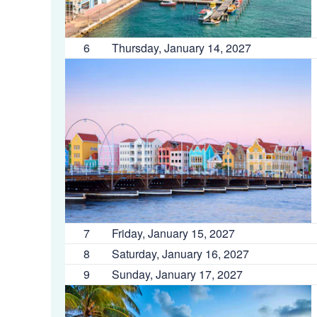
6
Thursday, January 14, 2027
7
Friday, January 15, 2027
8
Saturday, January 16, 2027
9
Sunday, January 17, 2027