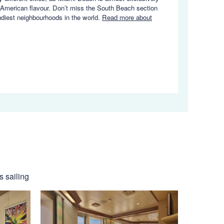
in American flavour. Don’t miss the South Beach section
endiest neighbourhoods in the world.
Read more about
s sailing