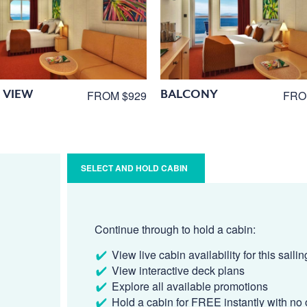
 VIEW
BALCONY
FROM $929
FRO
SELECT AND HOLD CABIN
Continue through to hold a cabin:
View live cabin availability for this sailin
View interactive deck plans
Explore all available promotions
Hold a cabin for FREE instantly with no 