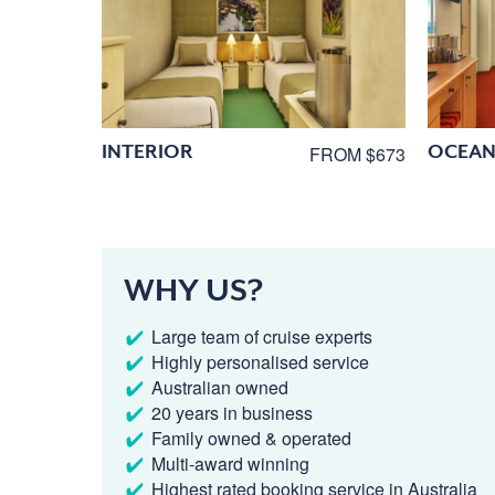
INTERIOR
OCEAN
FROM $673
WHY US?
Large team of cruise experts
Highly personalised service
Australian owned
20 years in business
Family owned & operated
Multi-award winning
Highest rated booking service in Australia