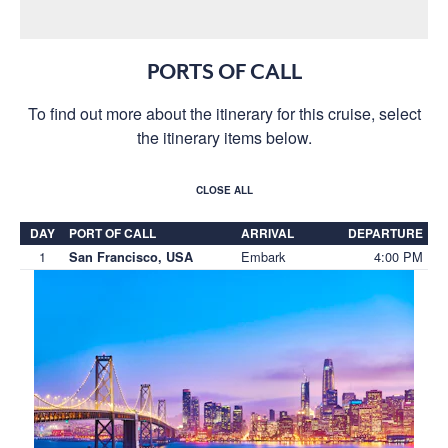
PORTS OF CALL
To find out more about the itinerary for this cruise, select
the itinerary items below.
CLOSE ALL
DAY
PORT OF CALL
ARRIVAL
DEPARTURE
1
Embark
4:00 PM
San Francisco, USA