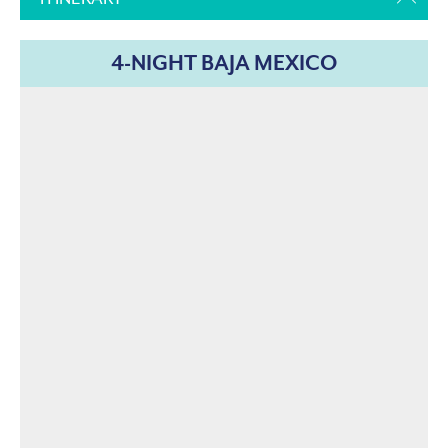
4-NIGHT BAJA MEXICO