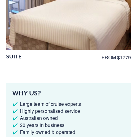
SUITE
FROM $1779
WHY US?
Large team of cruise experts
Highly personalised service
Australian owned
20 years in business
Family owned & operated