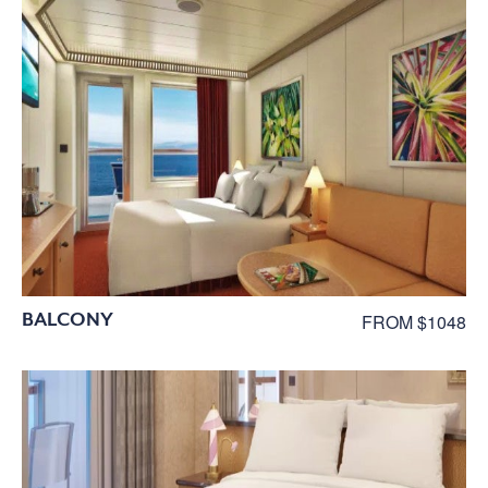
BALCONY
FROM $1048