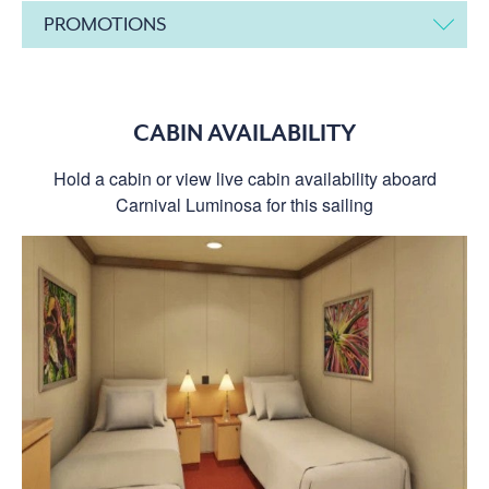
PROMOTIONS
CABIN AVAILABILITY
Hold a cabin or view live cabin availability aboard
Carnival Luminosa for this sailing