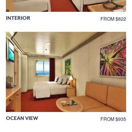
INTERIOR
FROM $822
OCEAN VIEW
FROM $935