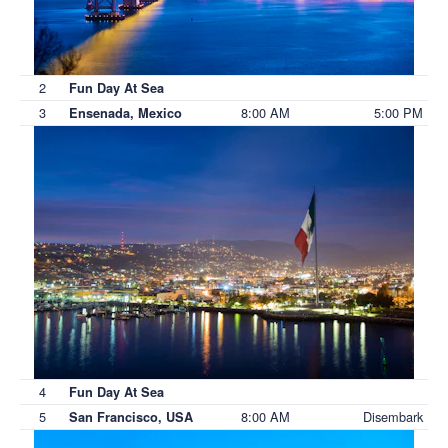
2
Fun Day At Sea
3
8:00 AM
5:00 PM
Ensenada, Mexico
4
Fun Day At Sea
5
8:00 AM
Disembark
San Francisco, USA