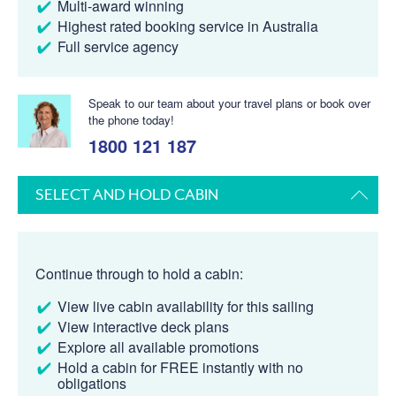
Multi-award winning
Highest rated booking service in Australia
Full service agency
Speak to our team about your travel plans or book over
the phone today!
1800 121 187
SELECT AND HOLD CABIN
Continue through to hold a cabin:
View live cabin availability for this sailing
View interactive deck plans
Explore all available promotions
Hold a cabin for FREE instantly with no
obligations