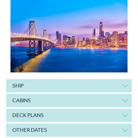
SHIP
CABINS
DECK PLANS
OTHER DATES