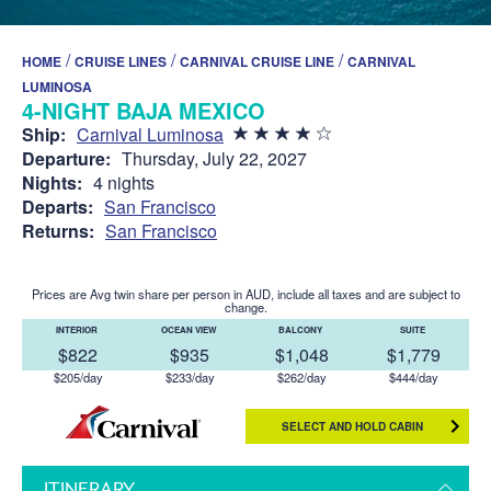
/
/
/
HOME
CRUISE LINES
CARNIVAL CRUISE LINE
CARNIVAL
LUMINOSA
4-NIGHT BAJA MEXICO
Ship:
Carnival Luminosa
Departure:
Thursday, July 22, 2027
Nights:
4 nights
Departs:
San Francisco
Returns:
San Francisco
Prices are Avg twin share per person in AUD, include all taxes and are subject to
change.
INTERIOR
OCEAN VIEW
BALCONY
SUITE
$822
$935
$1,048
$1,779
$205/day
$233/day
$262/day
$444/day
SELECT AND HOLD CABIN
ITINERARY