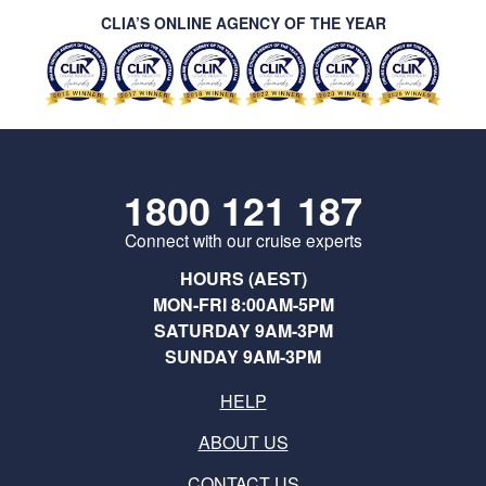
CLIA’S ONLINE AGENCY OF THE YEAR
1800 121 187
Connect with our cruise experts
HOURS (AEST)
MON-FRI 8:00AM-5PM
SATURDAY 9AM-3PM
SUNDAY 9AM-3PM
HELP
ABOUT US
CONTACT US