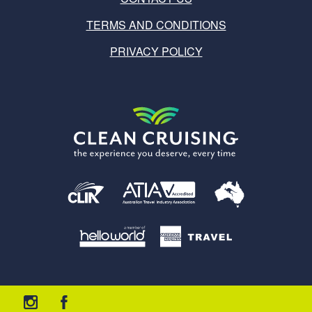
TERMS AND CONDITIONS
PRIVACY POLICY