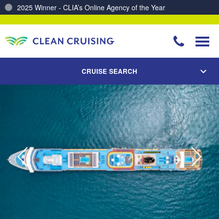
2025 Winner - CLIA’s Online Agency of the Year
Charting a Course for a Cleaner Ocean – Our Partnership with ReSea
CRUISE SEARCH