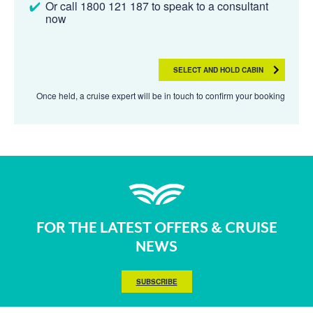
Or call 1800 121 187 to speak to a consultant
now
SELECT AND HOLD CABIN
Once held, a cruise expert will be in touch to confirm your booking
FOR THE LATEST OFFERS & CRUISE
NEWS
SUBSCRIBE