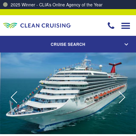
2025 Winner - CLIA’s Online Agency of the Year
Charting a Course for a Cleaner Ocean – Our Partnership with ReSea
CRUISE SEARCH