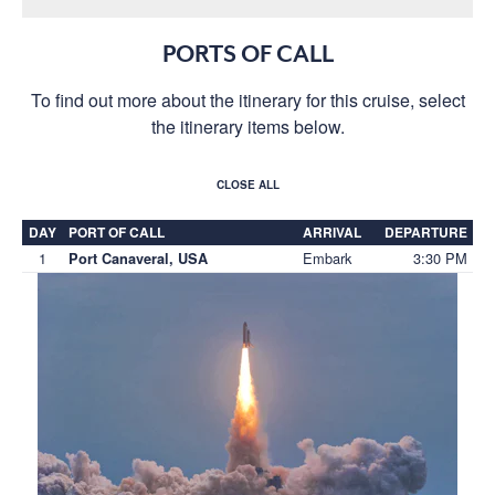
PORTS OF CALL
To find out more about the itinerary for this cruise, select
the itinerary items below.
CLOSE ALL
DAY
PORT OF CALL
ARRIVAL
DEPARTURE
1
Embark
3:30 PM
Port Canaveral, USA