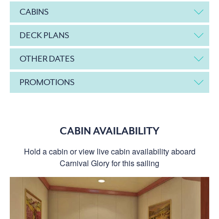
CABINS
DECK PLANS
OTHER DATES
PROMOTIONS
CABIN AVAILABILITY
Hold a cabin or view live cabin availability aboard
Carnival Glory for this sailing