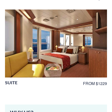
SUITE
FROM $1229