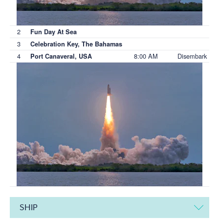
2
Fun Day At Sea
3
Celebration Key, The Bahamas
4
8:00 AM
Disembark
Port Canaveral, USA
SHIP