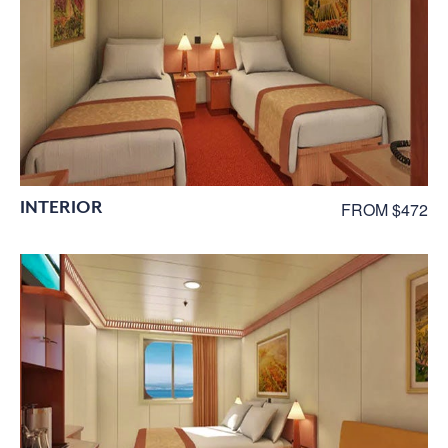
INTERIOR
FROM $472