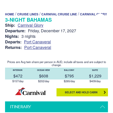
/
/
/
HOME
CRUISE LINES
CARNIVAL CRUISE LINE
CARNIVAL GLORY
3-NIGHT BAHAMAS
Ship:
Carnival Glory
Departure:
Friday, December 17, 2027
Nights:
3 nights
Departs:
Port Canaveral
Returns:
Port Canaveral
Prices are Avg twin share per person in AUD, include all taxes and are subject to
change.
INTERIOR
OCEAN VIEW
BALCONY
SUITE
$472
$608
$795
$1,229
$157/day
$202/day
$265/day
$409/day
SELECT AND HOLD CABIN
ITINERARY