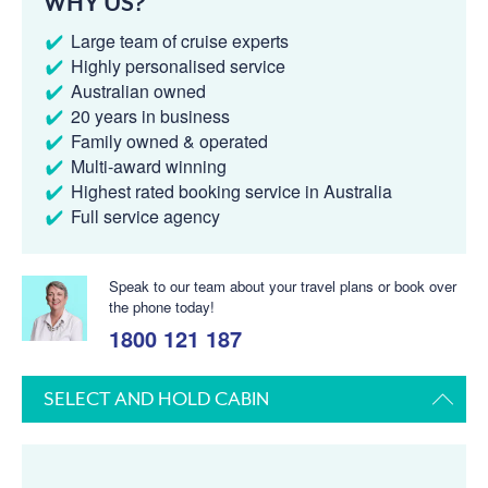
WHY US?
Large team of cruise experts
Highly personalised service
Australian owned
20 years in business
Family owned & operated
Multi-award winning
Highest rated booking service in Australia
Full service agency
Speak to our team about your travel plans or book over
the phone today!
1800 121 187
SELECT AND HOLD CABIN