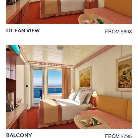
OCEAN VIEW
FROM $608
BALCONY
FROM $795