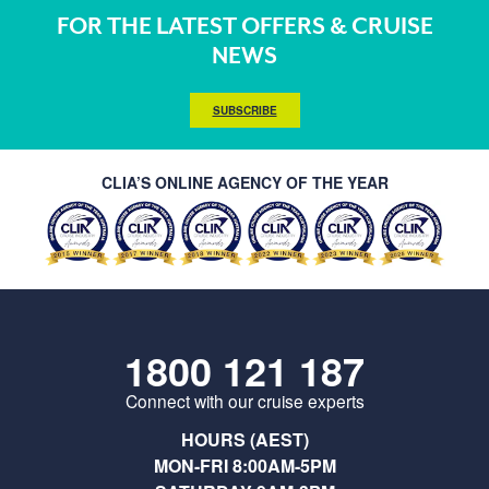
FOR THE LATEST OFFERS & CRUISE
NEWS
SUBSCRIBE
CLIA’S ONLINE AGENCY OF THE YEAR
1800 121 187
Connect with our cruise experts
HOURS (AEST)
MON-FRI 8:00AM-5PM