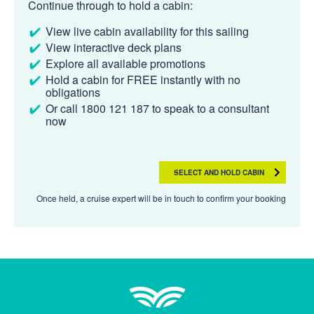
Continue through to hold a cabin:
View live cabin availability for this sailing
View interactive deck plans
Explore all available promotions
Hold a cabin for FREE instantly with no
obligations
Or call 1800 121 187 to speak to a consultant
now
SELECT AND HOLD CABIN
Once held, a cruise expert will be in touch to confirm your booking