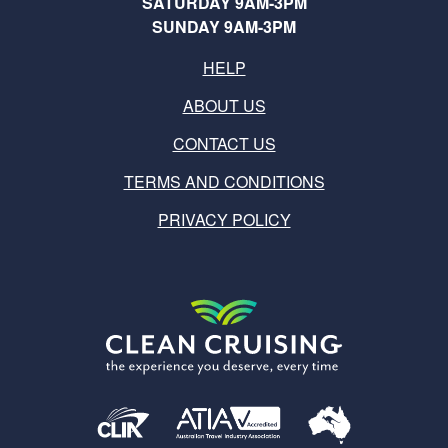
SATURDAY 9AM-3PM
SUNDAY 9AM-3PM
HELP
ABOUT US
CONTACT US
TERMS AND CONDITIONS
PRIVACY POLICY