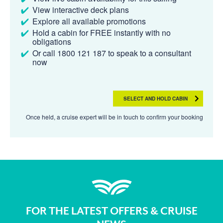
View interactive deck plans
Explore all available promotions
Hold a cabin for FREE instantly with no
obligations
Or call 1800 121 187 to speak to a consultant
now
SELECT AND HOLD CABIN
Once held, a cruise expert will be in touch to confirm your booking
FOR THE LATEST OFFERS & CRUISE