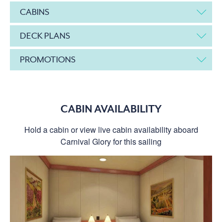
CABINS
DECK PLANS
PROMOTIONS
CABIN AVAILABILITY
Hold a cabin or view live cabin availability aboard
Carnival Glory for this sailing