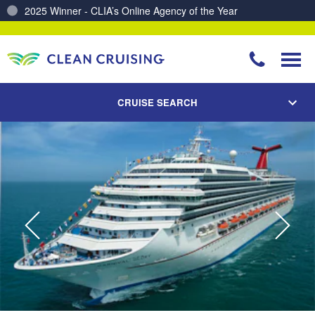
Charting a Course for a Cleaner Ocean – Our Partnership with ReSea
CRUISE SEARCH