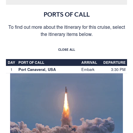
PORTS OF CALL
To find out more about the itinerary for this cruise, select
the itinerary items below.
CLOSE ALL
DAY
PORT OF CALL
ARRIVAL
DEPARTURE
1
Embark
3:30 PM
Port Canaveral, USA