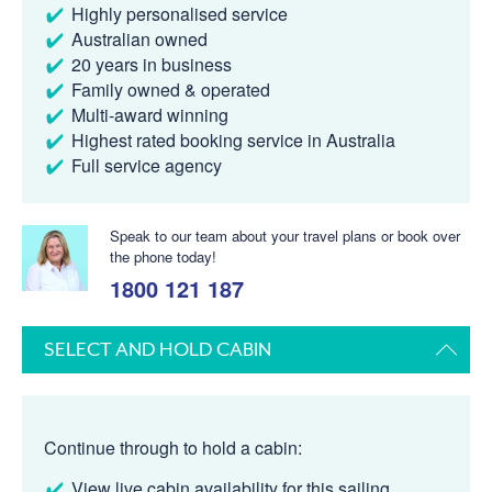
Highly personalised service
Australian owned
20 years in business
Family owned & operated
Multi-award winning
Highest rated booking service in Australia
Full service agency
Speak to our team about your travel plans or book over
the phone today!
1800 121 187
SELECT AND HOLD CABIN
Continue through to hold a cabin:
View live cabin availability for this sailing