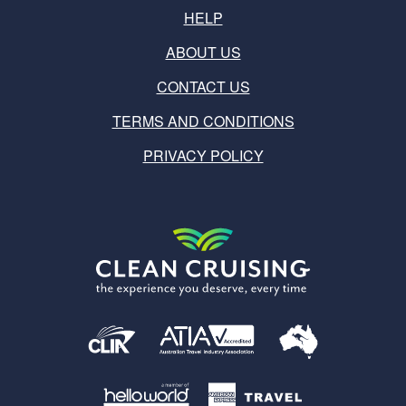
HELP
ABOUT US
CONTACT US
TERMS AND CONDITIONS
PRIVACY POLICY