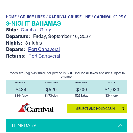
/
/
/
HOME
CRUISE LINES
CARNIVAL CRUISE LINE
CARNIVAL GLORY
3-NIGHT BAHAMAS
Ship:
Carnival Glory
Departure:
Friday, September 10, 2027
Nights:
3 nights
Departs:
Port Canaveral
Returns:
Port Canaveral
Prices are Avg twin share per person in AUD, include all taxes and are subject to
change.
INTERIOR
OCEAN VIEW
BALCONY
SUITE
$434
$520
$700
$1,033
$144/day
$173/day
$233/day
$344/day
SELECT AND HOLD CABIN
ITINERARY