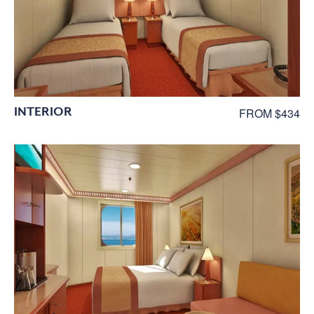
INTERIOR
FROM $434