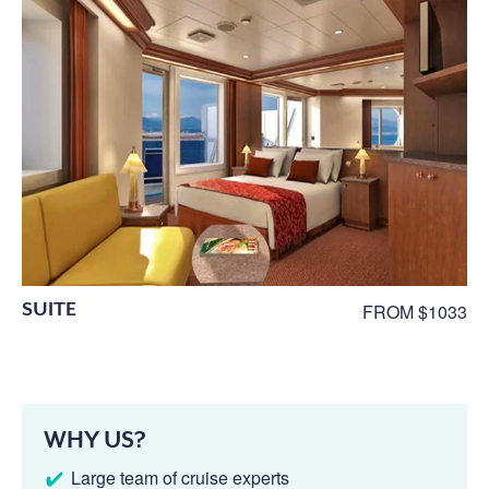
SUITE
FROM $1033
WHY US?
Large team of cruise experts