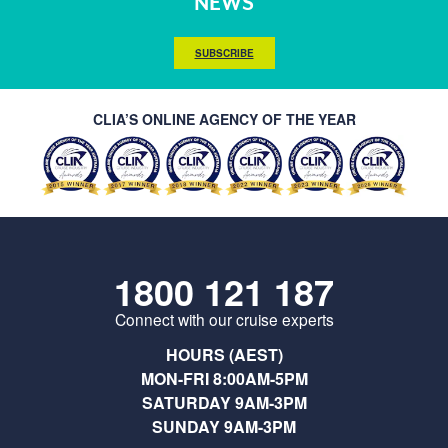
NEWS
SUBSCRIBE
CLIA’S ONLINE AGENCY OF THE YEAR
1800 121 187
Connect with our cruise experts
HOURS (AEST)
MON-FRI 8:00AM-5PM
SATURDAY 9AM-3PM
SUNDAY 9AM-3PM