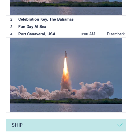
2
Celebration Key, The Bahamas
3
Fun Day At Sea
4
8:00 AM
Disembark
Port Canaveral, USA
SHIP