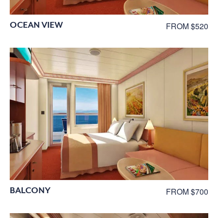
OCEAN VIEW
FROM $520
BALCONY
FROM $700