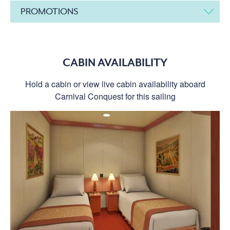
PROMOTIONS
CABIN AVAILABILITY
Hold a cabin or view live cabin availability aboard
Carnival Conquest for this sailing