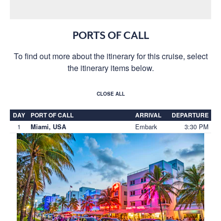
PORTS OF CALL
To find out more about the itinerary for this cruise, select
the itinerary items below.
CLOSE ALL
DAY
PORT OF CALL
ARRIVAL
DEPARTURE
1
Embark
3:30 PM
Miami, USA