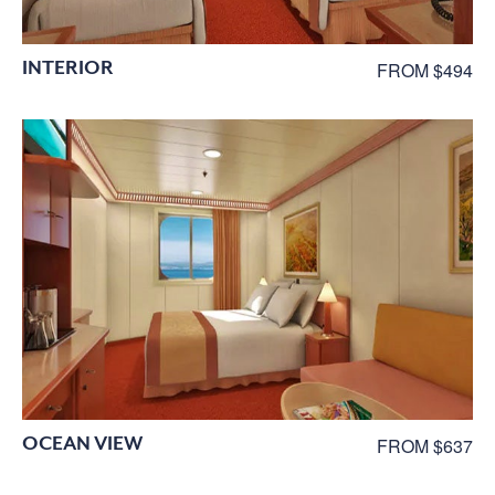
INTERIOR
FROM $494
OCEAN VIEW
FROM $637