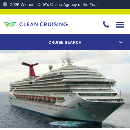
2025 Winner - CLIA’s Online Agency of the Year
Charting a Course for a Cleaner Ocean – Our Partnership with ReSea
CRUISE SEARCH