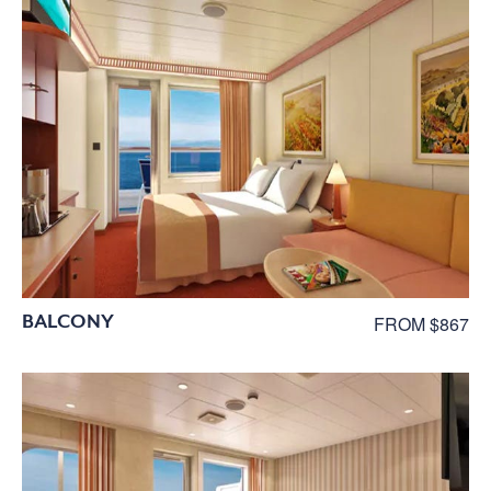
BALCONY
FROM $867