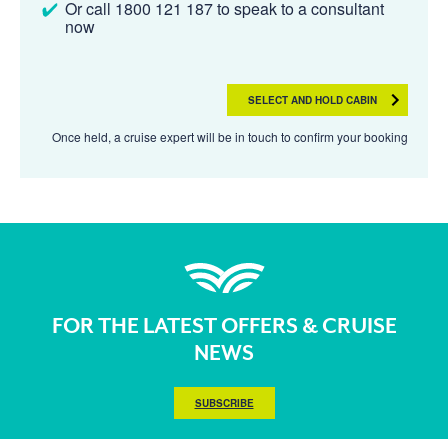
Or call 1800 121 187 to speak to a consultant
now
SELECT AND HOLD CABIN
Once held, a cruise expert will be in touch to confirm your booking
FOR THE LATEST OFFERS & CRUISE
NEWS
SUBSCRIBE