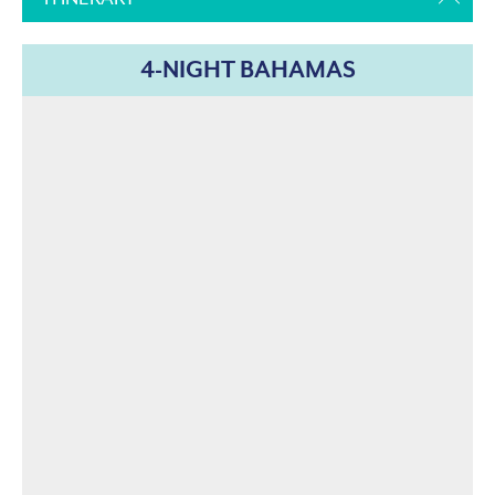
4-NIGHT BAHAMAS