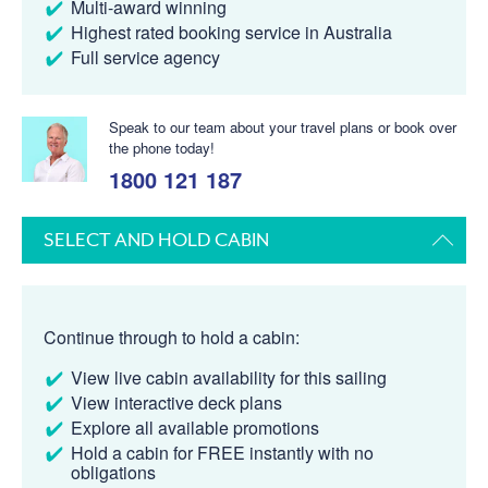
Multi-award winning
Highest rated booking service in Australia
Full service agency
Speak to our team about your travel plans or book over
the phone today!
1800 121 187
SELECT AND HOLD CABIN
Continue through to hold a cabin:
View live cabin availability for this sailing
View interactive deck plans
Explore all available promotions
Hold a cabin for FREE instantly with no
obligations