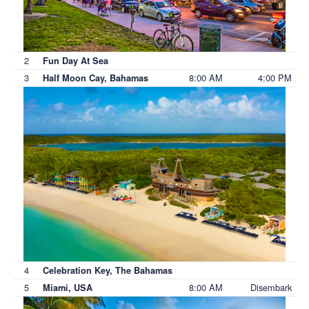
2
Fun Day At Sea
3
8:00 AM
4:00 PM
Half Moon Cay, Bahamas
4
Celebration Key, The Bahamas
5
8:00 AM
Disembark
Miami, USA