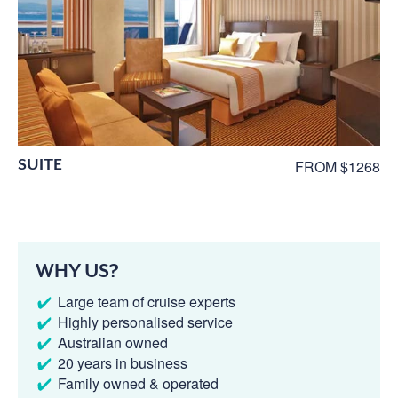
SUITE
FROM $1268
WHY US?
Large team of cruise experts
Highly personalised service
Australian owned
20 years in business
Family owned & operated