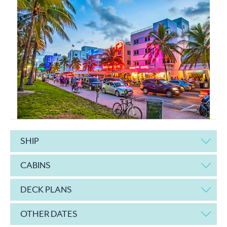
SHIP
CABINS
DECK PLANS
OTHER DATES