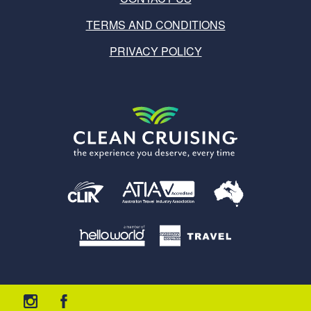
TERMS AND CONDITIONS
PRIVACY POLICY