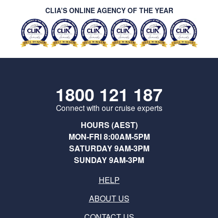
CLIA’S ONLINE AGENCY OF THE YEAR
1800 121 187
Connect with our cruise experts
HOURS (AEST)
MON-FRI 8:00AM-5PM
SATURDAY 9AM-3PM
SUNDAY 9AM-3PM
HELP
ABOUT US
CONTACT US