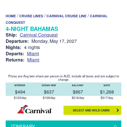
/
/
/
HOME
CRUISE LINES
CARNIVAL CRUISE LINE
CARNIVAL
CONQUEST
4-NIGHT BAHAMAS
Ship:
Carnival Conquest
Departure:
Monday, May 17, 2027
Nights:
4 nights
Departs:
Miami
Returns:
Miami
Prices are Avg twin share per person in AUD, include all taxes and are subject to
change.
INTERIOR
OCEAN VIEW
BALCONY
SUITE
$494
$637
$867
$1,268
$123/day
$159/day
$216/day
$317/day
SELECT AND HOLD CABIN
ITINERARY