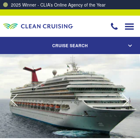
2025 Winner - CLIA’s Online Agency of the Year
CRUISE SEARCH