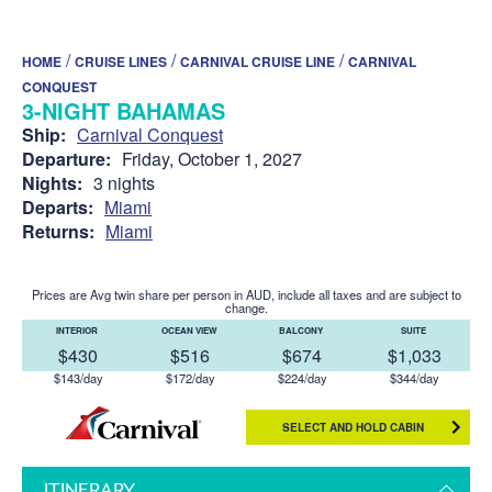
/
/
/
HOME
CRUISE LINES
CARNIVAL CRUISE LINE
CARNIVAL
CONQUEST
3-NIGHT BAHAMAS
Ship:
Carnival Conquest
Departure:
Friday, October 1, 2027
Nights:
3 nights
Departs:
Miami
Returns:
Miami
Prices are Avg twin share per person in AUD, include all taxes and are subject to
change.
INTERIOR
OCEAN VIEW
BALCONY
SUITE
$430
$516
$674
$1,033
$143/day
$172/day
$224/day
$344/day
SELECT AND HOLD CABIN
ITINERARY