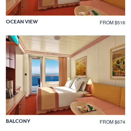
OCEAN VIEW
FROM $516
BALCONY
FROM $674