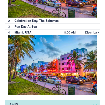
2
Celebration Key, The Bahamas
3
Fun Day At Sea
4
8:00 AM
Disembark
Miami, USA
SHIP