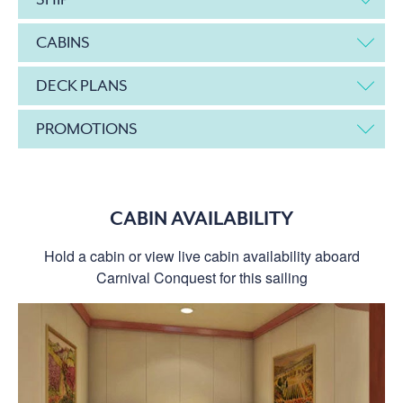
CABINS
DECK PLANS
PROMOTIONS
CABIN AVAILABILITY
Hold a cabin or view live cabin availability aboard
Carnival Conquest for this sailing