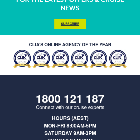
NEWS
SUBSCRIBE
CLIA’S ONLINE AGENCY OF THE YEAR
1800 121 187
Connect with our cruise experts
HOURS (AEST)
MON-FRI 8:00AM-5PM
SATURDAY 9AM-3PM