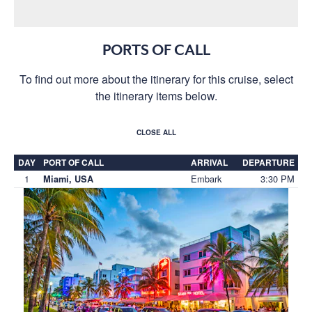
PORTS OF CALL
To find out more about the itinerary for this cruise, select
the itinerary items below.
CLOSE ALL
DAY
PORT OF CALL
ARRIVAL
DEPARTURE
1
Embark
3:30 PM
Miami, USA