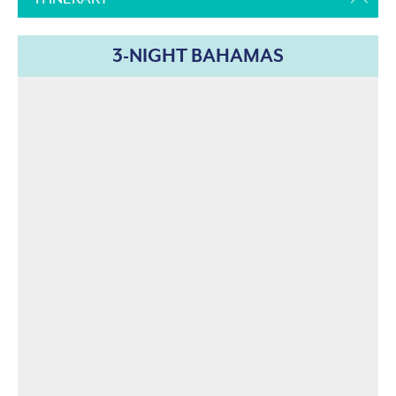
3-NIGHT BAHAMAS