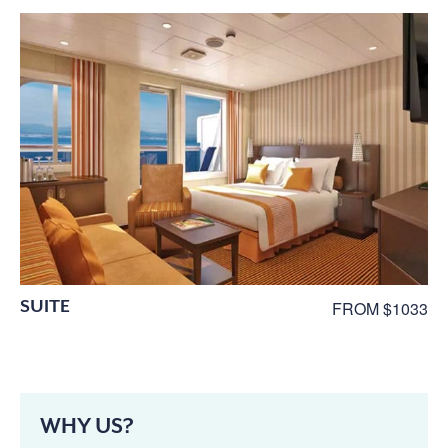
SUITE
FROM $1033
WHY US?