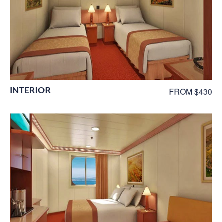
INTERIOR
FROM $430