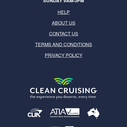
SUNDAY 9AM-3PM
HELP
ABOUT US
CONTACT US
TERMS AND CONDITIONS
PRIVACY POLICY