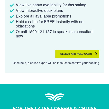
View live cabin availability for this sailing
View interactive deck plans
Explore all available promotions
Hold a cabin for FREE instantly with no
obligations
Or call 1800 121 187 to speak to a consultant
now
SELECT AND HOLD CABIN
Once held, a cruise expert will be in touch to confirm your booking
FOR THE LATEST OFFERS & CRUISE