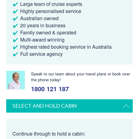
Large team of cruise experts
Highly personalised service
Australian owned
20 years in business
Family owned & operated
Multi-award winning
Highest rated booking service in Australia
Full service agency
Speak to our team about your travel plans or book over
the phone today!
1800 121 187
SELECT AND HOLD CABIN
Continue through to hold a cabin: