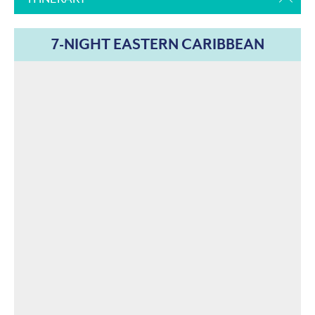
7-NIGHT EASTERN CARIBBEAN