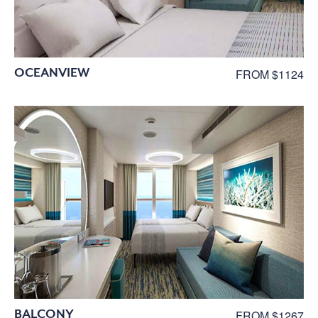
OCEANVIEW
FROM $1124
BALCONY
FROM $1267