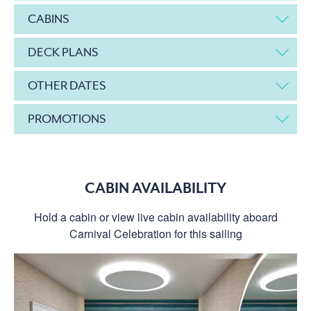
CABINS
DECK PLANS
OTHER DATES
PROMOTIONS
CABIN AVAILABILITY
Hold a cabin or view live cabin availability aboard
Carnival Celebration for this sailing