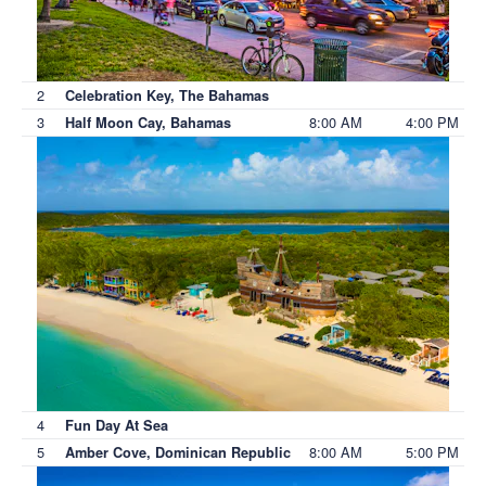
2
Celebration Key, The Bahamas
3
8:00 AM
4:00 PM
Half Moon Cay, Bahamas
4
Fun Day At Sea
5
8:00 AM
5:00 PM
Amber Cove, Dominican Republic