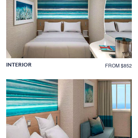
INTERIOR
FROM $852