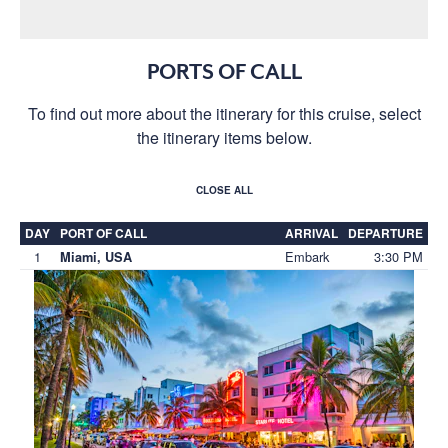
PORTS OF CALL
To find out more about the itinerary for this cruise, select
the itinerary items below.
CLOSE ALL
DAY
PORT OF CALL
ARRIVAL
DEPARTURE
1
Embark
3:30 PM
Miami, USA