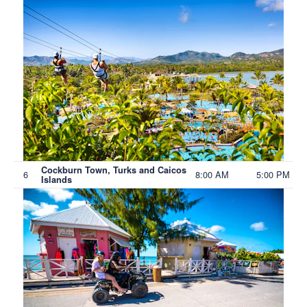
Cockburn Town, Turks and Caicos
6
8:00 AM
5:00 PM
Islands