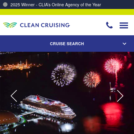
2025 Winner - CLIA’s Online Agency of the Year
Charting a Course for a Cleaner Ocean – Our Partnership with ReSea
CRUISE SEARCH