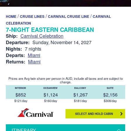
/
/
/
HOME
CRUISE LINES
CARNIVAL CRUISE LINE
CARNIVAL
CELEBRATION
7-NIGHT EASTERN CARIBBEAN
Ship:
Carnival Celebration
Departure:
Sunday, November 14, 2027
Nights:
7 nights
Departs:
Miami
Returns:
Miami
Prices are Avg twin share per person in AUD, include all taxes and are subject to
change.
INTERIOR
OCEANVIEW
BALCONY
SUITE
$852
$1,124
$1,267
$2,156
$121/day
$160/day
$181/day
$308/day
SELECT AND HOLD CABIN
ITINERARY