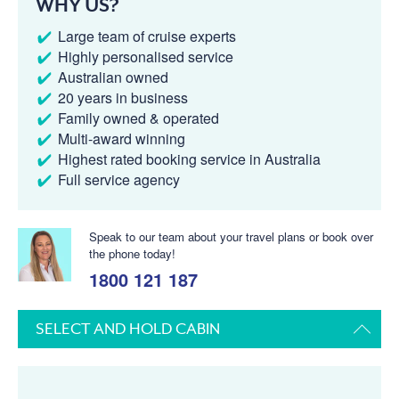
WHY US?
Large team of cruise experts
Highly personalised service
Australian owned
20 years in business
Family owned & operated
Multi-award winning
Highest rated booking service in Australia
Full service agency
Speak to our team about your travel plans or book over
the phone today!
1800 121 187
SELECT AND HOLD CABIN