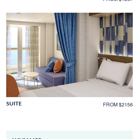
SUITE
FROM $2156