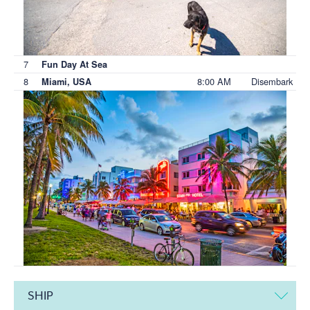
7
Fun Day At Sea
8
8:00 AM
Disembark
Miami, USA
SHIP