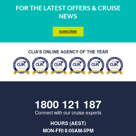
FOR THE LATEST OFFERS & CRUISE
NEWS
SUBSCRIBE
CLIA’S ONLINE AGENCY OF THE YEAR
1800 121 187
Connect with our cruise experts
HOURS (AEST)
MON-FRI 8:00AM-5PM