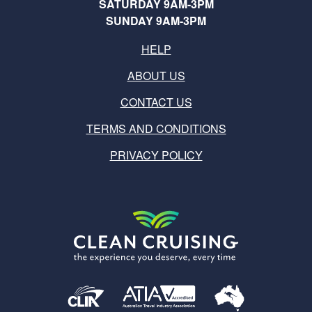
SATURDAY 9AM-3PM
SUNDAY 9AM-3PM
HELP
ABOUT US
CONTACT US
TERMS AND CONDITIONS
PRIVACY POLICY