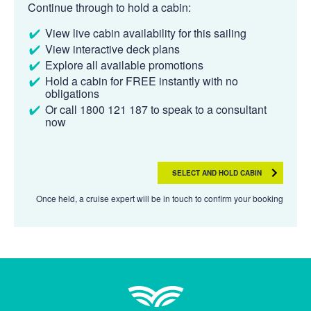
Continue through to hold a cabin:
View live cabin availability for this sailing
View interactive deck plans
Explore all available promotions
Hold a cabin for FREE instantly with no
obligations
Or call 1800 121 187 to speak to a consultant
now
SELECT AND HOLD CABIN
Once held, a cruise expert will be in touch to confirm your booking