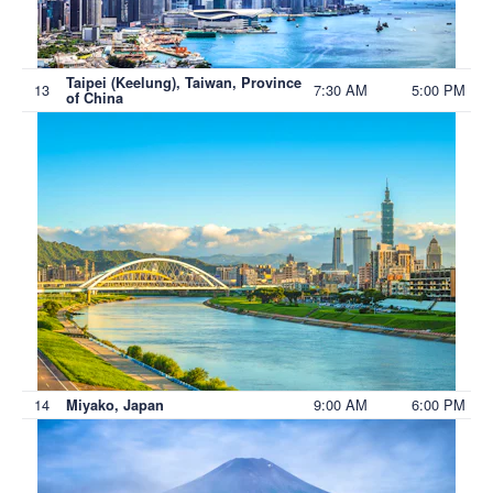
Taipei (Keelung), Taiwan, Province
13
7:30 AM
5:00 PM
of China
14
9:00 AM
6:00 PM
Miyako, Japan