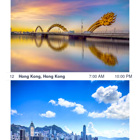
12
7:00 AM
10:00 PM
Hong Kong, Hong Kong