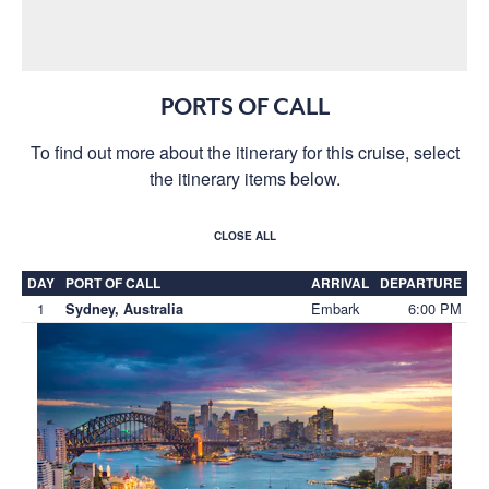
PORTS OF CALL
To find out more about the itinerary for this cruise, select
the itinerary items below.
CLOSE ALL
DAY
PORT OF CALL
ARRIVAL
DEPARTURE
1
Embark
6:00 PM
Sydney, Australia