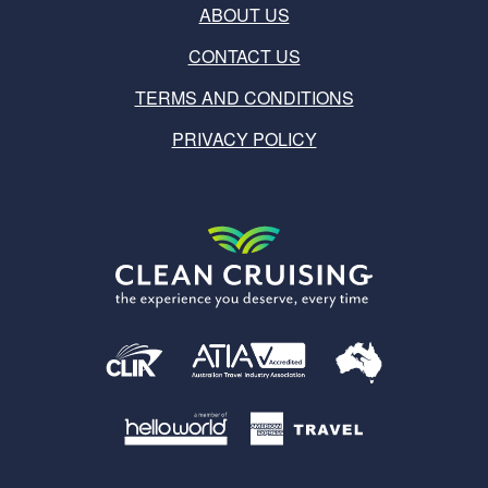
ABOUT US
CONTACT US
TERMS AND CONDITIONS
PRIVACY POLICY