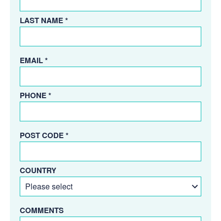
LAST NAME *
EMAIL *
PHONE *
POST CODE *
COUNTRY
COMMENTS