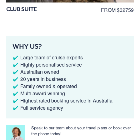
CLUB SUITE
FROM $32759
WHY US?
Large team of cruise experts
Highly personalised service
Australian owned
20 years in business
Family owned & operated
Multi-award winning
Highest rated booking service in Australia
Full service agency
Speak to our team about your travel plans or book over
the phone today!