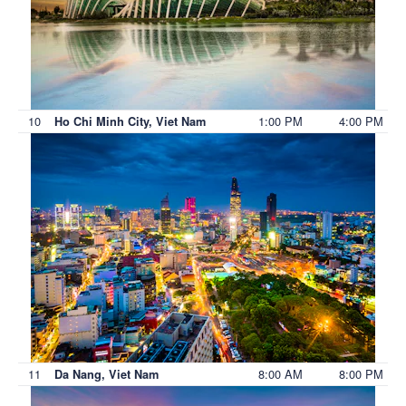
10
1:00 PM
4:00 PM
Ho Chi Minh City, Viet Nam
11
8:00 AM
8:00 PM
Da Nang, Viet Nam