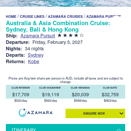
/
/
/
HOME
CRUISE LINES
AZAMARA CRUISES
AZAMARA PURSUIT
Australia & Asia Combination Cruise:
Sydney, Bali & Hong Kong
Ship:
Azamara Pursuit
Departure:
Friday, February 5, 2027
Nights:
34 nights
Departs:
Sydney
Returns:
Kobe
Prices are Avg twin share per person in AUD, include all taxes and are subject to
change.
CLUB INTERIOR
CLUB OCEANVIEW
CLUB VERANDA
CLUB SUITE
$17,709
$19,119
$20,039
$32,759
$520/day
$562/day
$589/day
$963/day
ENQUIRE NOW
ITINERARY