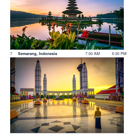
7
7:00 AM
5:30 PM
Semarang, Indonesia