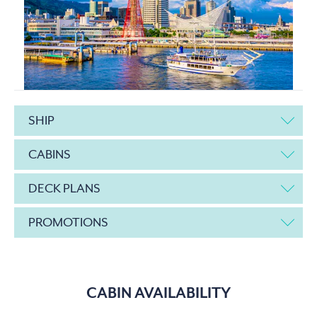
SHIP
CABINS
DECK PLANS
PROMOTIONS
CABIN AVAILABILITY