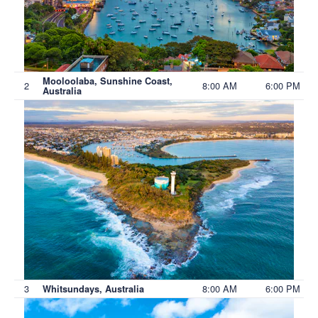
Mooloolaba, Sunshine Coast,
2
8:00 AM
6:00 PM
Australia
3
8:00 AM
6:00 PM
Whitsundays, Australia