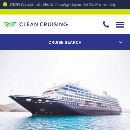
Charting a Course for a Cleaner Ocean – Our Partnership with ReSea
CRUISE SEARCH