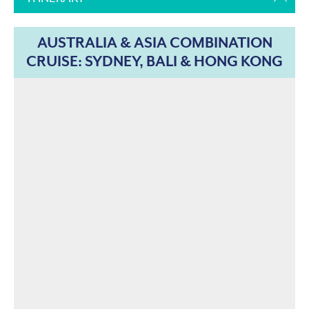
AUSTRALIA & ASIA COMBINATION
CRUISE: SYDNEY, BALI & HONG KONG