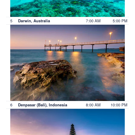
5
7:00 AM
5:00 PM
Darwin, Australia
6
8:00 AM
10:00 PM
Denpasar (Bali), Indonesia