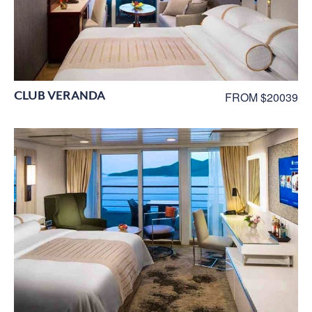
CLUB VERANDA
FROM $20039