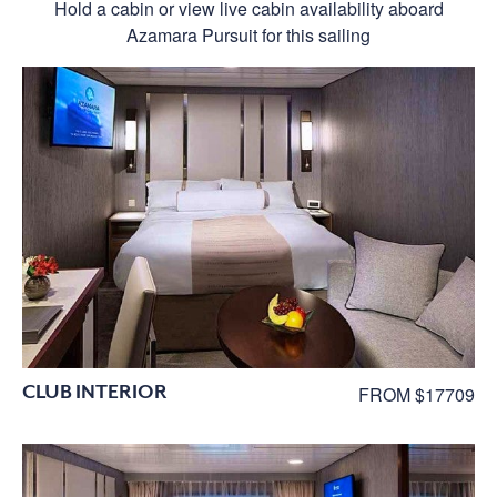
Hold a cabin or view live cabin availability aboard
Azamara Pursuit for this sailing
CLUB INTERIOR
FROM $17709