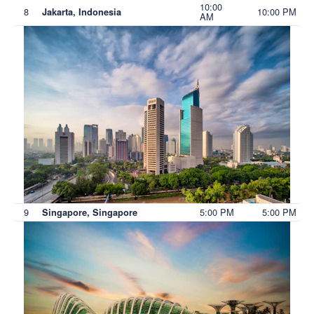
10:00
8
10:00 PM
Jakarta, Indonesia
AM
9
5:00 PM
5:00 PM
Singapore, Singapore