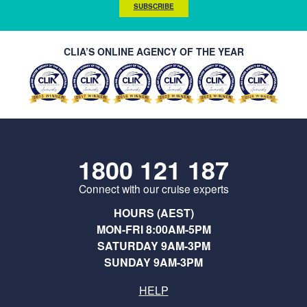
SUBSCRIBE
CLIA’S ONLINE AGENCY OF THE YEAR
1800 121 187
Connect with our cruise experts
HOURS (AEST)
MON-FRI 8:00AM-5PM
SATURDAY 9AM-3PM
SUNDAY 9AM-3PM
HELP