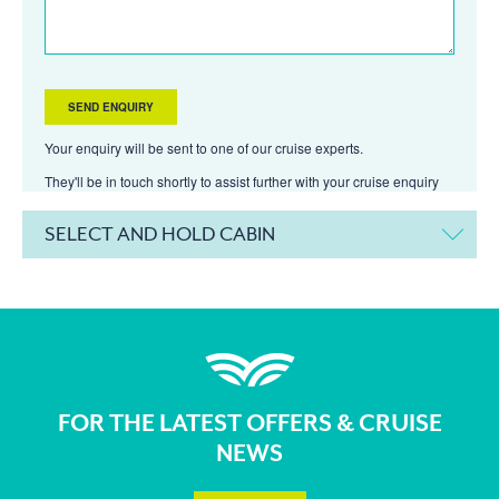
Your enquiry will be sent to one of our cruise experts.
They'll be in touch shortly to assist further with your cruise enquiry
SELECT AND HOLD CABIN
FOR THE LATEST OFFERS & CRUISE
NEWS