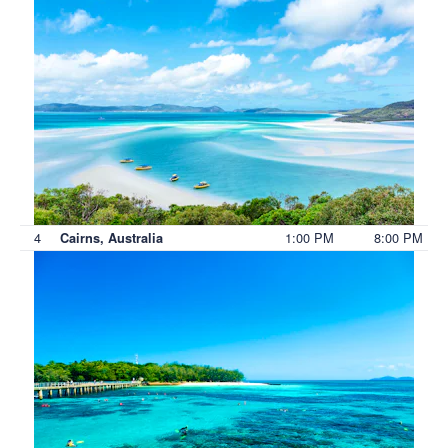
4
1:00 PM
8:00 PM
Cairns, Australia