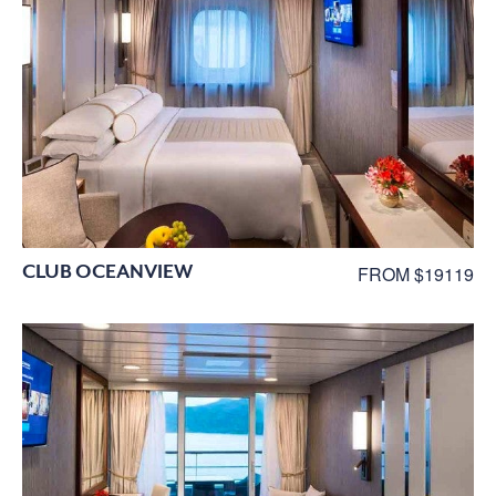
CLUB OCEANVIEW
FROM $19119