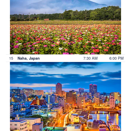
15
7:30 AM
6:00 PM
Naha, Japan