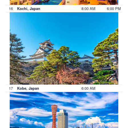
16
8:00 AM
6:00 PM
Kochi, Japan
17
6:00 AM
Kobe, Japan