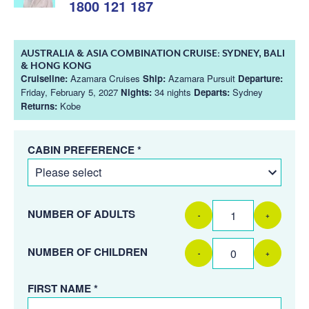
1800 121 187
AUSTRALIA & ASIA COMBINATION CRUISE: SYDNEY, BALI
& HONG KONG
Cruiseline:
Azamara Cruises
Ship:
Azamara Pursuit
Departure:
Friday, February 5, 2027
Nights:
34 nights
Departs:
Sydney
Returns:
Kobe
CABIN PREFERENCE *
NUMBER OF ADULTS
-
+
NUMBER OF CHILDREN
-
+
FIRST NAME *