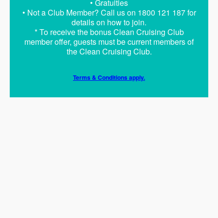
• Gratuities
• Not a Club Member? Call us on 1800 121 187 for
details on how to join.
* To receive the bonus Clean Cruising Club
member offer, guests must be current members of
the Clean Cruising Club.
Terms & Conditions apply.