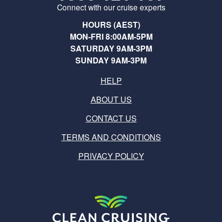
Connect with our cruise experts
HOURS (AEST)
MON-FRI 8:00AM-5PM
SATURDAY 9AM-3PM
SUNDAY 9AM-3PM
HELP
ABOUT US
CONTACT US
TERMS AND CONDITIONS
PRIVACY POLICY