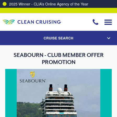
2025 Winner - CLIA’s Online Agency of the Year
CRUISE SEARCH
SEABOURN - CLUB MEMBER OFFER
PROMOTION