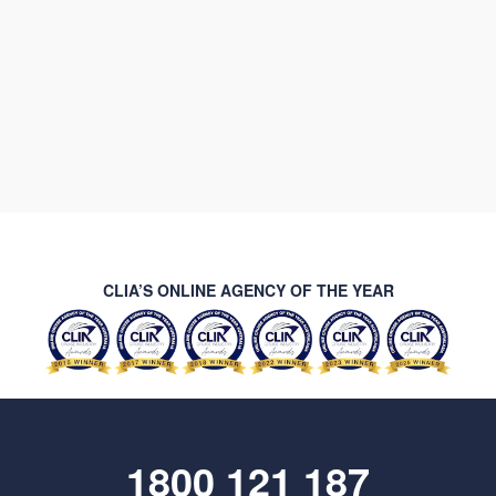
CLIA’S ONLINE AGENCY OF THE YEAR
1800 121 187