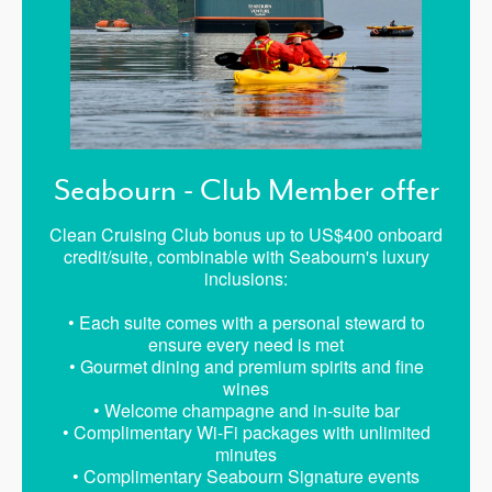
Seabourn - Club Member offer
Clean Cruising Club bonus up to US$400 onboard
credit/suite, combinable with Seabourn's luxury
inclusions:
• Each suite comes with a personal steward to
ensure every need is met
• Gourmet dining and premium spirits and fine
wines
• Welcome champagne and in-suite bar
• Complimentary Wi-Fi packages with unlimited
minutes
• Complimentary Seabourn Signature events